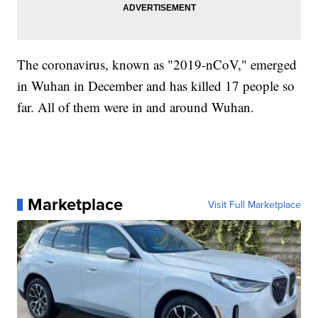
The coronavirus, known as "2019-nCoV," emerged
in Wuhan in December and has killed 17 people so
far. All of them were in and around Wuhan.
Marketplace
Visit Full Marketplace