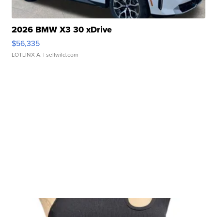
2026 BMW X3 30 xDrive
$56,335
LOTLINX A.
| sellwild.com