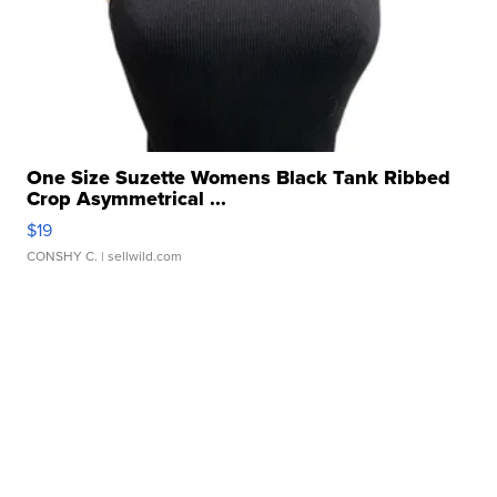
One Size Suzette Womens Black Tank Ribbed
Crop Asymmetrical ...
$19
CONSHY C.
| sellwild.com