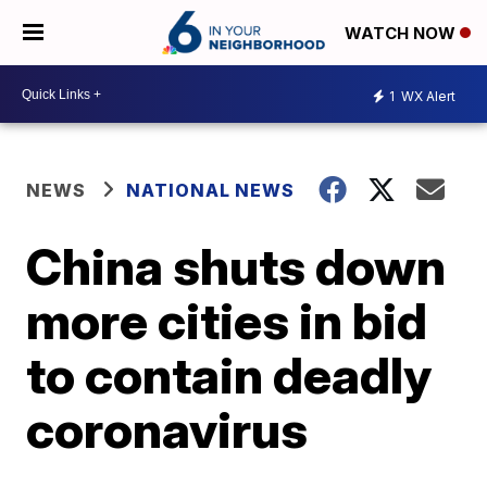
WATCH NOW
1
WX Alert
NEWS
NATIONAL NEWS
China shuts down
more cities in bid
to contain deadly
coronavirus