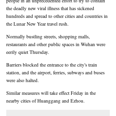
people in an unprecedented effort to try to contain
the deadly new viral illness that has sickened
hundreds and spread to other cities and countries in
the Lunar New Year travel rush.
Normally bustling streets, shopping malls,
restaurants and other public spaces in Wuhan were
eerily quiet Thursday.
Barriers blocked the entrance to the city's train
station, and the airport, ferries, subways and buses
were also halted.
Similar measures will take effect Friday in the
nearby cities of Huanggang and Ezhou.