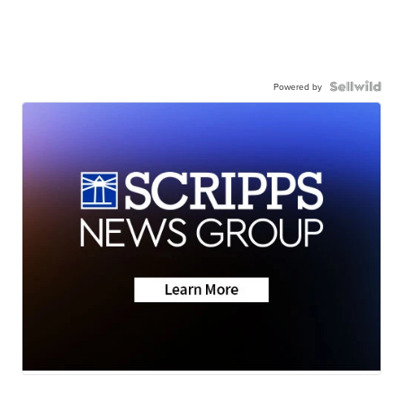
Powered by