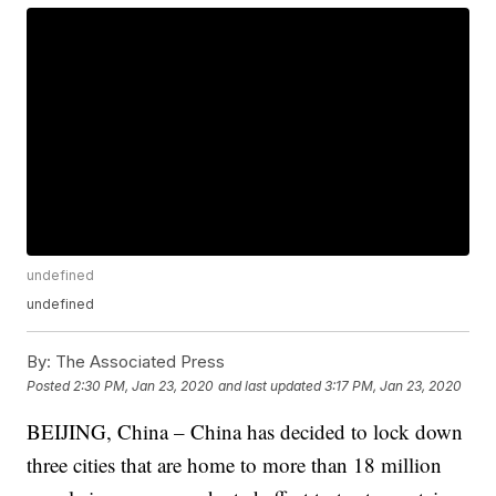
undefined
undefined
By:
The Associated Press
Posted
2:30 PM, Jan 23, 2020
and last updated
3:17 PM, Jan 23, 2020
BEIJING, China – China has decided to lock down
three cities that are home to more than 18 million