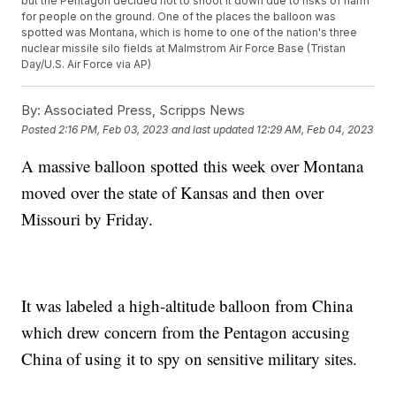
but the Pentagon decided not to shoot it down due to risks of harm
for people on the ground. One of the places the balloon was
spotted was Montana, which is home to one of the nation's three
nuclear missile silo fields at Malmstrom Air Force Base (Tristan
Day/U.S. Air Force via AP)
By:
Associated Press, Scripps News
Posted
2:16 PM, Feb 03, 2023
and last updated
12:29 AM, Feb 04, 2023
A massive balloon spotted this week over Montana
moved over the state of Kansas and then over
Missouri by Friday.
It was labeled a high-altitude balloon from China
which drew concern from the Pentagon accusing
China of using it to spy on sensitive military sites.