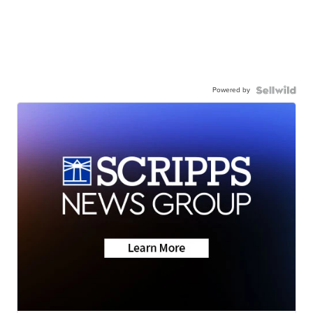
Powered by