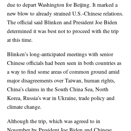
due to depart Washington for Beijing. It marked a
new blow to already strained U.S.-Chinese relations.
The official said Blinken and President Joe Biden
determined it was best not to proceed with the trip
at this time.
Blinken’s long-anticipated meetings with senior
Chinese officials had been seen in both countries as
a way to find some areas of common ground amid
major disagreements over Taiwan, human rights,
China’s claims in the South China Sea, North
Korea, Russia’s war in Ukraine, trade policy and
climate change.
Although the trip, which was agreed to in
November by President Joe Biden and Chinese