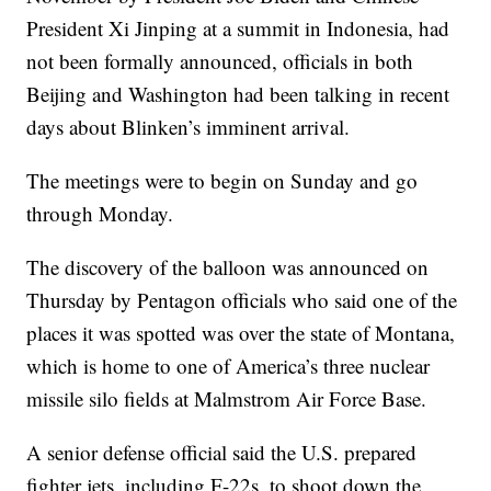
President Xi Jinping at a summit in Indonesia, had
not been formally announced, officials in both
Beijing and Washington had been talking in recent
days about Blinken’s imminent arrival.
The meetings were to begin on Sunday and go
through Monday.
The discovery of the balloon was announced on
Thursday by Pentagon officials who said one of the
places it was spotted was over the state of Montana,
which is home to one of America’s three nuclear
missile silo fields at Malmstrom Air Force Base.
A senior defense official said the U.S. prepared
fighter jets, including F-22s, to shoot down the