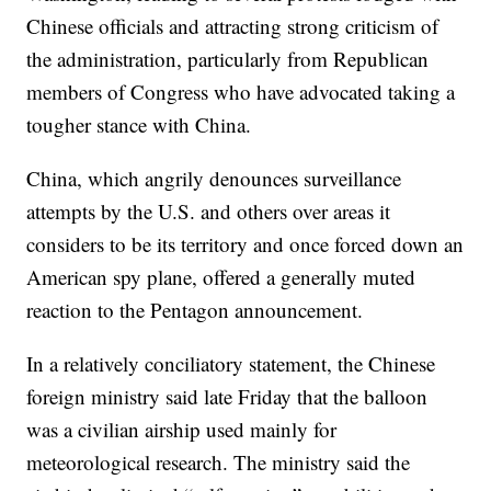
Chinese officials and attracting strong criticism of
the administration, particularly from Republican
members of Congress who have advocated taking a
tougher stance with China.
China, which angrily denounces surveillance
attempts by the U.S. and others over areas it
considers to be its territory and once forced down an
American spy plane, offered a generally muted
reaction to the Pentagon announcement.
In a relatively conciliatory statement, the Chinese
foreign ministry said late Friday that the balloon
was a civilian airship used mainly for
meteorological research. The ministry said the