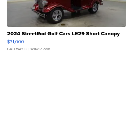
2024 StreetRod Golf Cars LE29 Short Canopy
$31,000
GATEWAY C.
| sellwild.com