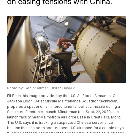
on easing tensions with China.
Photo by: Senior Airman Tristan Day/AP
FILE - In this image provided by the U.S. Air Force, Airman 1st Class
Jackson Ligon, 341st Missile Maintenance Squadron technician,
prepares a spacer on an intercontinental ballistic missile during a
Simulated Electronic Launch-Minuteman test Sept. 22, 2020, at a
launch facility near Malmstrom Air Force Base in Great Falls, Mont.
The U.S. says it is tracking a suspected Chinese surveillance
balloon that has been spotted over U.S. airspace for a couple days