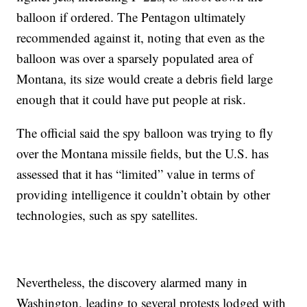
balloon if ordered. The Pentagon ultimately
recommended against it, noting that even as the
balloon was over a sparsely populated area of
Montana, its size would create a debris field large
enough that it could have put people at risk.
The official said the spy balloon was trying to fly
over the Montana missile fields, but the U.S. has
assessed that it has “limited” value in terms of
providing intelligence it couldn’t obtain by other
technologies, such as spy satellites.
Nevertheless, the discovery alarmed many in
Washington, leading to several protests lodged with