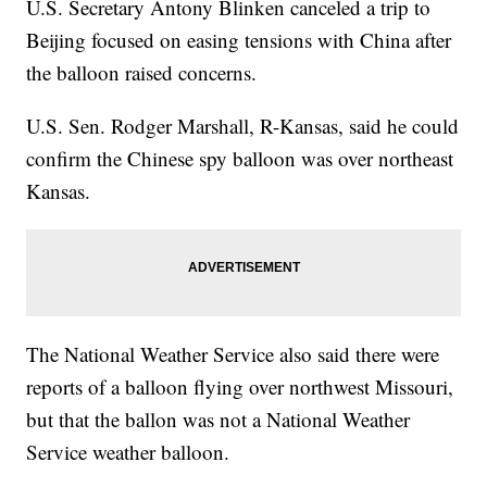
U.S. Secretary Antony Blinken canceled a trip to
Beijing focused on easing tensions with China after
the balloon raised concerns.
U.S. Sen. Rodger Marshall, R-Kansas, said he could
confirm the Chinese spy balloon was over northeast
Kansas.
The National Weather Service also said there were
reports of a balloon flying over northwest Missouri,
but that the ballon was not a National Weather
Service weather balloon.