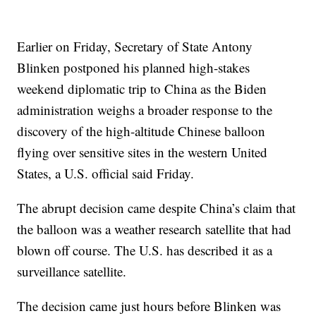
Earlier on Friday, Secretary of State Antony
Blinken postponed his planned high-stakes
weekend diplomatic trip to China as the Biden
administration weighs a broader response to the
discovery of the high-altitude Chinese balloon
flying over sensitive sites in the western United
States, a U.S. official said Friday.
The abrupt decision came despite China’s claim that
the balloon was a weather research satellite that had
blown off course. The U.S. has described it as a
surveillance satellite.
The decision came just hours before Blinken was