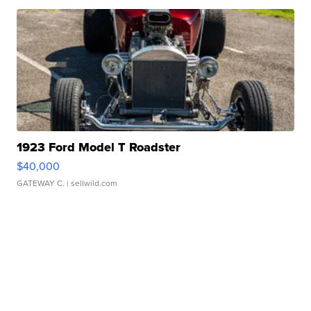
1923 Ford Model T Roadster
$40,000
GATEWAY C.
| sellwild.com