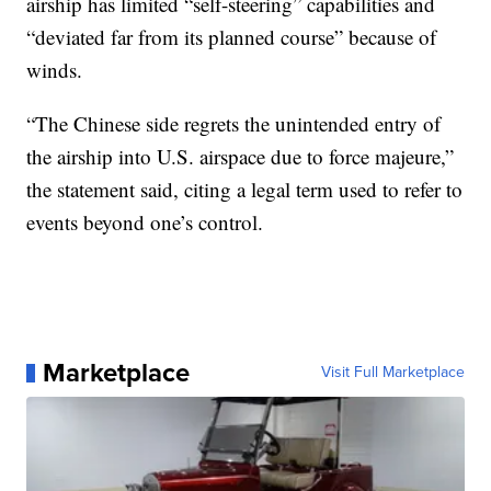
airship has limited “self-steering” capabilities and
“deviated far from its planned course” because of
winds.
“The Chinese side regrets the unintended entry of
the airship into U.S. airspace due to force majeure,”
the statement said, citing a legal term used to refer to
events beyond one’s control.
Marketplace
Visit Full Marketplace