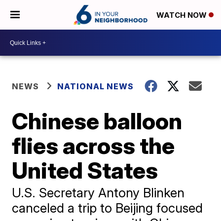
WATCH NOW
NEWS
NATIONAL NEWS
Chinese balloon
flies across the
United States
U.S. Secretary Antony Blinken
canceled a trip to Beijing focused