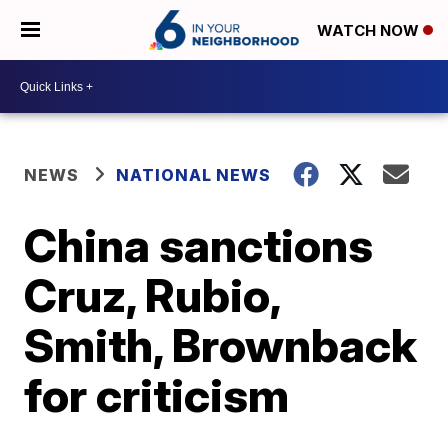
WATCH NOW
NEWS
NATIONAL NEWS
China sanctions
Cruz, Rubio,
Smith, Brownback
for criticism