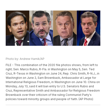
Photo by: Andrew Harnik/AP
FILE - This combination of the 2020 file photos shows, from left to
right; Sen. Marco Rubio, R-Fla. in Washington on May 5, Sen. Ted
Cruz, R-Texas in Washington on June 24, Rep. Chris Smith, R-N.J., in
Washington on June 2, Sam Brownback, Ambassador at Large for
International Religious Freedom, in Washington on June 10. China on
Monday, July 13, said it will ban entry to U.S. Senators Rubio and
Cruz, Representative Smith and Ambassador for Religious Freedom
Brownback over their criticism of the ruling Communist Party's
policies toward minority groups and people of faith. (AP Photo)