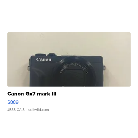
Canon Gx7 mark III
$889
JESSICA S.
| sellwild.com