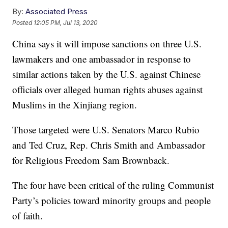
By:
Associated Press
Posted
12:05 PM, Jul 13, 2020
China says it will impose sanctions on three U.S.
lawmakers and one ambassador in response to
similar actions taken by the U.S. against Chinese
officials over alleged human rights abuses against
Muslims in the Xinjiang region.
Those targeted were U.S. Senators Marco Rubio
and Ted Cruz, Rep. Chris Smith and Ambassador
for Religious Freedom Sam Brownback.
The four have been critical of the ruling Communist
Party’s policies toward minority groups and people
of faith.