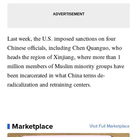
Last week, the U.S. imposed sanctions on four
Chinese officials, including Chen Quanguo, who
heads the region of Xinjiang, where more than 1
million members of Muslim minority groups have
been incarcerated in what China terms de-
radicalization and retraining centers.
Marketplace
Visit Full Marketplace