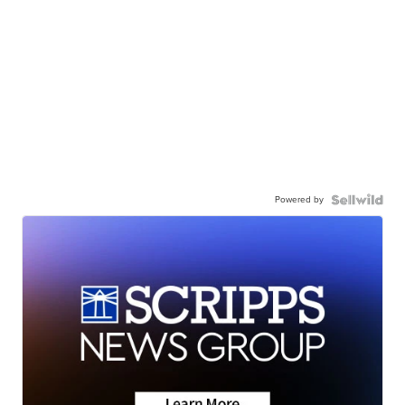
Powered by