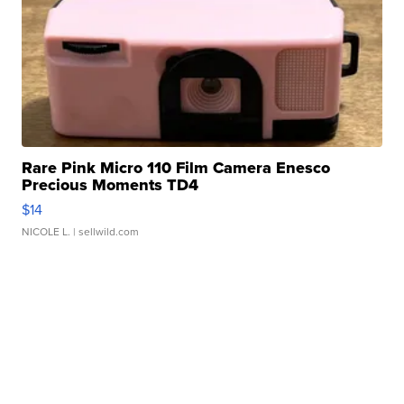
Rare Pink Micro 110 Film Camera Enesco
Precious Moments TD4
$14
NICOLE L.
| sellwild.com