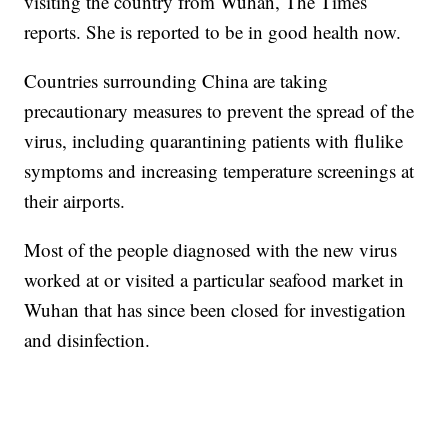
visiting the country from Wuhan, The Times
reports. She is reported to be in good health now.
Countries surrounding China are taking
precautionary measures to prevent the spread of the
virus, including quarantining patients with flulike
symptoms and increasing temperature screenings at
their airports.
Most of the people diagnosed with the new virus
worked at or visited a particular seafood market in
Wuhan that has since been closed for investigation
and disinfection.