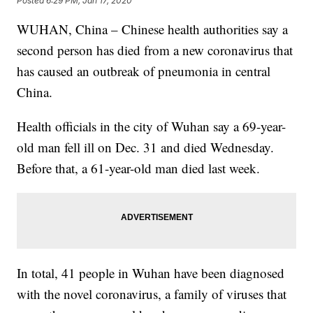
Posted
6:29 PM, Jan 17, 2020
WUHAN, China – Chinese health authorities say a
second person has died from a new coronavirus that
has caused an outbreak of pneumonia in central
China.
Health officials in the city of Wuhan say a 69-year-
old man fell ill on Dec. 31 and died Wednesday.
Before that, a 61-year-old man died last week.
In total, 41 people in Wuhan have been diagnosed
with the novel coronavirus, a family of viruses that