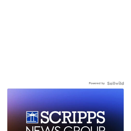
Powered by