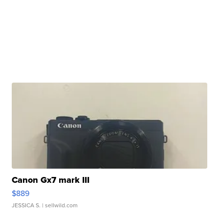
Canon Gx7 mark III
$889
JESSICA S.
| sellwild.com