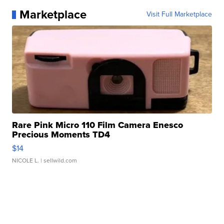
Marketplace
Visit Full Marketplace
Rare Pink Micro 110 Film Camera Enesco
Precious Moments TD4
$14
NICOLE L.
| sellwild.com