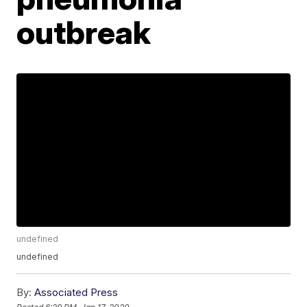
outbreak
undefined
undefined
By:
Associated Press