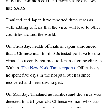
cause the common cold and more severe diseases
like SARS.
Thailand and Japan have reported three cases as
well, adding to fears that the virus will lead to other
countries around the world.
On Thursday, health officials in Japan announced
that a Chinese man in his 30s tested positive for the
virus. He recently returned to Japan after traveling to
Wuhan,
The New York Times reports.
Officials say
he spent five days in the hospital but has since
recovered and been discharged.
On Monday, Thailand authorities said the virus was
detected in a 61-year-old Chinese woman who was