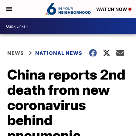
WATCH NOW
NEWS
NATIONAL NEWS
China reports 2nd
death from new
coronavirus
behind
pneumonia