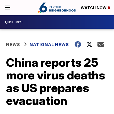
WATCH NOW
NEWS
NATIONAL NEWS
China reports 25
more virus deaths
as US prepares
evacuation