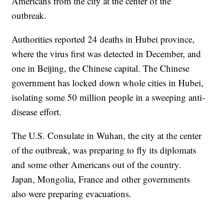
Americans from the city at the center of the
outbreak.
Authorities reported 24 deaths in Hubei province,
where the virus first was detected in December, and
one in Beijing, the Chinese capital. The Chinese
government has locked down whole cities in Hubei,
isolating some 50 million people in a sweeping anti-
disease effort.
The U.S. Consulate in Wuhan, the city at the center
of the outbreak, was preparing to fly its diplomats
and some other Americans out of the country.
Japan, Mongolia, France and other governments
also were preparing evacuations.