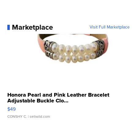
Marketplace
Visit Full Marketplace
Honora Pearl and Pink Leather Bracelet
Adjustable Buckle Clo...
$49
CONSHY C.
| sellwild.com