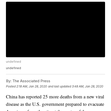
undefined
undefined
By:
The Associated Press
Posted
2:18 AM, Jan 28, 2020
and last updated
3:48 AM, Jan 28, 2020
China has reported 25 more deaths from a new viral
disease as the U.S. government prepared to evacuate