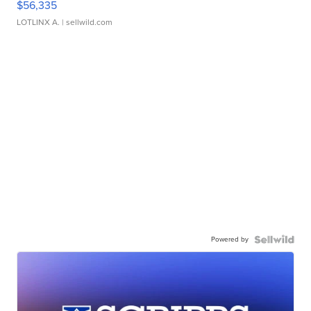
$56,335
LOTLINX A.
| sellwild.com
Powered by