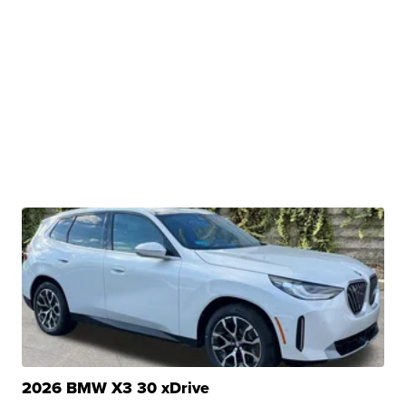
2026 BMW X3 30 xDrive