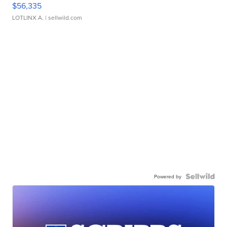
$56,335
LOTLINX A.
| sellwild.com
Powered by