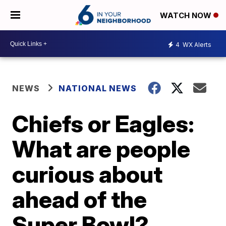
WATCH NOW
4
WX Alerts
NEWS
NATIONAL NEWS
Chiefs or Eagles:
What are people
curious about
ahead of the
Super Bowl?