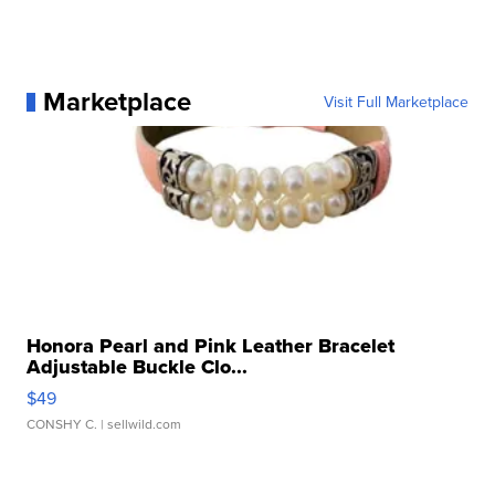
Marketplace
Visit Full Marketplace
Honora Pearl and Pink Leather Bracelet
Adjustable Buckle Clo...
$49
CONSHY C.
| sellwild.com