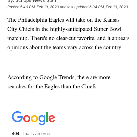
By:
Scripps News Staff
Posted
5:40 PM, Feb 10, 2023
and last updated
6:04 PM, Feb 10, 2023
The Philadelphia Eagles will take on the Kansas
City Chiefs in the highly-anticipated Super Bowl
matchup. There's no clear-cut favorite, and it appears
opinions about the teams vary across the country.
According to Google Trends, there are more
searches for the Eagles than the Chiefs.