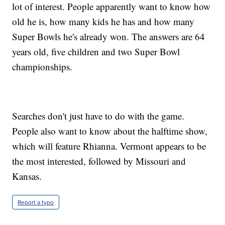
lot of interest. People apparently want to know how
old he is, how many kids he has and how many
Super Bowls he's already won. The answers are 64
years old, five children and two Super Bowl
championships.
Searches don't just have to do with the game.
People also want to know about the halftime show,
which will feature Rhianna. Vermont appears to be
the most interested, followed by Missouri and
Kansas.
Report a typo