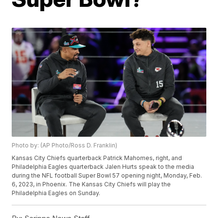
Photo by: (AP Photo/Ross D. Franklin)
Kansas City Chiefs quarterback Patrick Mahomes, right, and
Philadelphia Eagles quarterback Jalen Hurts speak to the media
during the NFL football Super Bowl 57 opening night, Monday, Feb.
6, 2023, in Phoenix. The Kansas City Chiefs will play the
Philadelphia Eagles on Sunday.