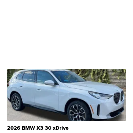
2026 BMW X3 30 xDrive