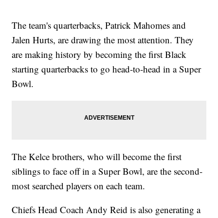
The team's quarterbacks, Patrick Mahomes and
Jalen Hurts, are drawing the most attention. They
are making history by becoming the first Black
starting quarterbacks to go head-to-head in a Super
Bowl.
The Kelce brothers, who will become the first
siblings to face off in a Super Bowl, are the second-
most searched players on each team.
Chiefs Head Coach Andy Reid is also generating a