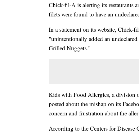
Chick-fil-A is alerting its restaurants 
filets were found to have an undeclared
In a statement on its website, Chick-fi
"unintentionally added an undeclared d
Grilled Nuggets."
Kids with Food Allergies, a division
posted about the mishap on its Face
concern and frustration about the alle
According to the Centers for Disease C