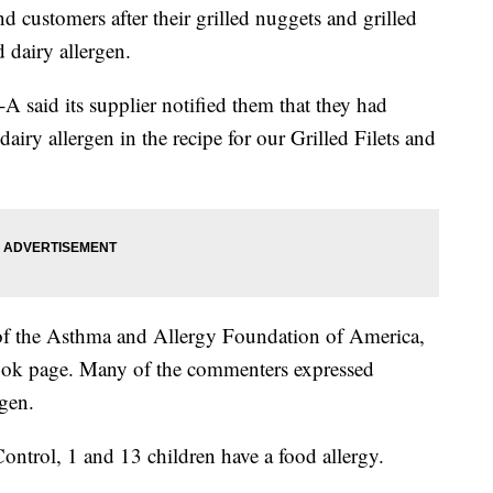
and customers after their grilled nuggets and grilled
 dairy allergen.
l-A said its supplier notified them that they had
airy allergen in the recipe for our Grilled Filets and
 of the Asthma and Allergy Foundation of America,
book page. Many of the commenters expressed
rgen.
ontrol, 1 and 13 children have a food allergy.