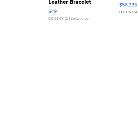
Leather Bracelet
$56,335
Adjustable Buckle Clo...
$49
LOTLINX A
CONSHY C.
| sellwild.com