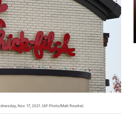
Wednesday, Nov. 17, 2021. (AP Photo/Matt Rourke)