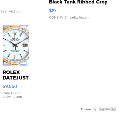
Black Tank Ribbed Crop
Asymmetrical ...
$19
.
| sellwild.com
CONSHY C.
| sellwild.com
ROLEX
DATEJUST
16233
$9,850
WHITE
DIAL
CARLOS R.
|
sellwild.com
FLUTED
BEZEL
TWO-
Powered by
TONE
JUBILE...