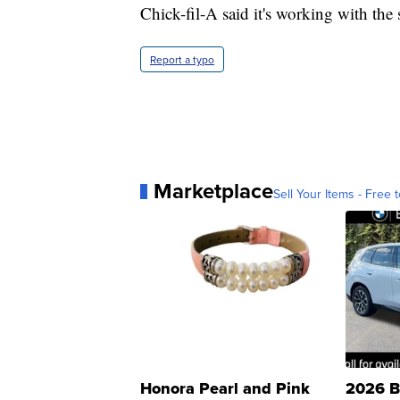
Chick-fil-A said it's working with the
Report a typo
Marketplace
Sell Your Items - Free t
Honora Pearl and Pink
2026 B