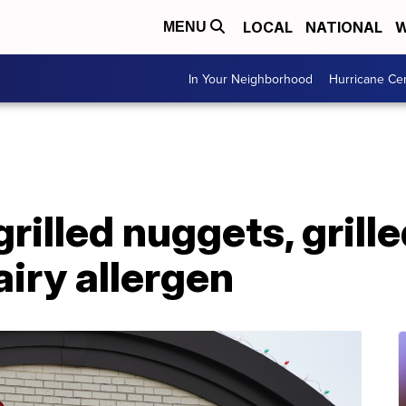
LOCAL
NATIONAL
W
MENU
In Your Neighborhood
Hurricane Ce
grilled nuggets, grille
iry allergen