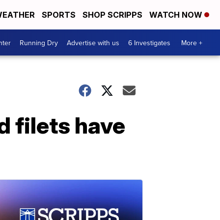
EATHER
SPORTS
SHOP SCRIPPS
WATCH NOW
nter
Running Dry
Advertise with us
6 Investigates
More +
d filets have