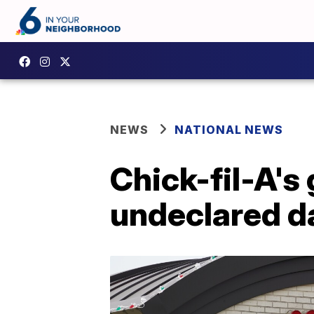
NEWS
NATIONAL NEWS
Chick-fil-A's 
undeclared da