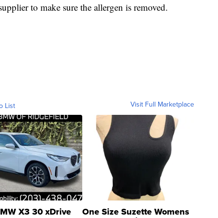
 supplier to make sure the allergen is removed.
Visit Full Marketplace
o List
MW X3 30 xDrive
One Size Suzette Womens