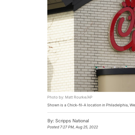
Photo by: Matt Rourke/AP
Shown is a Chick-fil-A location in Philadelphia, 
By:
Scripps National
Posted
7:27 PM, Aug 25, 2022