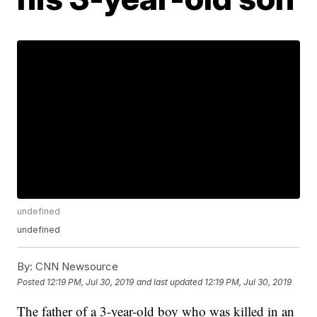
undefined
undefined
By:
CNN Newsource
Posted
12:19 PM, Jul 30, 2019
and last updated
12:19 PM, Jul 30, 2019
The father of a 3-year-old boy who was killed in an