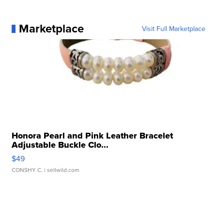
Marketplace
Visit Full Marketplace
Honora Pearl and Pink Leather Bracelet
Adjustable Buckle Clo...
$49
CONSHY C.
| sellwild.com