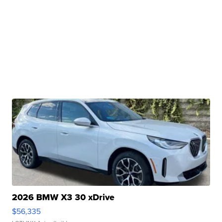
2026 BMW X3 30 xDrive
$56,335