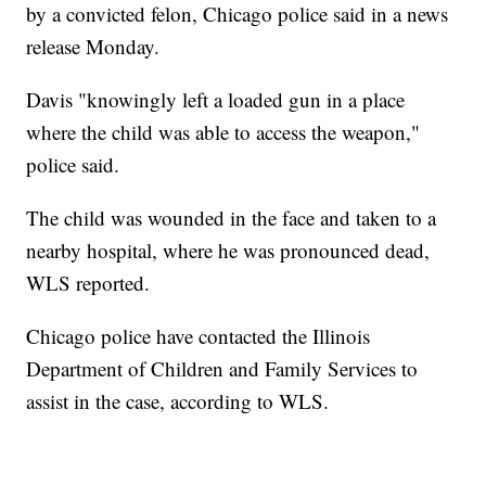
by a convicted felon, Chicago police said in a news
release Monday.
Davis "knowingly left a loaded gun in a place
where the child was able to access the weapon,"
police said.
The child was wounded in the face and taken to a
nearby hospital, where he was pronounced dead,
WLS reported.
Chicago police have contacted the Illinois
Department of Children and Family Services to
assist in the case, according to WLS.