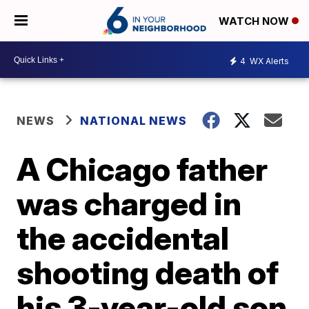
WATCH NOW
4
WX Alerts
NEWS
NATIONAL NEWS
A Chicago father
was charged in
the accidental
shooting death of
his 3-year-old son