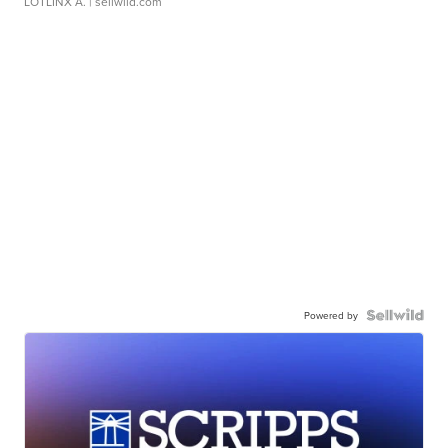
LOTLINX A.
| sellwild.com
Powered by