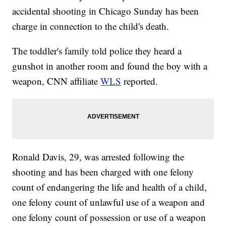
accidental shooting in Chicago Sunday has been
charge in connection to the child's death.
The toddler's family told police they heard a
gunshot in another room and found the boy with a
weapon, CNN affiliate
WLS
reported.
Ronald Davis, 29, was arrested following the
shooting and has been charged with one felony
count of endangering the life and health of a child,
one felony count of unlawful use of a weapon and
one felony count of possession or use of a weapon