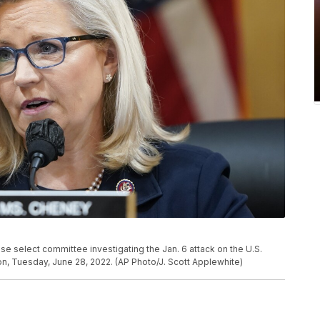
e select committee investigating the Jan. 6 attack on the U.S.
ton, Tuesday, June 28, 2022. (AP Photo/J. Scott Applewhite)