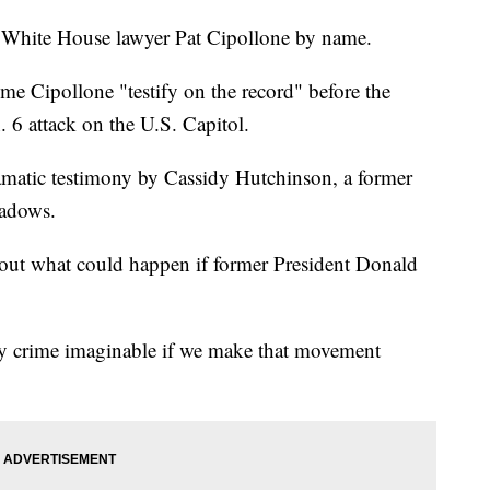
r White House lawyer Pat Cipollone by name.
time Cipollone "testify on the record" before the
 6 attack on the U.S. Capitol.
matic testimony by Cassidy Hutchinson, a former
eadows.
out what could happen if former President Donald
ry crime imaginable if we make that movement