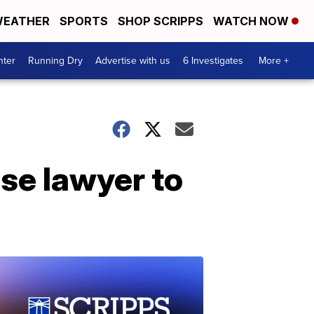
EATHER
SPORTS
SHOP SCRIPPS
WATCH NOW
nter
Running Dry
Advertise with us
6 Investigates
More +
se lawyer to