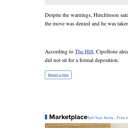
Despite the warnings, Hutchinson said
the move was denied and he was taken 
According to
The Hill
, Cipollone alr
did not sit for a formal deposition.
Report a typo
Marketplace
Sell Your Items - Free t