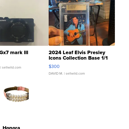
Gx7 mark III
2024 Leaf Elvis Presley
Icons Collection Base 1/1
SSP Clear ...
$300
| sellwild.com
DAVID M.
| sellwild.com
Honora