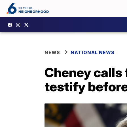
NEWS
NATIONAL NEWS
Cheney calls 
testify befor