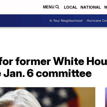
LOCAL
NATIONAL
W
MENU
In Your Neighborhood
Hurricane Ce
for former White Hou
e Jan. 6 committee