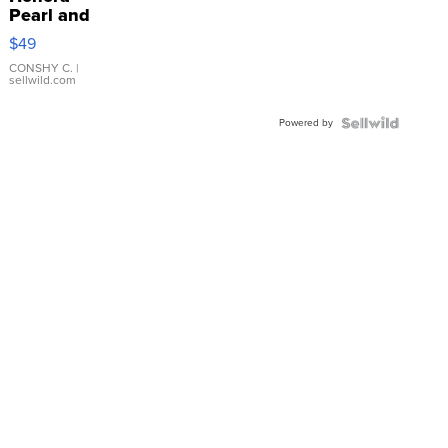
Pearl and
Pink
$49
Leather
Bracelet
CONSHY C.
|
sellwild.com
Adjustable
Buckle
Powered by
Clo...