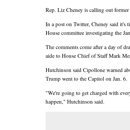
Rep. Liz Cheney is calling out forme
In a post on Twitter, Cheney said it's 
House committee investigating the Jan.
The comments come after a day of dra
aide to House Chief of Staff Mark M
Hutchinson said Cipollone warned ab
Trump went to the Capitol on Jan. 6.
"We're going to get charged with eve
happen," Hutchinson said.