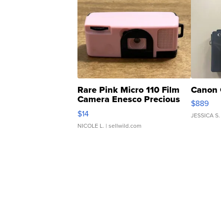
Rare Pink Micro 110 Film
Canon 
Camera Enesco Precious
$889
Moments TD4
$14
JESSICA S.
NICOLE L.
| sellwild.com