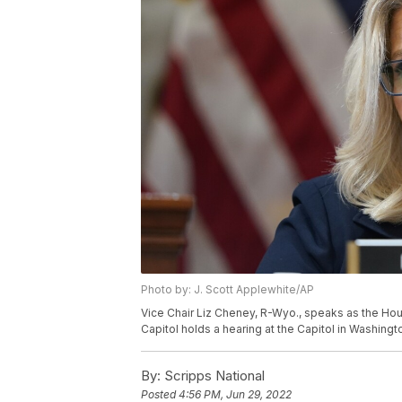
Photo by: J. Scott Applewhite/AP
Vice Chair Liz Cheney, R-Wyo., speaks as the Hous
Capitol holds a hearing at the Capitol in Washing
By:
Scripps National
Posted
4:56 PM, Jun 29, 2022