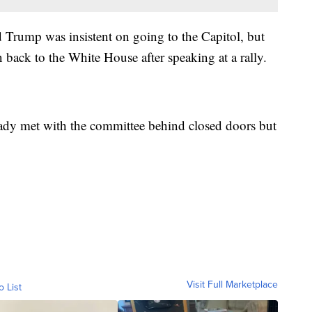
 Trump was insistent on going to the Capitol, but
back to the White House after speaking at a rally.
eady met with the committee behind closed doors but
Visit Full Marketplace
o List