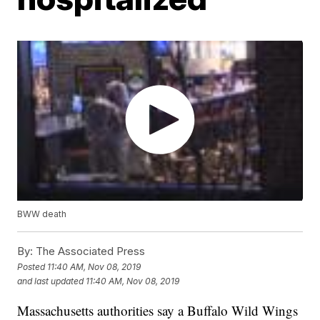
BWW death
By:
The Associated Press
Posted
11:40 AM, Nov 08, 2019
and last updated
11:40 AM, Nov 08, 2019
Massachusetts authorities say a Buffalo Wild Wings