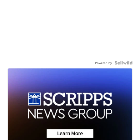
Powered by