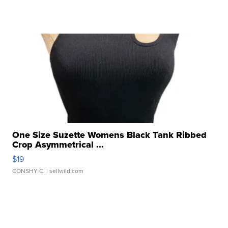
One Size Suzette Womens Black Tank Ribbed
Crop Asymmetrical ...
$19
CONSHY C.
| sellwild.com