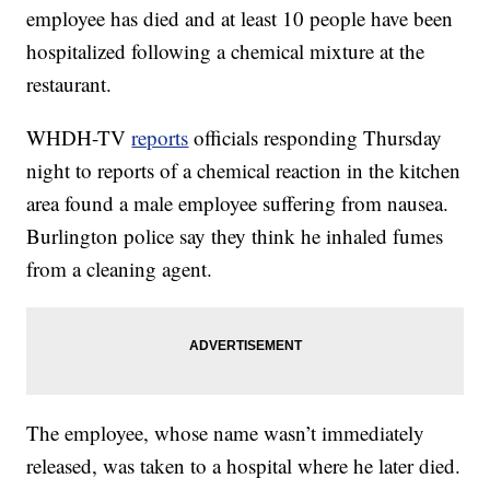
employee has died and at least 10 people have been
hospitalized following a chemical mixture at the
restaurant.
WHDH-TV
reports
officials responding Thursday
night to reports of a chemical reaction in the kitchen
area found a male employee suffering from nausea.
Burlington police say they think he inhaled fumes
from a cleaning agent.
The employee, whose name wasn’t immediately
released, was taken to a hospital where he later died.