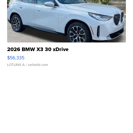
2026 BMW X3 30 xDrive
$56,335
LOTLINX A.
| sellwild.com