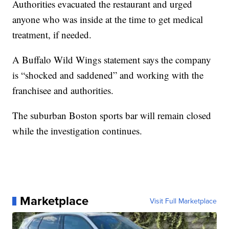
Authorities evacuated the restaurant and urged
anyone who was inside at the time to get medical
treatment, if needed.
A Buffalo Wild Wings statement says the company
is “shocked and saddened” and working with the
franchisee and authorities.
The suburban Boston sports bar will remain closed
while the investigation continues.
Marketplace
Visit Full Marketplace