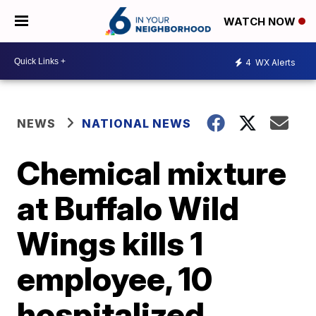
WATCH NOW
4
WX Alerts
NEWS
NATIONAL NEWS
Chemical mixture
at Buffalo Wild
Wings kills 1
employee, 10
hospitalized