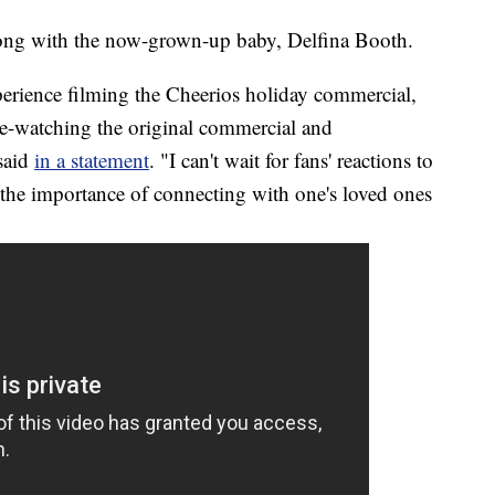
along with the now-grown-up baby, Delfina Booth.
rience filming the Cheerios holiday commercial,
re-watching the original commercial and
 said
in a statement
. "I can't wait for fans' reactions to
 the importance of connecting with one's loved ones