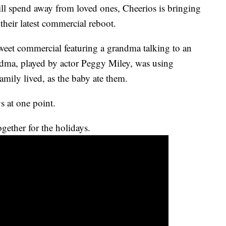
ill spend away from loved ones, Cheerios is bringing
their latest commercial reboot.
sweet commercial featuring a grandma talking to an
andma, played by actor Peggy Miley, was using
mily lived, as the baby ate them.
ys at one point.
gether for the holidays.