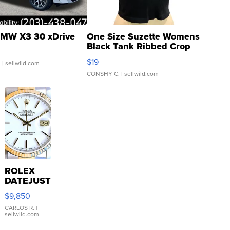
MW X3 30 xDrive
One Size Suzette Womens
Black Tank Ribbed Crop
Asymmetrical ...
$19
.
| sellwild.com
CONSHY C.
| sellwild.com
ROLEX
DATEJUST
16233
$9,850
WHITE
DIAL
CARLOS R.
|
sellwild.com
FLUTED
BEZEL