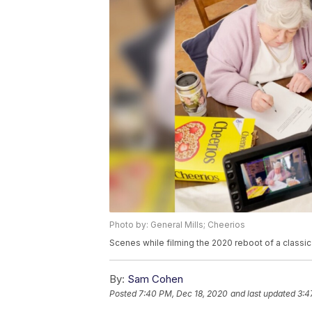
Photo by: General Mills; Cheerios
Scenes while filming the 2020 reboot of a class
By:
Sam Cohen
Posted
7:40 PM, Dec 18, 2020
and last updated
3:4