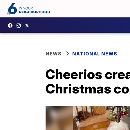
NEWS
NATIONAL NEWS
Cheerios cre
Christmas c