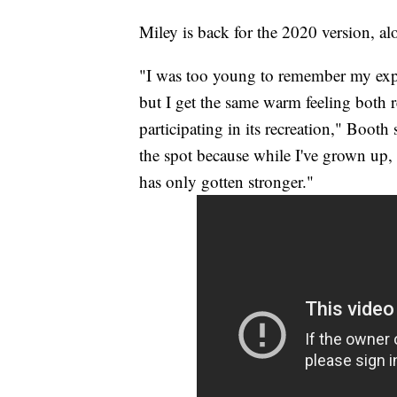
Miley is back for the 2020 version, 
"I was too young to remember my expe
but I get the same warm feeling both 
participating in its recreation," Booth
the spot because while I've grown up,
has only gotten stronger."