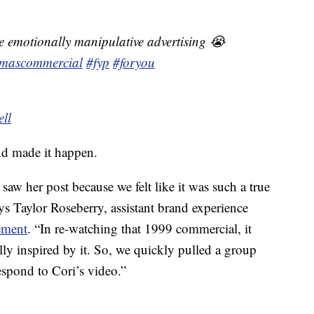
ove emotionally manipulative advertising 😭
tmascommercial
#fyp
#foryou
ell
nd made it happen.
aw her post because we felt like it was such a true
ys Taylor Roseberry, assistant brand experience
ement
. “In re-watching that 1999 commercial, it
ly inspired by it. So, we quickly pulled a group
espond to Cori’s video.”