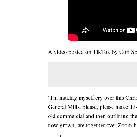
A video posted on TikTok by Cori Spru
“I'm making myself cry over this Chri
General Mills, please, please make this
old commercial and then outlining th
now grown, are together over Zoom 