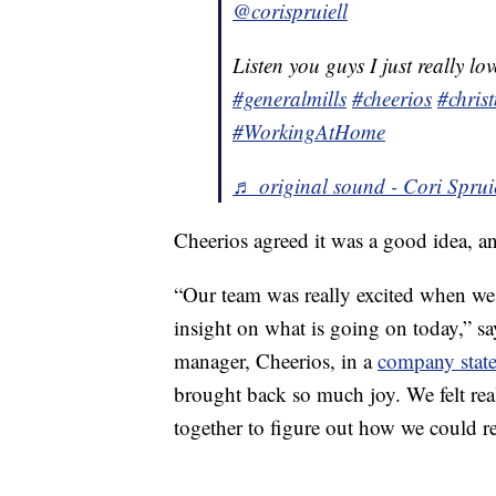
@corispruiell
Listen you guys I just really l
#generalmills
#cheerios
#chris
#WorkingAtHome
♬ original sound - Cori Sprui
Cheerios agreed it was a good idea, a
“Our team was really excited when we s
insight on what is going on today,” sa
manager, Cheerios, in a
company stat
brought back so much joy. We felt real
together to figure out how we could r