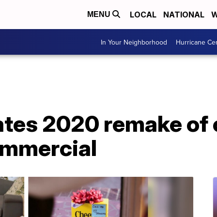
LOCAL
NATIONAL
W
MENU
In Your Neighborhood
Hurricane Ce
ates 2020 remake of 
ommercial