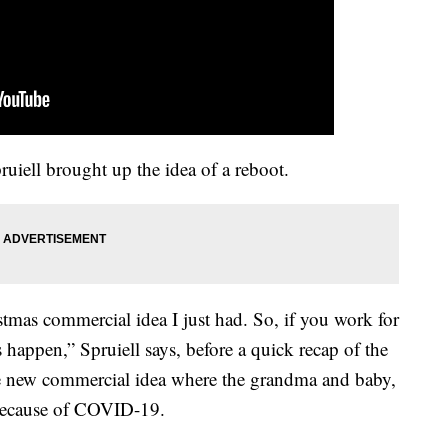
iell brought up the idea of a reboot.
stmas commercial idea I just had. So, if you work for
 happen,” Spruiell says, before a quick recap of the
e new commercial idea where the grandma and baby,
because of COVID-19.