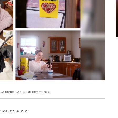
ic Cheerios Christmas commercial
7 AM, Dec 20, 2020