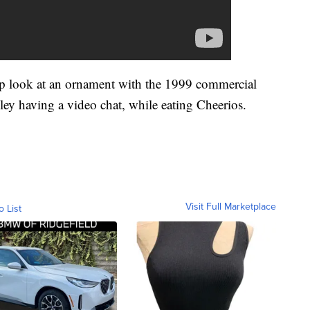
-up look at an ornament with the 1999 commercial
ey having a video chat, while eating Cheerios.
Visit Full Marketplace
o List