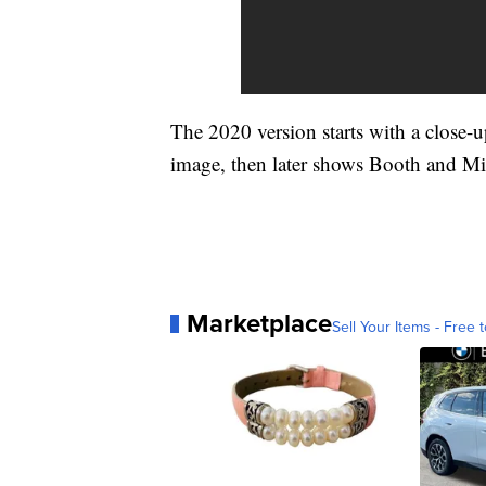
The 2020 version starts with a close
image, then later shows Booth and Mil
Marketplace
Sell Your Items - Free t