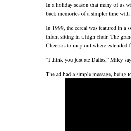
In a holiday season that many of us w
back memories of a simpler time with 
In 1999, the cereal was featured in a 
infant sitting in a high chair. The gr
Cheerios to map out where extended fa
“I think you just ate Dallas,” Miley sa
The ad had a simple message, being to