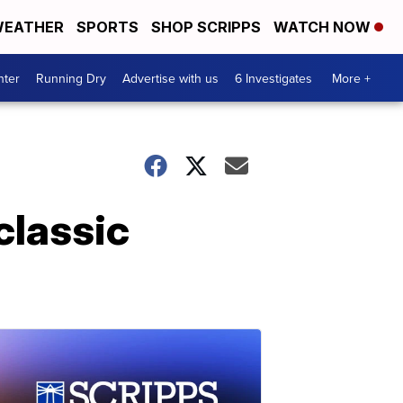
EATHER
SPORTS
SHOP SCRIPPS
WATCH NOW
nter
Running Dry
Advertise with us
6 Investigates
More +
classic