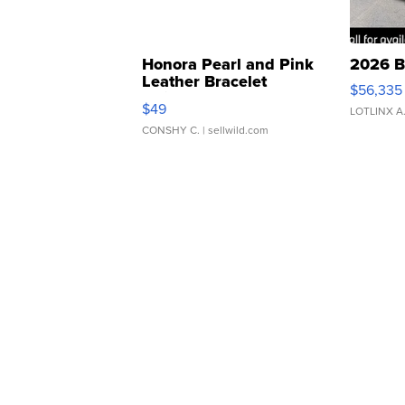
Honora Pearl and Pink
2026 B
Leather Bracelet
$56,335
Adjustable Buckle Clo...
$49
LOTLINX A
CONSHY C.
| sellwild.com