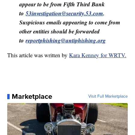
appear to be from Fifth Third Bank
to
53investigation@security.53.com
.
Suspicious emails appearing to come from
other entities should be forwarded
to
reportphishing@antiphishing.org
This article was written by
Kara Kenney for WRTV.
Marketplace
Visit Full Marketplace