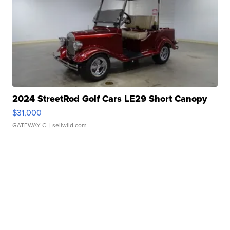
2024 StreetRod Golf Cars LE29 Short Canopy
$31,000
GATEWAY C.
| sellwild.com