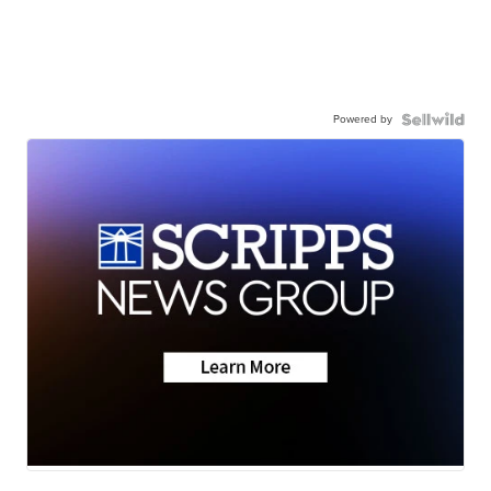
Powered by