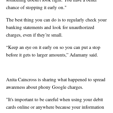
chance of stopping it early on."
The best thing you can do is to regularly check your
banking statements and look for unauthorized
charges, even if they’re small.
“Keep an eye on it early on so you can put a stop
before it gets to larger amounts,” Adamany said.
Anita Caincross is sharing what happened to spread
awareness about phony Google charges.
"It's important to be careful when using your debit
cards online or anywhere because your information