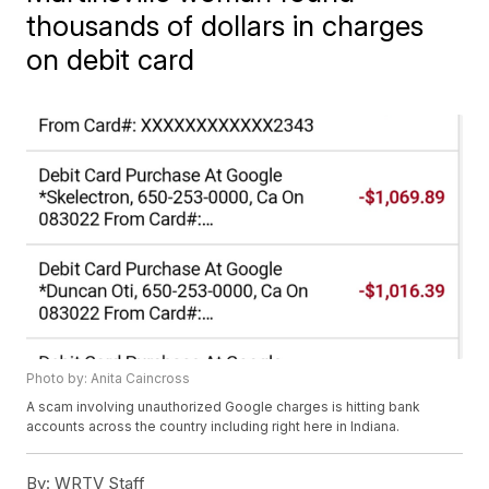
thousands of dollars in charges
on debit card
Photo by: Anita Caincross
A scam involving unauthorized Google charges is hitting bank
accounts across the country including right here in Indiana.
By:
WRTV Staff