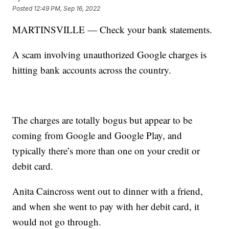
Posted
12:49 PM, Sep 16, 2022
MARTINSVILLE — Check your bank statements.
A scam involving unauthorized Google charges is
hitting bank accounts across the country.
The charges are totally bogus but appear to be
coming from Google and Google Play, and
typically there’s more than one on your credit or
debit card.
Anita Caincross went out to dinner with a friend,
and when she went to pay with her debit card, it
would not go through.