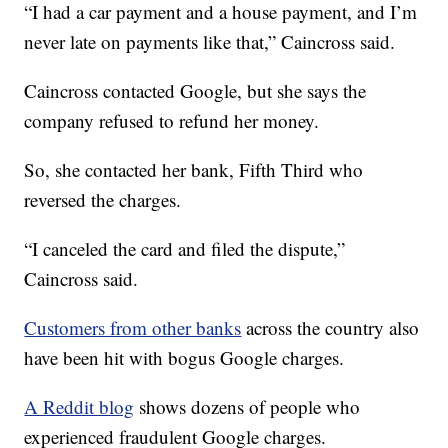
“I had a car payment and a house payment, and I’m
never late on payments like that,” Caincross said.
Caincross contacted Google, but she says the
company refused to refund her money.
So, she contacted her bank, Fifth Third who
reversed the charges.
“I canceled the card and filed the dispute,”
Caincross said.
Customers from other banks
across the country also
have been hit with bogus Google charges.
A Reddit blog
shows dozens of people who
experienced fraudulent Google charges.