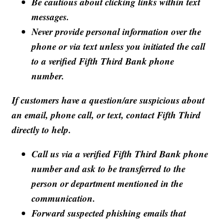
Be cautious about clicking links within text
messages.
Never provide personal information over the
phone or via text unless you initiated the call
to a verified Fifth Third Bank phone
number.
If customers have a question/are suspicious about
an email, phone call, or text, contact Fifth Third
directly to help.
Call us via a verified Fifth Third Bank phone
number and ask to be transferred to the
person or department mentioned in the
communication.
Forward suspected phishing emails that