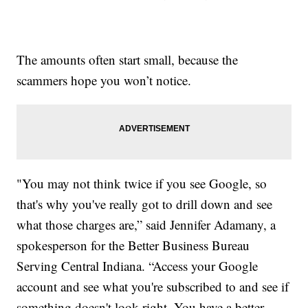
The amounts often start small, because the
scammers hope you won’t notice.
"You may not think twice if you see Google, so
that's why you've really got to drill down and see
what those charges are,” said Jennifer Adamany, a
spokesperson for the Better Business Bureau
Serving Central Indiana. “Access your Google
account and see what you're subscribed to and see if
something doesn't look right. You have a better