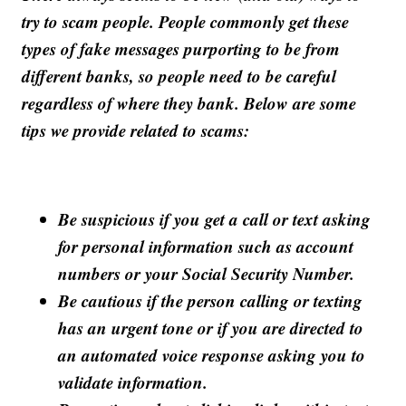
try to scam people. People commonly get these
types of fake messages purporting to be from
different banks, so people need to be careful
regardless of where they bank. Below are some
tips we provide related to scams:
Be suspicious if you get a call or text asking
for personal information such as account
numbers or your Social Security Number.
Be cautious if the person calling or texting
has an urgent tone or if you are directed to
an automated voice response asking you to
validate information.