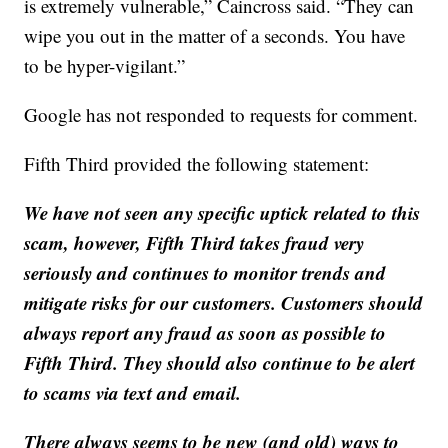
is extremely vulnerable,” Caincross said. “They can
wipe you out in the matter of a seconds. You have
to be hyper-vigilant.”
Google has not responded to requests for comment.
Fifth Third provided the following statement:
We have not seen any specific uptick related to this
scam, however, Fifth Third takes fraud very
seriously and continues to monitor trends and
mitigate risks for our customers. Customers should
always report any fraud as soon as possible to
Fifth Third. They should also continue to be alert
to scams via text and email.
There always seems to be new (and old) ways to