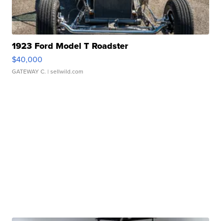
1923 Ford Model T Roadster
$40,000
GATEWAY C.
| sellwild.com