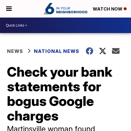
WATCH NOW
NEWS
NATIONAL NEWS
Check your bank
statements for
bogus Google
charges
Martinsville woman found