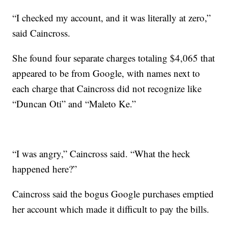
“I checked my account, and it was literally at zero,”
said Caincross.
She found four separate charges totaling $4,065 that
appeared to be from Google, with names next to
each charge that Caincross did not recognize like
“Duncan Oti” and “Maleto Ke.”
“I was angry,” Caincross said. “What the heck
happened here?”
Caincross said the bogus Google purchases emptied
her account which made it difficult to pay the bills.