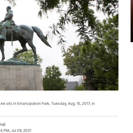
ee sits in Emancipation Park, Tuesday, Aug. 15, 2017, in
nal
54 PM, Jul 09, 2021