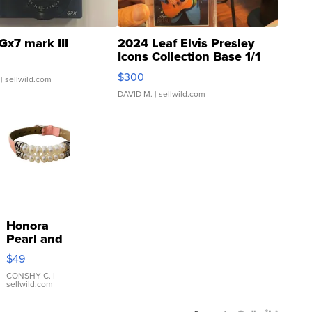
Gx7 mark III
2024 Leaf Elvis Presley
Icons Collection Base 1/1
SSP Clear ...
$300
| sellwild.com
DAVID M.
| sellwild.com
Honora
Pearl and
Pink
$49
Leather
Bracelet
CONSHY C.
|
sellwild.com
Adjustable
Buckle