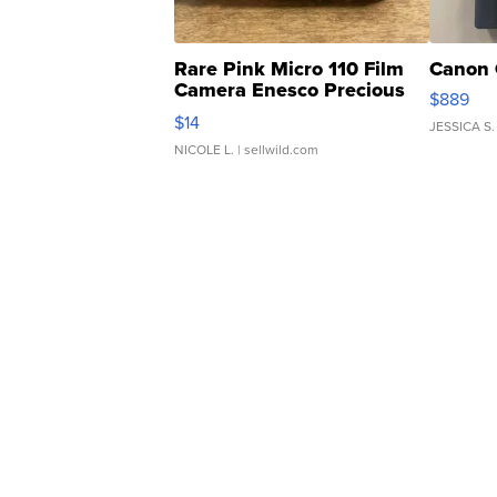
Rare Pink Micro 110 Film
Canon 
Camera Enesco Precious
$889
Moments TD4
$14
JESSICA S.
NICOLE L.
| sellwild.com