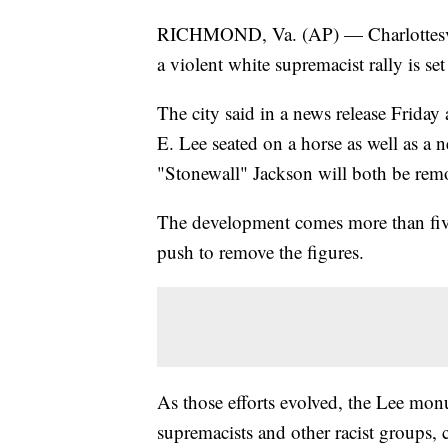
RICHMOND, Va. (AP) — Charlottesvil
a violent white supremacist rally is s
The city said in a news release Friday
E. Lee seated on a horse as well as a
"Stonewall" Jackson will both be rem
The development comes more than five y
push to remove the figures.
As those efforts evolved, the Lee mon
supremacists and other racist groups, c