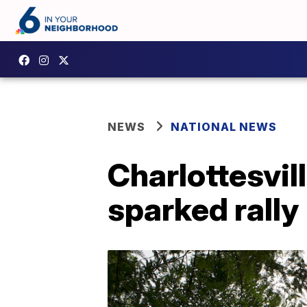
NEWS
NATIONAL NEWS
Charlottesvil
sparked rally