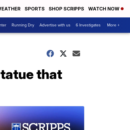
EATHER
SPORTS
SHOP SCRIPPS
WATCH NOW
nter
Running Dry
Advertise with us
6 Investigates
More +
statue that