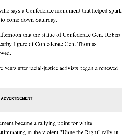
le says a Confederate monument that helped spark
et to come down Saturday.
 afternoon that the statue of Confederate Gen. Robert
 nearby figure of Confederate Gen. Thomas
oved.
ears after racial-justice activists began a renewed
ument became a rallying point for white
ulminating in the violent "Unite the Right" rally in