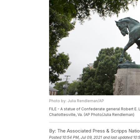
Photo by: Julia Rendleman/AP
FILE - A statue of Confederate general Robert E. L
Charlottesville, Va. (AP Photo/Julia Rendleman)
By:
The Associated Press & Scripps Natio
Posted
10:54 PM, Jul 09, 2021
and last updated
10: