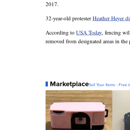
2017.
32-year-old protester
Heather Heyer d
According to
USA Today
, fencing wi
removed from designated areas in the 
Marketplace
Sell Your Items - Free t