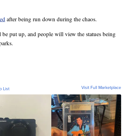
ied
after being run down during the chaos.
ll be put up, and people will view the statues being
parks.
Visit Full Marketplace
o List