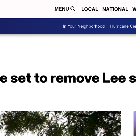
LOCAL
NATIONAL
W
MENU
In Your Neighborhood
Hurricane Ce
le set to remove Lee 