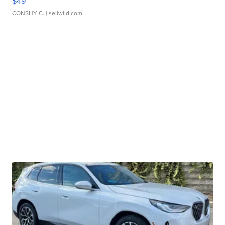
$49
CONSHY C.
| sellwild.com