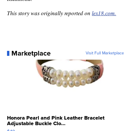
This story was originally reported on
lex18.com.
Marketplace
Visit Full Marketplace
Honora Pearl and Pink Leather Bracelet
Adjustable Buckle Clo...