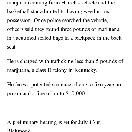
marijuana coming from Harrell's vehicle and the
basketball star admitted to having weed in his
possession. Once police searched the vehicle,
officers said they found three pounds of marijuana
in vacuumed sealed bags in a backpack in the back
seat.
He is charged with trafficking less than 5 pounds of
marijuana, a class D felony in Kentucky.
He faces a potential sentence of one to five years in
prison and a fine of up to $10,000.
A preliminary hearing is set for July 13 in
Richmond.