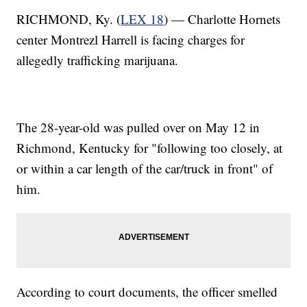
RICHMOND, Ky. (
LEX 18
) — Charlotte Hornets
center Montrezl Harrell is facing charges for
allegedly trafficking marijuana.
The 28-year-old was pulled over on May 12 in
Richmond, Kentucky for "following too closely, at
or within a car length of the car/truck in front" of
him.
According to court documents, the officer smelled