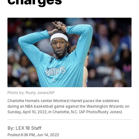
Photo by: Rusty Jones/AP
Charlotte Hornets center Montrezl Harrell paces the sidelines
during an NBA basketball game against the Washington Wizards on
Sunday, April 10, 2022, in Charlotte, N.C. (AP Photo/Rusty Jones)
By:
LEX 18 Staff
Posted
6:36 PM, Jun 14, 2022