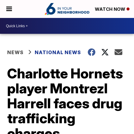
WATCH NOW
NEWS
NATIONAL NEWS
Charlotte Hornets
player Montrezl
Harrell faces drug
trafficking
charges