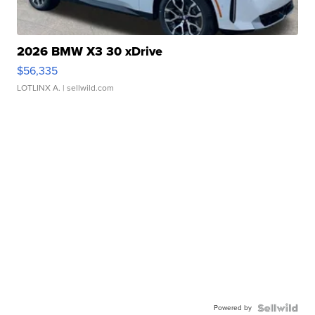
2026 BMW X3 30 xDrive
$56,335
LOTLINX A.
| sellwild.com
Powered by