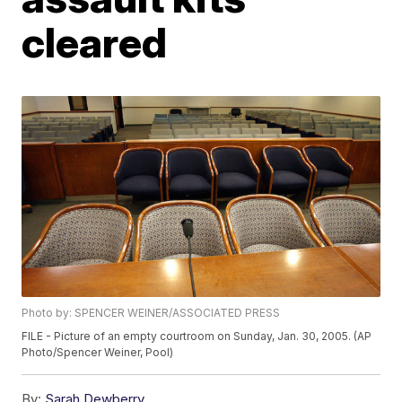
cleared
Photo by: SPENCER WEINER/ASSOCIATED PRESS
FILE - Picture of an empty courtroom on Sunday, Jan. 30, 2005. (AP
Photo/Spencer Weiner, Pool)
By:
Sarah Dewberry