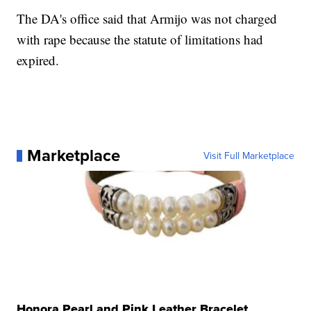
The DA's office said that Armijo was not charged
with rape because the statute of limitations had
expired.
Marketplace
Visit Full Marketplace
Honora Pearl and Pink Leather Bracelet