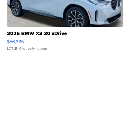
2026 BMW X3 30 xDrive
$56,335
LOTLINX A.
| sellwild.com