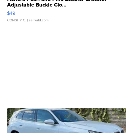
Adjustable Buckle Clo...
$49
CONSHY C.
| sellwild.com