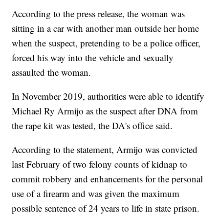
According to the press release, the woman was
sitting in a car with another man outside her home
when the suspect, pretending to be a police officer,
forced his way into the vehicle and sexually
assaulted the woman.
In November 2019, authorities were able to identify
Michael Ry Armijo as the suspect after DNA from
the rape kit was tested, the DA's office said.
According to the statement, Armijo was convicted
last February of two felony counts of kidnap to
commit robbery and enhancements for the personal
use of a firearm and was given the maximum
possible sentence of 24 years to life in state prison.