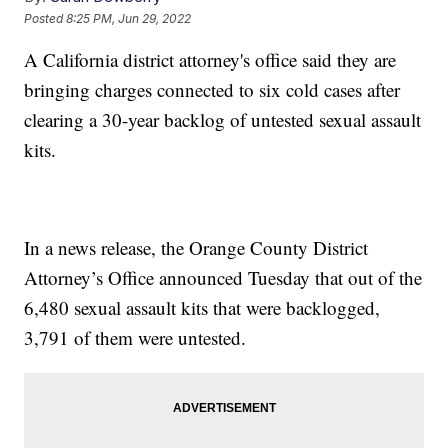
Posted
8:25 PM, Jun 29, 2022
A California district attorney's office said they are
bringing charges connected to six cold cases after
clearing a 30-year backlog of untested sexual assault
kits.
In a news release, the Orange County District
Attorney’s Office announced Tuesday that out of the
6,480 sexual assault kits that were backlogged,
3,791 of them were untested.