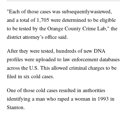
"Each of those cases was subsequentlywasiewed,
and a total of 1,705 were determined to be eligible
to be tested by the Orange County Crime Lab," the
district attorney’s office said.
After they were tested, hundreds of new DNA
profiles were uploaded to law enforcement databases
across the U.S. This allowed criminal charges to be
filed in six cold cases.
One of those cold cases resulted in authorities
identifying a man who raped a woman in 1993 in
Stanton.