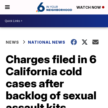
WATCH NOW
NEWS
NATIONAL NEWS
Charges filed in 6
California cold
cases after
backlog of sexual
assault kits