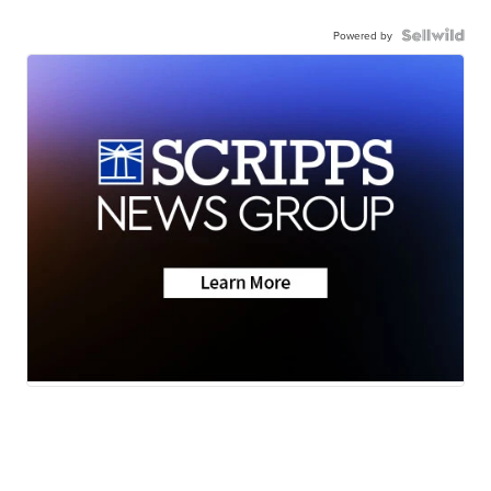
Powered by