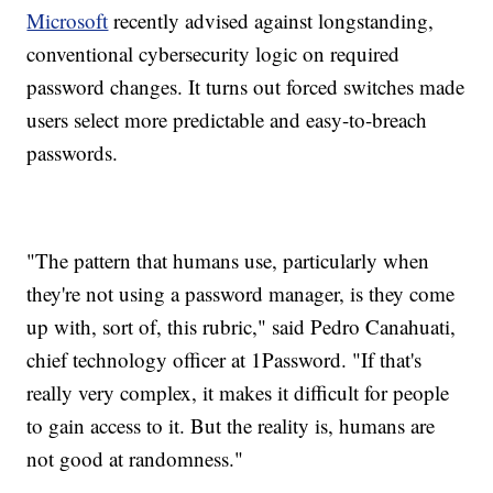
Microsoft
recently advised against longstanding,
conventional cybersecurity logic on required
password changes. It turns out forced switches made
users select more predictable and easy-to-breach
passwords.
"The pattern that humans use, particularly when
they're not using a password manager, is they come
up with, sort of, this rubric," said Pedro Canahuati,
chief technology officer at 1Password. "If that's
really very complex, it makes it difficult for people
to gain access to it. But the reality is, humans are
not good at randomness."