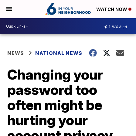
WATCH NOW
1
WX Alert
NEWS
NATIONAL NEWS
Changing your
password too
often might be
hurting your
account privacy