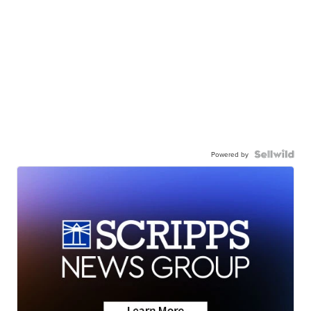
Powered by