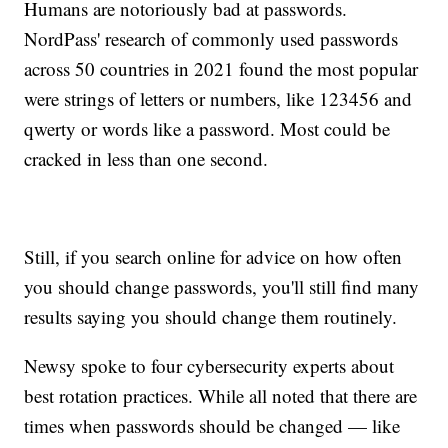
Humans are notoriously bad at passwords.
NordPass' research of commonly used passwords
across 50 countries in 2021 found the most popular
were strings of letters or numbers, like 123456 and
qwerty or words like a password. Most could be
cracked in less than one second.
Still, if you search online for advice on how often
you should change passwords, you'll still find many
results saying you should change them routinely.
Newsy spoke to four cybersecurity experts about
best rotation practices. While all noted that there are
times when passwords should be changed — like