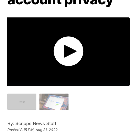
By:
Scripps News Staff
Posted
8:15 PM, Aug 31, 2022