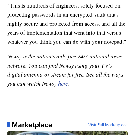
"This is hundreds of engineers, solely focused on
protecting passwords in an encrypted vault that's
highly secure and protected from access, and all the
years of implementation that went into that versus
whatever you think you can do with your notepad."
Newsy is the nation’s only free 24/7 national news
network. You can find Newsy using your TV’s
digital antenna or stream for free. See all the ways
you can watch Newsy
here
.
Marketplace
Visit Full Marketplace