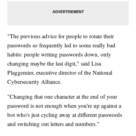
"The previous advice for people to rotate their
passwords so frequently led to some really bad
habits: people writing passwords down, only
changing maybe the last digit," said Lisa
Plaggemier, executive director of the National
Cybersecurity Alliance.
"Changing that one character at the end of your
password is not enough when you're up against a
bot who's just cycling away at different passwords
and switching out letters and numbers."