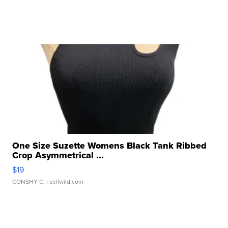
One Size Suzette Womens Black Tank Ribbed
Crop Asymmetrical ...
$19
CONSHY C.
| sellwild.com