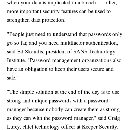
when your data is implicated in a breach — other,
more important security features can be used to
strengthen data protection.
"People just need to understand that passwords only
go so far, and you need multifactor authentication,"
said Ed Skoudis, president of SANS Technology
Institute. "Password management organizations also
have an obligation to keep their users secure and
safe."
"The simple solution at the end of the day is to use
strong and unique passwords with a password
manager because nobody can create them as strong
as they can with the password manager," said Craig
Lurey, chief technology officer at Keeper Security.