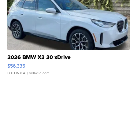
2026 BMW X3 30 xDrive
$56,335
LOTLINX A.
| sellwild.com