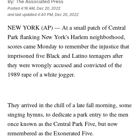
By:
The Associated Press
Posted
4:16 AM, Dec 20, 2022
and last updated
4:40 PM, Dec 20, 2022
NEW YORK (AP) — At a small patch of Central
Park flanking New York's Harlem neighborhood,
scores came Monday to remember the injustice that
imprisoned five Black and Latino teenagers after
they were wrongly accused and convicted of the
1989 rape of a white jogger.
They arrived in the chill of a late fall morning, some
singing hymns, to dedicate a park entry to the men
once known as the Central Park Five, but now
remembered as the Exonerated Five.