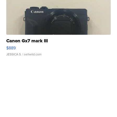
Canon Gx7 mark III
$889
JESSICA S.
| sellwild.com