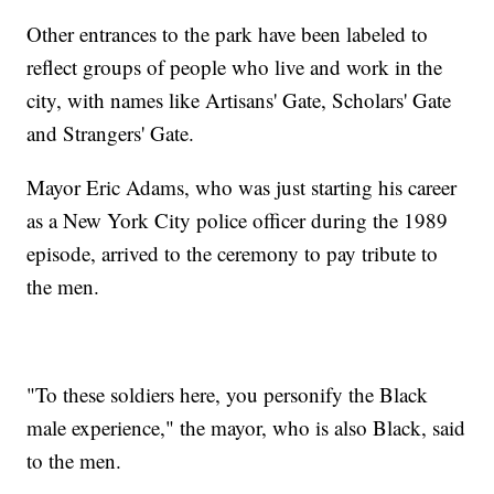
Other entrances to the park have been labeled to
reflect groups of people who live and work in the
city, with names like Artisans' Gate, Scholars' Gate
and Strangers' Gate.
Mayor Eric Adams, who was just starting his career
as a New York City police officer during the 1989
episode, arrived to the ceremony to pay tribute to
the men.
"To these soldiers here, you personify the Black
male experience," the mayor, who is also Black, said
to the men.