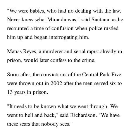
"We were babies, who had no dealing with the law.
Never knew what Miranda was," said Santana, as he
recounted a time of confusion when police rustled
him up and began interrogating him.
Matias Reyes, a murderer and serial rapist already in
prison, would later confess to the crime.
Soon after, the convictions of the Central Park Five
were thrown out in 2002 after the men served six to
13 years in prison.
"It needs to be known what we went through. We
went to hell and back," said Richardson. "We have
these scars that nobody sees."