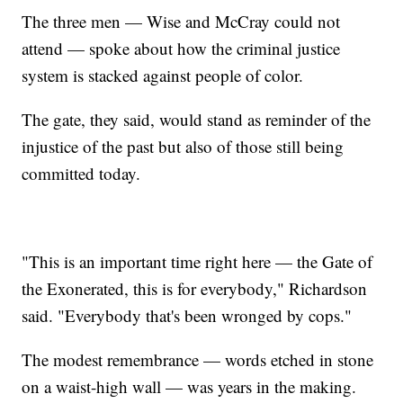
The three men — Wise and McCray could not
attend — spoke about how the criminal justice
system is stacked against people of color.
The gate, they said, would stand as reminder of the
injustice of the past but also of those still being
committed today.
"This is an important time right here — the Gate of
the Exonerated, this is for everybody," Richardson
said. "Everybody that's been wronged by cops."
The modest remembrance — words etched in stone
on a waist-high wall — was years in the making.