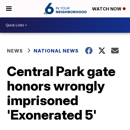
WATCH NOW
NEWS
NATIONAL NEWS
Central Park gate
honors wrongly
imprisoned
'Exonerated 5'