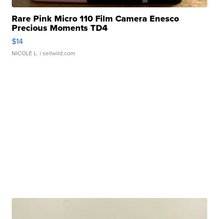
Rare Pink Micro 110 Film Camera Enesco
Precious Moments TD4
$14
NICOLE L.
| sellwild.com