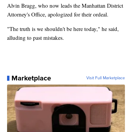
Alvin Bragg, who now leads the Manhattan District
Attorney's Office, apologized for their ordeal.
"The truth is we shouldn't be here today," he said,
alluding to past mistakes.
Marketplace
Visit Full Marketplace