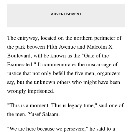
The entryway, located on the northern perimeter of
the park between Fifth Avenue and Malcolm X
Boulevard, will be known as the "Gate of the
Exonerated." It commemorates the miscarriage of
justice that not only befell the five men, organizers
say, but the unknown others who might have been
wrongly imprisoned.
"This is a moment. This is legacy time," said one of
the men, Yusef Salaam.
"We are here because we persevere," he said to a