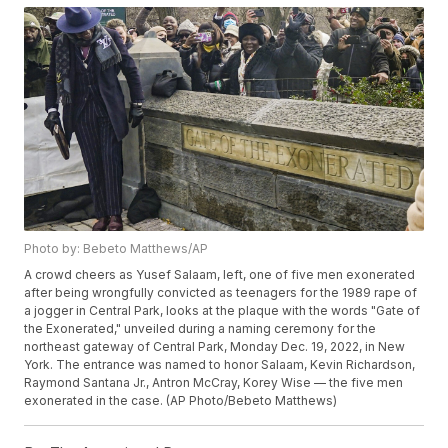
Photo by: Bebeto Matthews/AP
A crowd cheers as Yusef Salaam, left, one of five men exonerated
after being wrongfully convicted as teenagers for the 1989 rape of
a jogger in Central Park, looks at the plaque with the words "Gate of
the Exonerated," unveiled during a naming ceremony for the
northeast gateway of Central Park, Monday Dec. 19, 2022, in New
York. The entrance was named to honor Salaam, Kevin Richardson,
Raymond Santana Jr., Antron McCray, Korey Wise — the five men
exonerated in the case. (AP Photo/Bebeto Matthews)