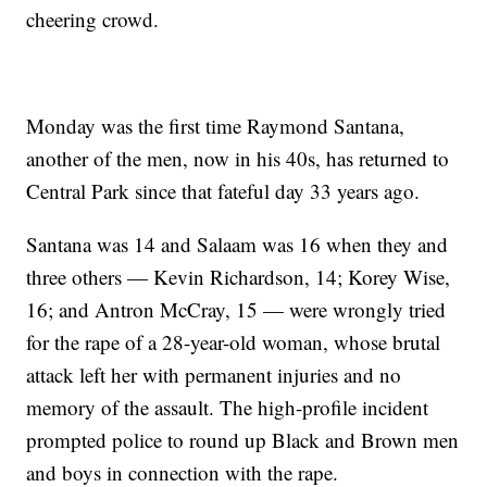
cheering crowd.
Monday was the first time Raymond Santana,
another of the men, now in his 40s, has returned to
Central Park since that fateful day 33 years ago.
Santana was 14 and Salaam was 16 when they and
three others — Kevin Richardson, 14; Korey Wise,
16; and Antron McCray, 15 — were wrongly tried
for the rape of a 28-year-old woman, whose brutal
attack left her with permanent injuries and no
memory of the assault. The high-profile incident
prompted police to round up Black and Brown men
and boys in connection with the rape.