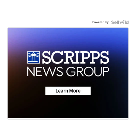
Powered by