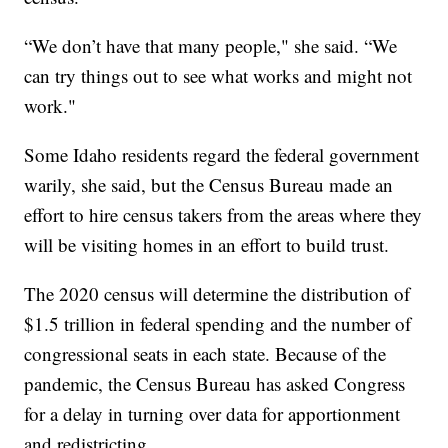
“We don’t have that many people," she said. “We
can try things out to see what works and might not
work."
Some Idaho residents regard the federal government
warily, she said, but the Census Bureau made an
effort to hire census takers from the areas where they
will be visiting homes in an effort to build trust.
The 2020 census will determine the distribution of
$1.5 trillion in federal spending and the number of
congressional seats in each state. Because of the
pandemic, the Census Bureau has asked Congress
for a delay in turning over data for apportionment
and redistricting.