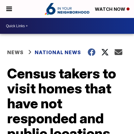
WATCH NOW
NEWS
NATIONAL NEWS
Census takers to
visit homes that
have not
responded and
public locations