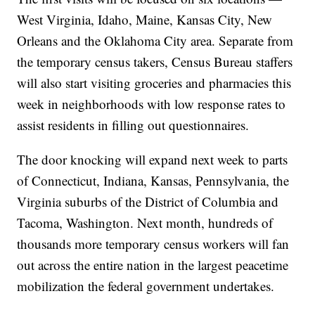
West Virginia, Idaho, Maine, Kansas City, New
Orleans and the Oklahoma City area. Separate from
the temporary census takers, Census Bureau staffers
will also start visiting groceries and pharmacies this
week in neighborhoods with low response rates to
assist residents in filling out questionnaires.
The door knocking will expand next week to parts
of Connecticut, Indiana, Kansas, Pennsylvania, the
Virginia suburbs of the District of Columbia and
Tacoma, Washington. Next month, hundreds of
thousands more temporary census workers will fan
out across the entire nation in the largest peacetime
mobilization the federal government undertakes.