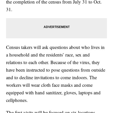
the completion of the census from July 31 to Oct.
31.
Census takers will ask questions about who lives in
a household and the residents’ race, sex and
relations to each other. Because of the virus, they
have been instructed to pose questions from outside
and to decline invitations to come indoors. The
workers will wear cloth face masks and come
equipped with hand sanitizer, gloves, laptops and
cellphones.
The first visits will be focused on six locations —