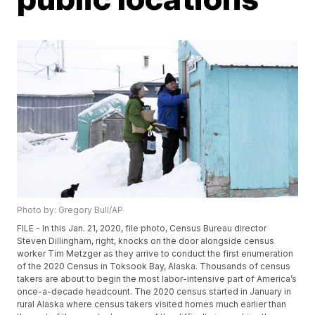
Photo by: Gregory Bull/AP
FILE - In this Jan. 21, 2020, file photo, Census Bureau director
Steven Dillingham, right, knocks on the door alongside census
worker Tim Metzger as they arrive to conduct the first enumeration
of the 2020 Census in Toksook Bay, Alaska. Thousands of census
takers are about to begin the most labor-intensive part of America’s
once-a-decade headcount. The 2020 census started in January in
rural Alaska where census takers visited homes much earlier than