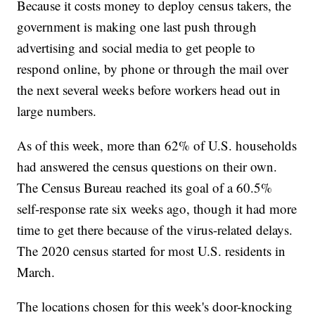
Because it costs money to deploy census takers, the
government is making one last push through
advertising and social media to get people to
respond online, by phone or through the mail over
the next several weeks before workers head out in
large numbers.
As of this week, more than 62% of U.S. households
had answered the census questions on their own.
The Census Bureau reached its goal of a 60.5%
self-response rate six weeks ago, though it had more
time to get there because of the virus-related delays.
The 2020 census started for most U.S. residents in
March.
The locations chosen for this week's door-knocking