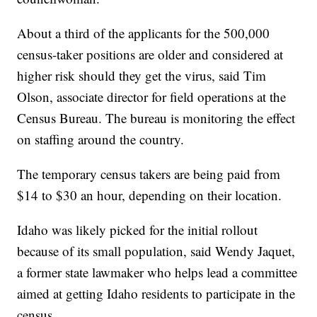
About a third of the applicants for the 500,000
census-taker positions are older and considered at
higher risk should they get the virus, said Tim
Olson, associate director for field operations at the
Census Bureau. The bureau is monitoring the effect
on staffing around the country.
The temporary census takers are being paid from
$14 to $30 an hour, depending on their location.
Idaho was likely picked for the initial rollout
because of its small population, said Wendy Jaquet,
a former state lawmaker who helps lead a committee
aimed at getting Idaho residents to participate in the
census.