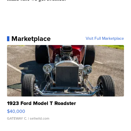
Marketplace
Visit Full Marketplace
1923 Ford Model T Roadster
$40,000
GATEWAY C.
| sellwild.com