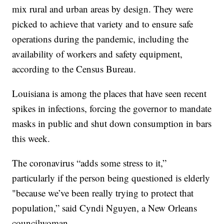
mix rural and urban areas by design. They were
picked to achieve that variety and to ensure safe
operations during the pandemic, including the
availability of workers and safety equipment,
according to the Census Bureau.
Louisiana is among the places that have seen recent
spikes in infections, forcing the governor to mandate
masks in public and shut down consumption in bars
this week.
The coronavirus “adds some stress to it,”
particularly if the person being questioned is elderly
"because we’ve been really trying to protect that
population,” said Cyndi Nguyen, a New Orleans
councilwoman.