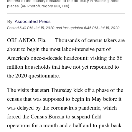
the rest of the country because of the difficulty in reaching those
places. (AP Photo/Gregory Bull, File)
By:
Associated Press
Posted
6:41 PM, Jul 15, 2020
and last updated
6:45 PM, Jul 15, 2020
ORLANDO, Fla. — Thousands of census takers are
about to begin the most labor-intensive part of
America’s once-a-decade headcount: visiting the 56
million households that have not yet responded to
the 2020 questionnaire.
The visits that start Thursday kick off a phase of the
census that was supposed to begin in May before it
was delayed by the coronavirus pandemic, which
forced the Census Bureau to suspend field
operations for a month and a half and to push back