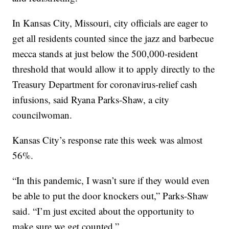
In Kansas City, Missouri, city officials are eager to
get all residents counted since the jazz and barbecue
mecca stands at just below the 500,000-resident
threshold that would allow it to apply directly to the
Treasury Department for coronavirus-relief cash
infusions, said Ryana Parks-Shaw, a city
councilwoman.
Kansas City’s response rate this week was almost
56%.
“In this pandemic, I wasn’t sure if they would even
be able to put the door knockers out,” Parks-Shaw
said. “I’m just excited about the opportunity to
make sure we get counted.”