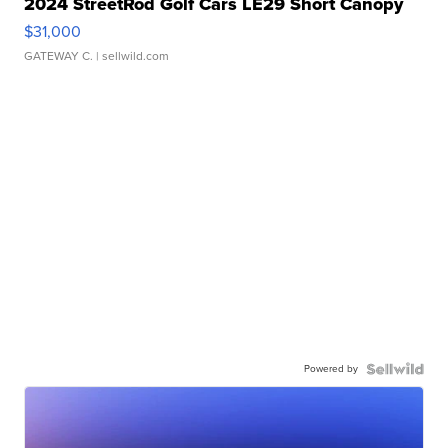
2024 StreetRod Golf Cars LE29 Short Canopy
$31,000
GATEWAY C.
| sellwild.com
Powered by