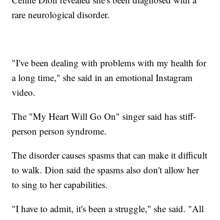
rare neurological disorder.
"I've been dealing with problems with my health for
a long time," she said in an emotional Instagram
video.
The "My Heart Will Go On" singer said has stiff-
person person syndrome.
The disorder causes spasms that can make it difficult
to walk. Dion said the spasms also don't allow her
to sing to her capabilities.
"I have to admit, it's been a struggle," she said. "All