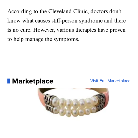
According to the Cleveland Clinic, doctors don't
know what causes stiff-person syndrome and there
is no cure. However, various therapies have proven
to help manage the symptoms.
Marketplace
Visit Full Marketplace