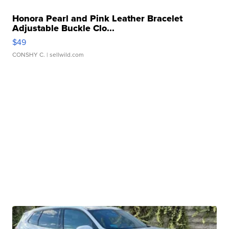
Honora Pearl and Pink Leather Bracelet
Adjustable Buckle Clo...
$49
CONSHY C.
| sellwild.com