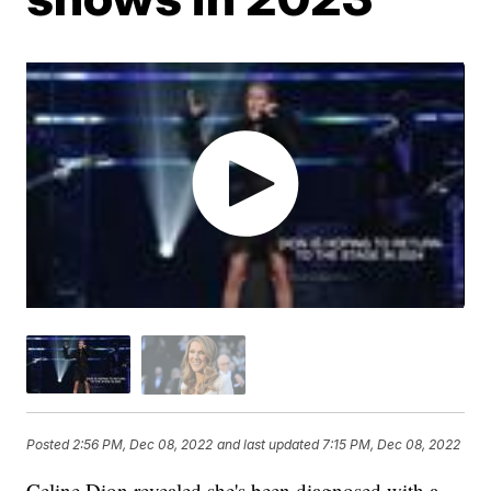
Posted
2:56 PM, Dec 08, 2022
and last updated
7:15 PM, Dec 08, 2022
Celine Dion revealed she's been diagnosed with a