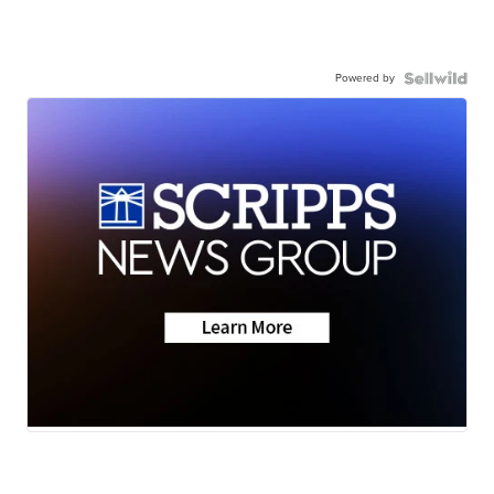
Powered by