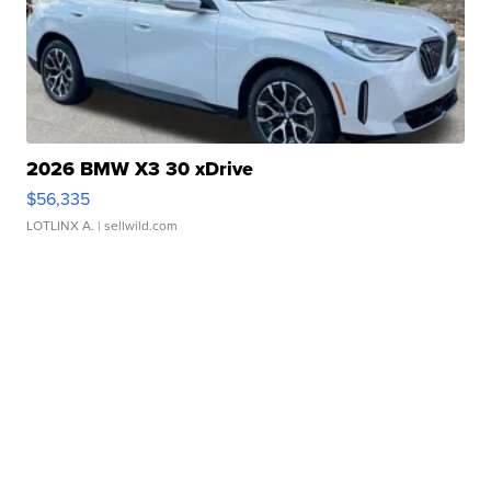
2026 BMW X3 30 xDrive
$56,335
LOTLINX A.
| sellwild.com