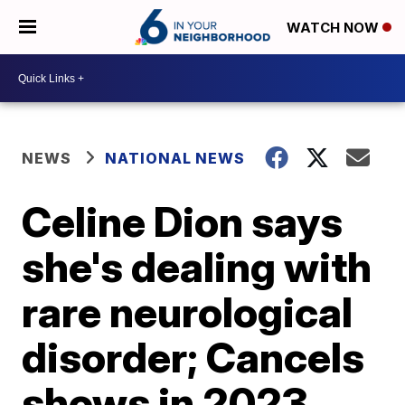
WATCH NOW
NEWS
NATIONAL NEWS
Celine Dion says
she's dealing with
rare neurological
disorder; Cancels
shows in 2023