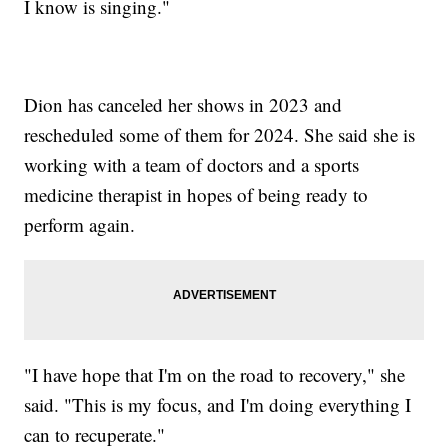
I know is singing."
Dion has canceled her shows in 2023 and
rescheduled some of them for 2024. She said she is
working with a team of doctors and a sports
medicine therapist in hopes of being ready to
perform again.
"I have hope that I'm on the road to recovery," she
said. "This is my focus, and I'm doing everything I
can to recuperate."