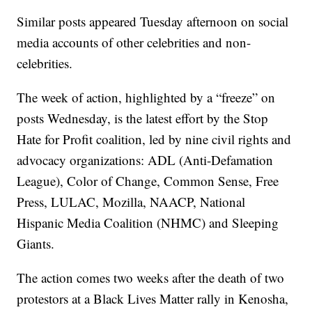
Similar posts appeared Tuesday afternoon on social
media accounts of other celebrities and non-
celebrities.
The week of action, highlighted by a “freeze” on
posts Wednesday, is the latest effort by the Stop
Hate for Profit coalition, led by nine civil rights and
advocacy organizations: ADL (Anti-Defamation
League), Color of Change, Common Sense, Free
Press, LULAC, Mozilla, NAACP, National
Hispanic Media Coalition (NHMC) and Sleeping
Giants.
The action comes two weeks after the death of two
protestors at a Black Lives Matter rally in Kenosha,