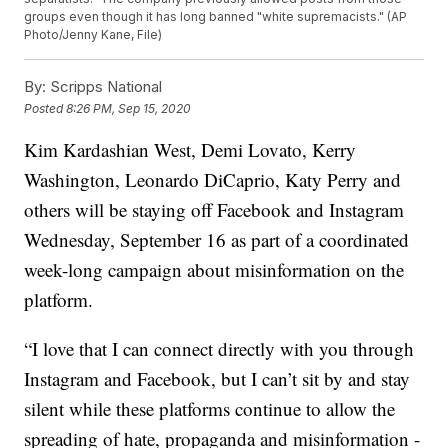
groups even though it has long banned "white supremacists." (AP
Photo/Jenny Kane, File)
By:
Scripps National
Posted
8:26 PM, Sep 15, 2020
Kim Kardashian West, Demi Lovato, Kerry
Washington, Leonardo DiCaprio, Katy Perry and
others will be staying off Facebook and Instagram
Wednesday, September 16 as part of a coordinated
week-long campaign about misinformation on the
platform.
“I love that I can connect directly with you through
Instagram and Facebook, but I can’t sit by and stay
silent while these platforms continue to allow the
spreading of hate, propaganda and misinformation -