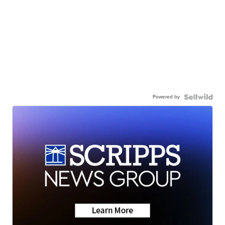
Powered by