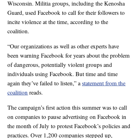
Wisconsin. Militia groups, including the Kenosha
Guard, used Facebook to call for their followers to
incite violence at the time, according to the
coalition.
“Our organizations as well as other experts have
been warning Facebook for years about the problem
of dangerous, potentially violent groups and
individuals using Facebook. But time and time
again they’ve failed to listen,” a
statement from the
coalition
reads.
The campaign’s first action this summer was to call
on companies to pause advertising on Facebook in
the month of July to protest Facebook’s policies and
practices. Over 1,200 companies stepped up,