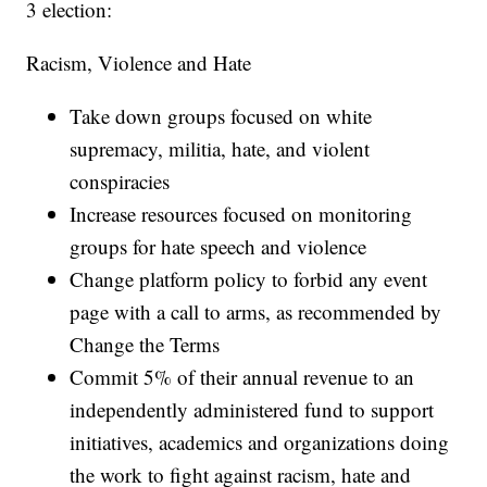
3 election:
Racism, Violence and Hate
Take down groups focused on white
supremacy, militia, hate, and violent
conspiracies
Increase resources focused on monitoring
groups for hate speech and violence
Change platform policy to forbid any event
page with a call to arms, as recommended by
Change the Terms
Commit 5% of their annual revenue to an
independently administered fund to support
initiatives, academics and organizations doing
the work to fight against racism, hate and