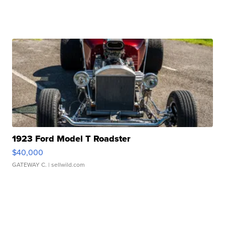
1923 Ford Model T Roadster
$40,000
GATEWAY C.
| sellwild.com