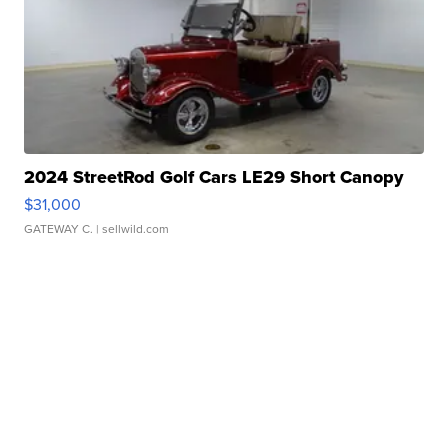
2024 StreetRod Golf Cars LE29 Short Canopy
$31,000
GATEWAY C.
| sellwild.com