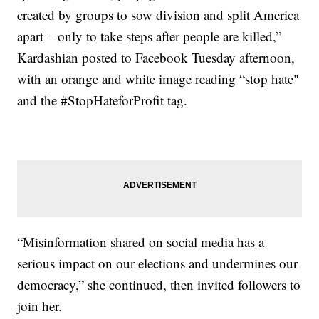
created by groups to sow division and split America
apart – only to take steps after people are killed,”
Kardashian posted to Facebook Tuesday afternoon,
with an orange and white image reading “stop hate"
and the #StopHateforProfit tag.
“Misinformation shared on social media has a
serious impact on our elections and undermines our
democracy,” she continued, then invited followers to
join her.