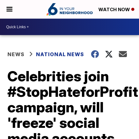
WATCH NOW
NEWS
NATIONAL NEWS
Celebrities join
#StopHateforProfit
campaign, will
'freeze' social
media accounts