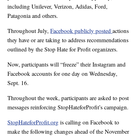
including Unilever, Verizon, Adidas, Ford,
Patagonia and others.
Throughout July,
Facebook publicly posted
actions
they have or are taking to address recommendations
outlined by the Stop Hate for Profit organizers.
Now, participants will “freeze” their Instagram and
Facebook accounts for one day on Wednesday,
Sept. 16.
Throughout the week, participants are asked to post
messages reinforcing StopHateforProfit’s campaign.
StopHateforProfit.org
is calling on Facebook to
make the following changes ahead of the November