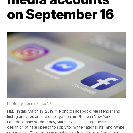
on September 16
Photo by: Jenny Kane/AP
FILE- In this March 13, 2019, file photo Facebook, Messenger and
Instagram apps are are displayed on an iPhone in New York.
Facebook said Wednesday, March 27, that it is broadening its
definition of hate speech to apply to "white nationalists" and "white
separatists." The company previously allowed posts from those