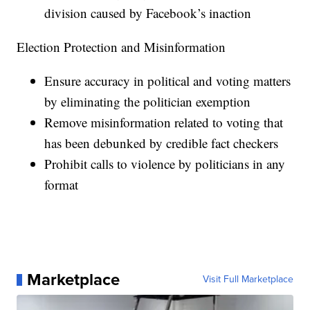
division caused by Facebook’s inaction
Election Protection and Misinformation
Ensure accuracy in political and voting matters
by eliminating the politician exemption
Remove misinformation related to voting that
has been debunked by credible fact checkers
Prohibit calls to violence by politicians in any
format
Marketplace
Visit Full Marketplace