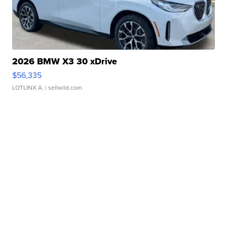
2026 BMW X3 30 xDrive
$56,335
LOTLINX A.
| sellwild.com