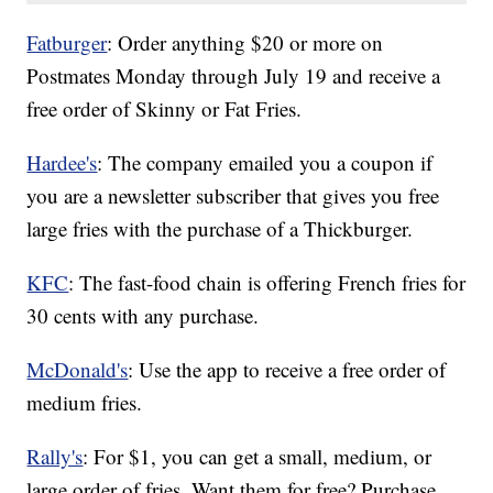
Fatburger
: Order anything $20 or more on
Postmates Monday through July 19 and receive a
free order of Skinny or Fat Fries.
Hardee's
: The company emailed you a coupon if
you are a newsletter subscriber that gives you free
large fries with the purchase of a Thickburger.
KFC
: The fast-food chain is offering French fries for
30 cents with any purchase.
McDonald's
: Use the app to receive a free order of
medium fries.
Rally's
: For $1, you can get a small, medium, or
large order of fries. Want them for free? Purchase