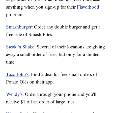
anything when you sign-up for their
Flavorhood
program.
Smashburger
: Order any double burger and get a
free side of Smash Fries.
Steak 'n Shake
: Several of their locations are giving
away a small order of fries, but only for a limited
time.
Taco John's
: Find a deal for free small orders of
Potato Olés on their app.
Wendy's
: Order through your phone and you'll
receive $1 off an order of large fries.