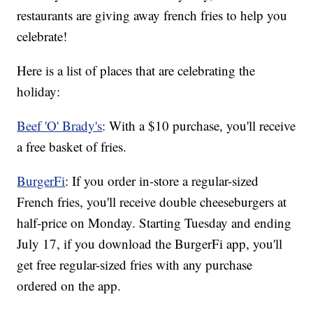
restaurants are giving away french fries to help you
celebrate!
Here is a list of places that are celebrating the
holiday:
Beef 'O' Brady's
: With a $10 purchase, you'll receive
a free basket of fries.
BurgerFi
: If you order in-store a regular-sized
French fries, you'll receive double cheeseburgers at
half-price on Monday. Starting Tuesday and ending
July 17, if you download the BurgerFi app, you'll
get free regular-sized fries with any purchase
ordered on the app.