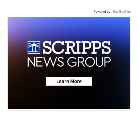
Powered by