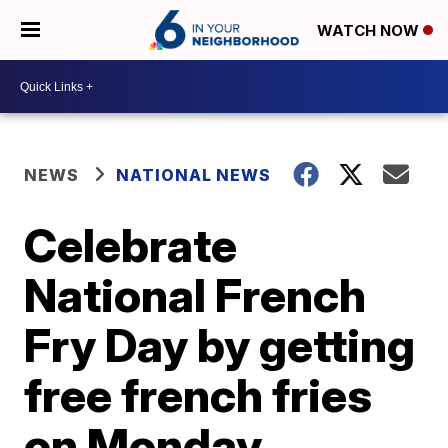
WATCH NOW
NEWS
NATIONAL NEWS
Celebrate
National French
Fry Day by getting
free french fries
on Monday