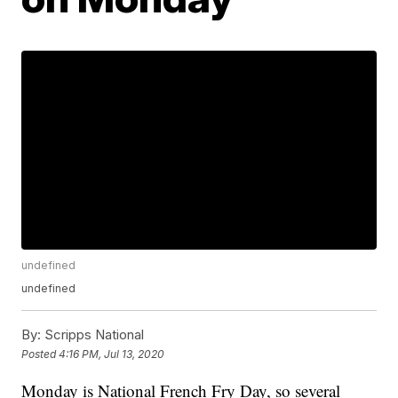
undefined
undefined
By:
Scripps National
Posted
4:16 PM, Jul 13, 2020
Monday is National French Fry Day, so several