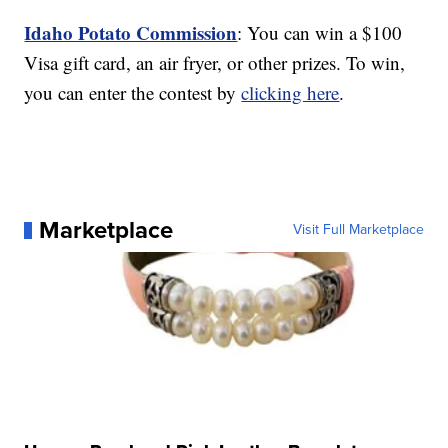
Idaho Potato Commission
: You can win a $100
Visa gift card, an air fryer, or other prizes. To win,
you can enter the contest by
clicking here
.
Marketplace
Visit Full Marketplace