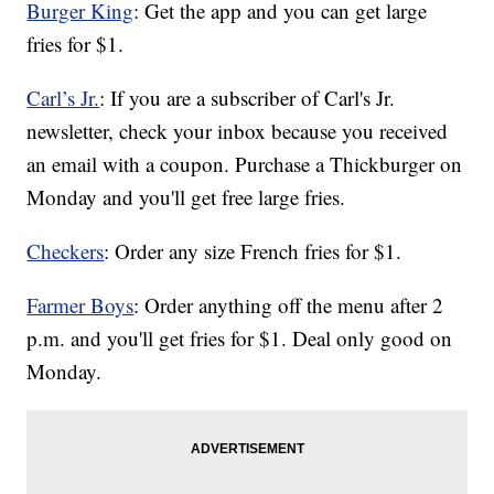
Burger King
: Get the app and you can get large
fries for $1.
Carl’s Jr.
: If you are a subscriber of Carl's Jr.
newsletter, check your inbox because you received
an email with a coupon. Purchase a Thickburger on
Monday and you'll get free large fries.
Checkers
: Order any size French fries for $1.
Farmer Boys
: Order anything off the menu after 2
p.m. and you'll get fries for $1. Deal only good on
Monday.