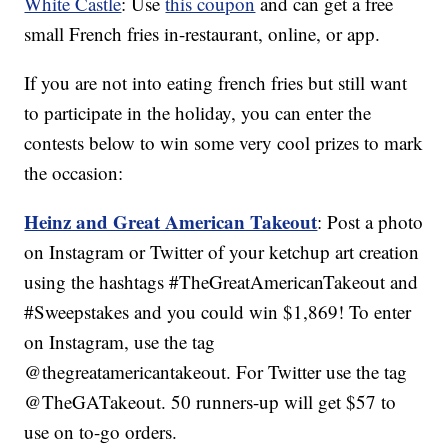
White Castle
: Use
this coupon
and can get a free
small French fries in-restaurant, online, or app.
If you are not into eating french fries but still want
to participate in the holiday, you can enter the
contests below to win some very cool prizes to mark
the occasion:
Heinz and Great American Takeout
: Post a photo
on Instagram or Twitter of your ketchup art creation
using the hashtags #TheGreatAmericanTakeout and
#Sweepstakes and you could win $1,869! To enter
on Instagram, use the tag
@thegreatamericantakeout. For Twitter use the tag
@TheGATakeout. 50 runners-up will get $57 to
use on to-go orders.