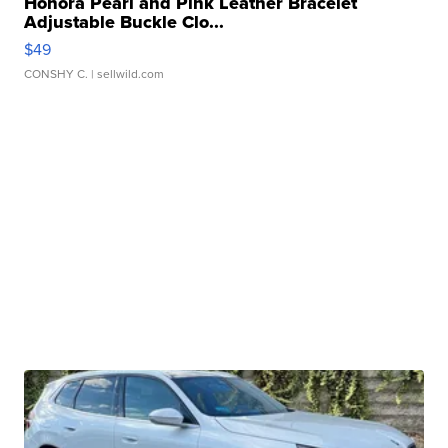
Honora Pearl and Pink Leather Bracelet
Adjustable Buckle Clo...
$49
CONSHY C.
| sellwild.com