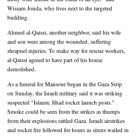
Wissam Jouda, who lives next to the targeted
building.
Ahmed al-Qaissi, another neighbor, said his wife
and son were among the wounded, suffering
shrapnel injuries. To make way for rescue workers,
al-Qaissi agreed to have part of his house
demolished.
As a funeral for Mansour began in the Gaza Strip
on Sunday, the Israeli military said it was striking
suspected "Islamic Jihad rocket launch posts."
Smoke could be seen from the strikes as thumps
from their explosions rattled Gaza. Israeli airstrikes
and rocket fire followed for hours as sirens wailed in