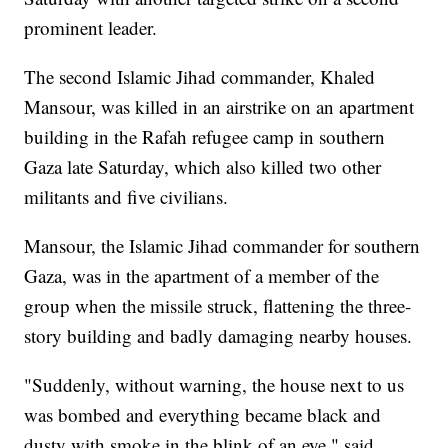
prominent leader.
The second Islamic Jihad commander, Khaled
Mansour, was killed in an airstrike on an apartment
building in the Rafah refugee camp in southern
Gaza late Saturday, which also killed two other
militants and five civilians.
Mansour, the Islamic Jihad commander for southern
Gaza, was in the apartment of a member of the
group when the missile struck, flattening the three-
story building and badly damaging nearby houses.
"Suddenly, without warning, the house next to us
was bombed and everything became black and
dusty with smoke in the blink of an eye," said