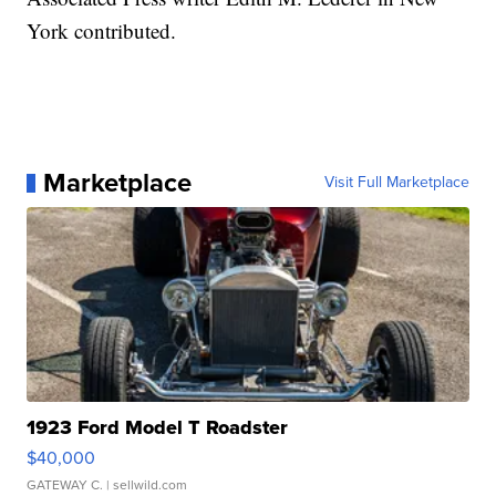
York contributed.
Marketplace
Visit Full Marketplace
1923 Ford Model T Roadster
$40,000
GATEWAY C.
| sellwild.com