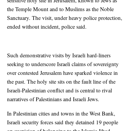
sensitive holy site in Jerusalem, known to Jews as
the Temple Mount and to Muslims as the Noble
Sanctuary. The visit, under heavy police protection,
ended without incident, police said.
Such demonstrative visits by Israeli hard-liners
seeking to underscore Israeli claims of sovereignty
over contested Jerusalem have sparked violence in
the past. The holy site sits on the fault line of the
Israeli-Palestinian conflict and is central to rival
narratives of Palestinians and Israeli Jews.
In Palestinian cities and towns in the West Bank,
Israeli security forces said they detained 19 people
on suspicion of belonging to the Islamic Jihad