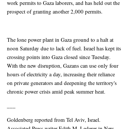
work permits to Gaza laborers, and has held out the
prospect of granting another 2,000 permits.
The lone power plant in Gaza ground to a halt at
noon Saturday due to lack of fuel. Israel has kept its
crossing points into Gaza closed since Tuesday.
With the new disruption, Gazans can use only four
hours of electricity a day, increasing their reliance
on private generators and deepening the territory's
chronic power crisis amid peak summer heat.
___
Goldenberg reported from Tel Aviv, Israel.
Associated Press writer Edith M. Lederer in New