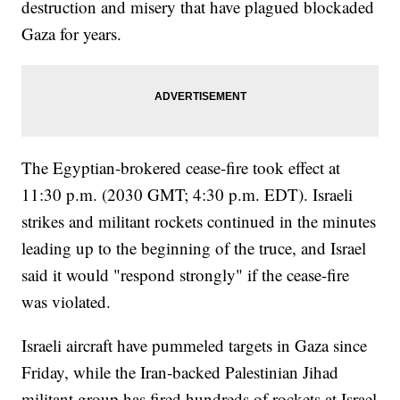
destruction and misery that have plagued blockaded
Gaza for years.
The Egyptian-brokered cease-fire took effect at
11:30 p.m. (2030 GMT; 4:30 p.m. EDT). Israeli
strikes and militant rockets continued in the minutes
leading up to the beginning of the truce, and Israel
said it would "respond strongly" if the cease-fire
was violated.
Israeli aircraft have pummeled targets in Gaza since
Friday, while the Iran-backed Palestinian Jihad
militant group has fired hundreds of rockets at Israel