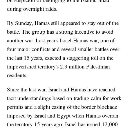
during overnight raids.
By Sunday, Hamas still appeared to stay out of the
battle. The group has a strong incentive to avoid
another war. Last year's Israel-Hamas war, one of
four major conflicts and several smaller battles over
the last 15 years, exacted a staggering toll on the
impoverished territory's 2.3 million Palestinian
residents.
Since the last war, Israel and Hamas have reached
tacit understandings based on trading calm for work
permits and a slight easing of the border blockade
imposed by Israel and Egypt when Hamas overran
the territory 15 years ago. Israel has issued 12,000