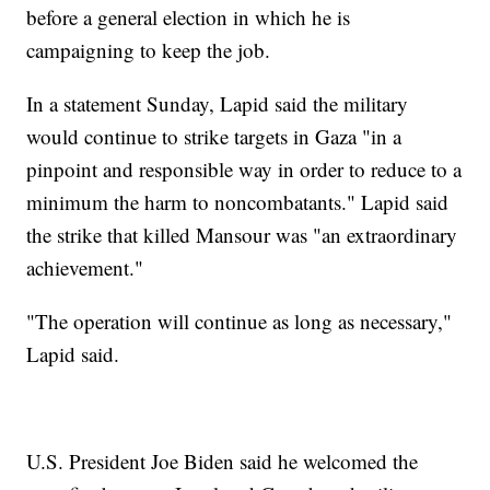
before a general election in which he is
campaigning to keep the job.
In a statement Sunday, Lapid said the military
would continue to strike targets in Gaza "in a
pinpoint and responsible way in order to reduce to a
minimum the harm to noncombatants." Lapid said
the strike that killed Mansour was "an extraordinary
achievement."
"The operation will continue as long as necessary,"
Lapid said.
U.S. President Joe Biden said he welcomed the