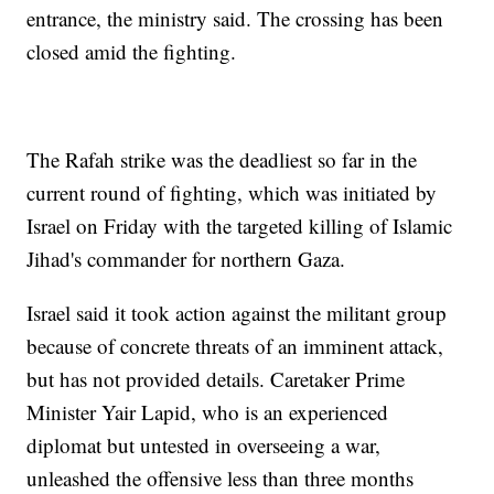
entrance, the ministry said. The crossing has been
closed amid the fighting.
The Rafah strike was the deadliest so far in the
current round of fighting, which was initiated by
Israel on Friday with the targeted killing of Islamic
Jihad's commander for northern Gaza.
Israel said it took action against the militant group
because of concrete threats of an imminent attack,
but has not provided details. Caretaker Prime
Minister Yair Lapid, who is an experienced
diplomat but untested in overseeing a war,
unleashed the offensive less than three months