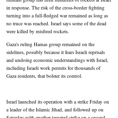
in response. The risk of the cross-border fighting
turning into a full-fledged war remained as long as
no truce was reached. Israel says some of the dead
were killed by misfired rockets.
Gaza's ruling Hamas group remained on the
sidelines, possibly because it fears Israeli reprisals
and undoing economic understandings with Israel,
including Israeli work permits for thousands of
Gaza residents, that bolster its control.
Israel launched its operation with a strike Friday on
a leader of the Islamic Jihad, and followed up on
Saturday with another targeted strike on a second