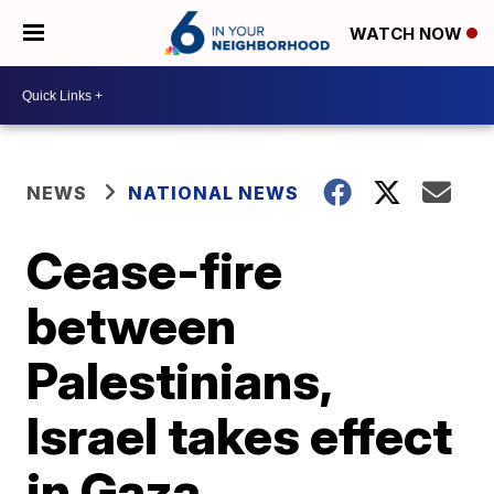
WATCH NOW
NEWS
NATIONAL NEWS
Cease-fire
between
Palestinians,
Israel takes effect
in Gaza