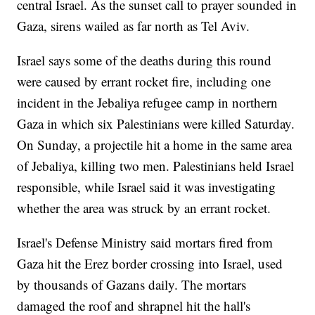
central Israel. As the sunset call to prayer sounded in
Gaza, sirens wailed as far north as Tel Aviv.
Israel says some of the deaths during this round
were caused by errant rocket fire, including one
incident in the Jebaliya refugee camp in northern
Gaza in which six Palestinians were killed Saturday.
On Sunday, a projectile hit a home in the same area
of Jebaliya, killing two men. Palestinians held Israel
responsible, while Israel said it was investigating
whether the area was struck by an errant rocket.
Israel's Defense Ministry said mortars fired from
Gaza hit the Erez border crossing into Israel, used
by thousands of Gazans daily. The mortars
damaged the roof and shrapnel hit the hall's