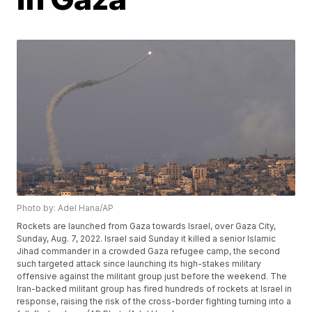
Photo by: Adel Hana/AP
Rockets are launched from Gaza towards Israel, over Gaza City,
Sunday, Aug. 7, 2022. Israel said Sunday it killed a senior Islamic
Jihad commander in a crowded Gaza refugee camp, the second
such targeted attack since launching its high-stakes military
offensive against the militant group just before the weekend. The
Iran-backed militant group has fired hundreds of rockets at Israel in
response, raising the risk of the cross-border fighting turning into a