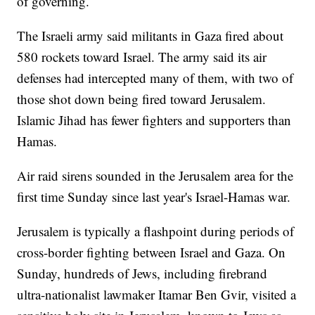
of governing.
The Israeli army said militants in Gaza fired about
580 rockets toward Israel. The army said its air
defenses had intercepted many of them, with two of
those shot down being fired toward Jerusalem.
Islamic Jihad has fewer fighters and supporters than
Hamas.
Air raid sirens sounded in the Jerusalem area for the
first time Sunday since last year's Israel-Hamas war.
Jerusalem is typically a flashpoint during periods of
cross-border fighting between Israel and Gaza. On
Sunday, hundreds of Jews, including firebrand
ultra-nationalist lawmaker Itamar Ben Gvir, visited a