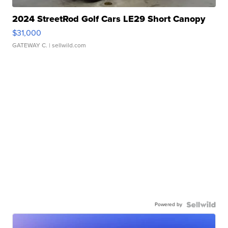
2024 StreetRod Golf Cars LE29 Short Canopy
$31,000
GATEWAY C.
| sellwild.com
Powered by