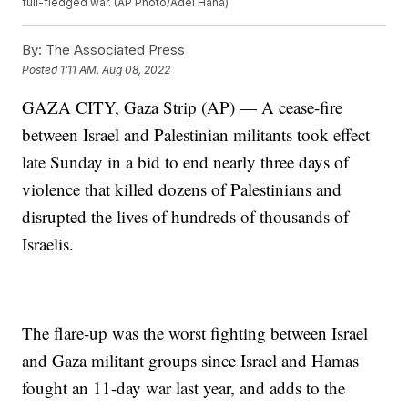
full-fledged war. (AP Photo/Adel Hana)
By:
The Associated Press
Posted
1:11 AM, Aug 08, 2022
GAZA CITY, Gaza Strip (AP) — A cease-fire
between Israel and Palestinian militants took effect
late Sunday in a bid to end nearly three days of
violence that killed dozens of Palestinians and
disrupted the lives of hundreds of thousands of
Israelis.
The flare-up was the worst fighting between Israel
and Gaza militant groups since Israel and Hamas
fought an 11-day war last year, and adds to the