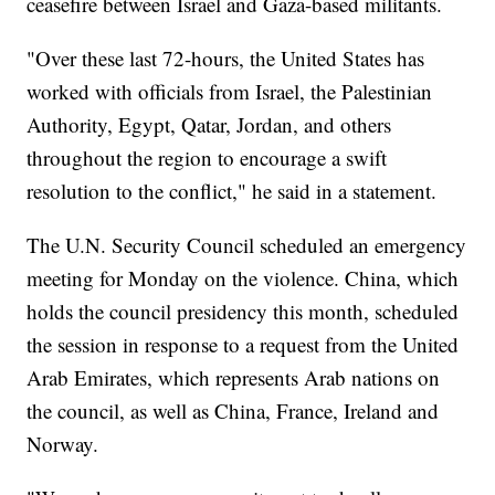
ceasefire between Israel and Gaza-based militants.
"Over these last 72-hours, the United States has
worked with officials from Israel, the Palestinian
Authority, Egypt, Qatar, Jordan, and others
throughout the region to encourage a swift
resolution to the conflict," he said in a statement.
The U.N. Security Council scheduled an emergency
meeting for Monday on the violence. China, which
holds the council presidency this month, scheduled
the session in response to a request from the United
Arab Emirates, which represents Arab nations on
the council, as well as China, France, Ireland and
Norway.