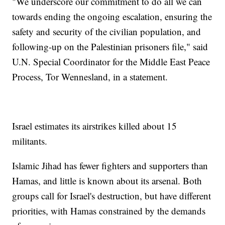
"We underscore our commitment to do all we can
towards ending the ongoing escalation, ensuring the
safety and security of the civilian population, and
following-up on the Palestinian prisoners file," said
U.N. Special Coordinator for the Middle East Peace
Process, Tor Wennesland, in a statement.
Israel estimates its airstrikes killed about 15
militants.
Islamic Jihad has fewer fighters and supporters than
Hamas, and little is known about its arsenal. Both
groups call for Israel's destruction, but have different
priorities, with Hamas constrained by the demands