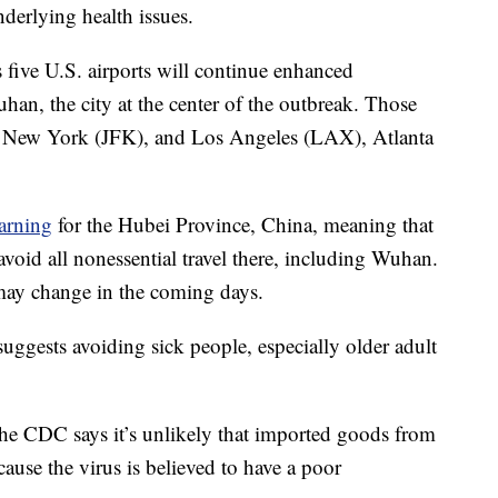
nderlying health issues.
 five U.S. airports will continue enhanced
an, the city at the center of the outbreak. Those
), New York (JFK), and Los Angeles (LAX), Atlanta
warning
for the Hubei Province, China, meaning that
void all nonessential travel there, including Wuhan.
 may change in the coming days.
uggests avoiding sick people, especially older adult
he CDC says it’s unlikely that imported goods from
ause the virus is believed to have a poor