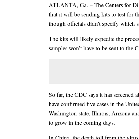
ATLANTA, Ga. – The Centers for Di
that it will be sending kits to test for
though officials didn't specify which s
The kits will likely expedite the pro
samples won’t have to be sent to the C
So far, the CDC says it has screened a
have confirmed five cases in the Unite
Washington state, Illinois, Arizona an
to grow in the coming days.
In China, the death toll from the virus