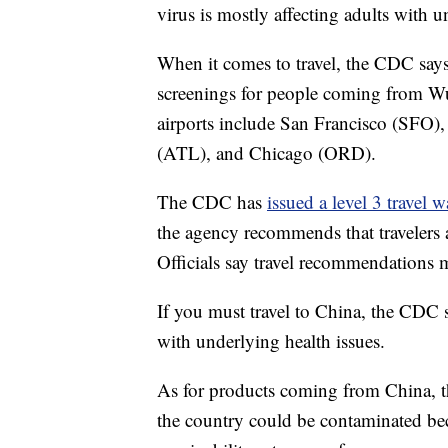
virus is mostly affecting adults with u
When it comes to travel, the CDC says
screenings for people coming from Wuh
airports include San Francisco (SFO
(ATL), and Chicago (ORD).
The CDC has
issued a level 3 travel 
the agency recommends that travelers a
Officials say travel recommendations
If you must travel to China, the CDC s
with underlying health issues.
As for products coming from China, t
the country could be contaminated bec