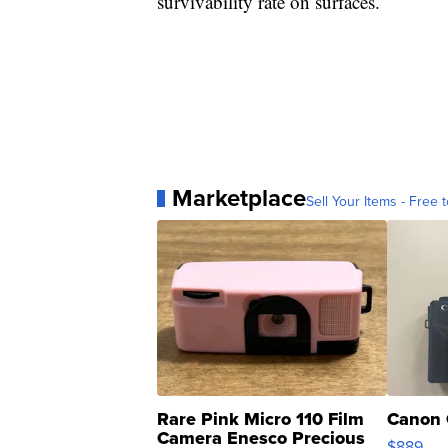
survivability rate on surfaces.
Marketplace
Sell Your Items - Free t
Rare Pink Micro 110 Film
Canon 
Camera Enesco Precious
$889