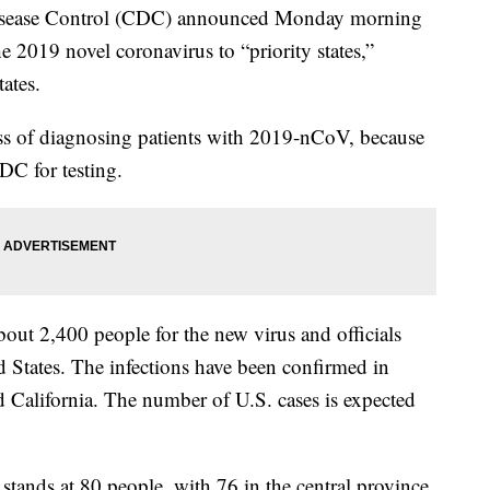
sease Control (CDC) announced Monday morning
 the 2019 novel coronavirus to “priority states,”
tates.
cess of diagnosing patients with 2019-nCoV, because
DC for testing.
bout 2,400 people for the new virus and officials
d States. The infections have been confirmed in
d California. The number of U.S. cases is expected
 stands at 80 people, with 76 in the central province