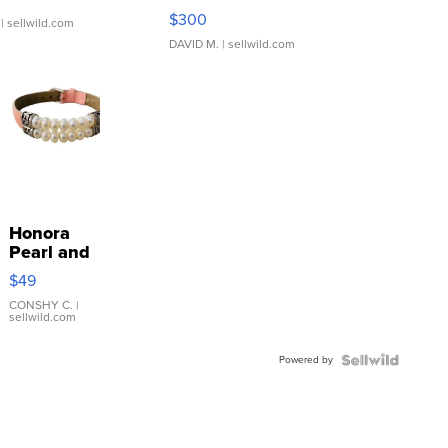
SSP Clear ...
$300
| sellwild.com
DAVID M.
| sellwild.com
Honora
Pearl and
Pink
$49
Leather
Bracelet
CONSHY C.
|
sellwild.com
Adjustable
Buckle
Powered by
Clo...