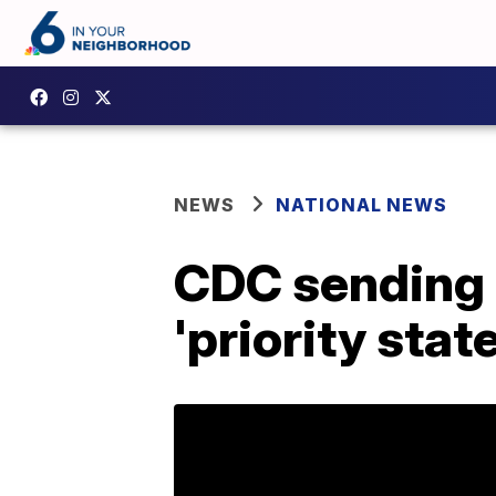
NEWS
NATIONAL NEWS
CDC sending c
'priority stat