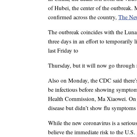
of Hubei, the center of the outbreak.
confirmed across the country,
The New
The outbreak coincides with the Lun
three days in an effort to temporarily
last Friday to
Thursday, but it will now go through
Also on Monday, the CDC said there’s
be infectious before showing symptom
Health Commission, Ma Xiaowei. On S
disease but didn’t show flu symptoms c
While the new coronavirus is a serious
believe the immediate risk to the U.S. g