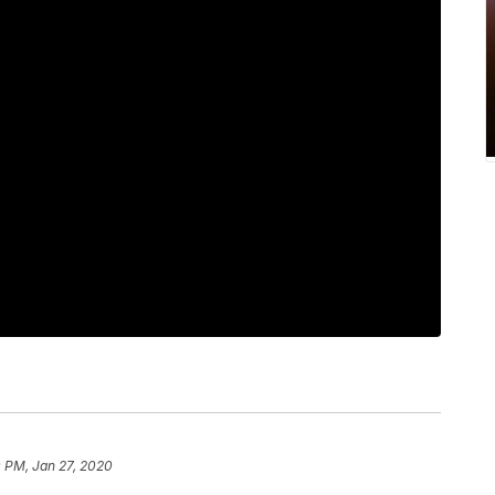
 PM, Jan 27, 2020