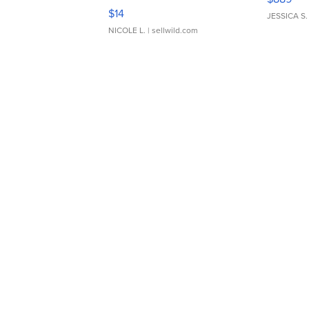
Moments TD4
$14
JESSICA S.
NICOLE L.
| sellwild.com