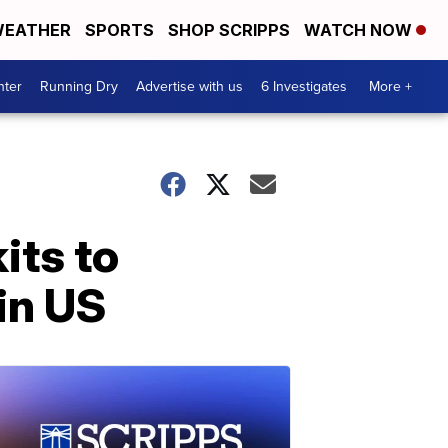
EATHER
SPORTS
SHOP SCRIPPS
WATCH NOW
nter
Running Dry
Advertise with us
6 Investigates
More +
its to
 in US