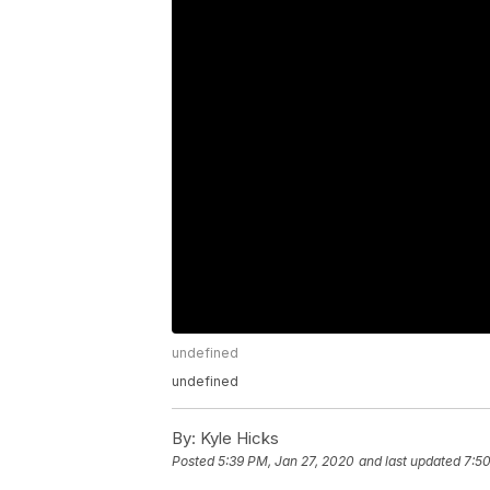
undefined
undefined
By:
Kyle Hicks
Posted
5:39 PM, Jan 27, 2020
and last updated
7:50