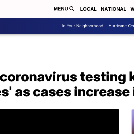
LOCAL
NATIONAL
W
MENU
In Your Neighborhood
Hurricane Ce
oronavirus testing k
es' as cases increase