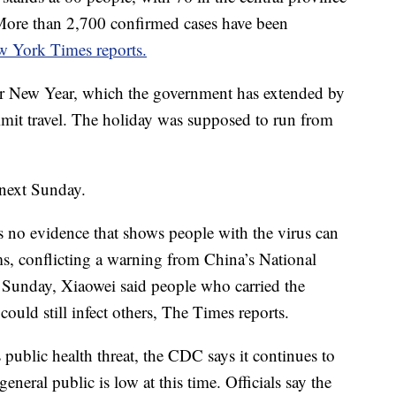
 More than 2,700 confirmed cases have been
 York Times reports.
ar New Year, which the government has extended by
 limit travel. The holiday was supposed to run from
 next Sunday.
 no evidence that shows people with the virus can
s, conflicting a warning from China’s National
unday, Xiaowei said people who carried the
ould still infect others, The Times reports.
 public health threat, the CDC says it continues to
eneral public is low at this time. Officials say the