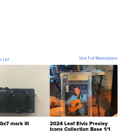
Visit Full Marketplace
o List
Gx7 mark III
2024 Leaf Elvis Presley
Icons Collection Base 1/1