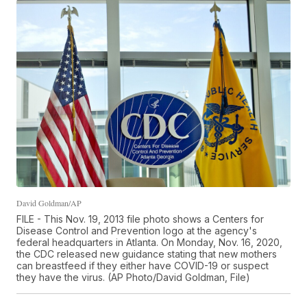
David Goldman/AP
FILE - This Nov. 19, 2013 file photo shows a Centers for
Disease Control and Prevention logo at the agency's
federal headquarters in Atlanta. On Monday, Nov. 16, 2020,
the CDC released new guidance stating that new mothers
can breastfeed if they either have COVID-19 or suspect
they have the virus. (AP Photo/David Goldman, File)