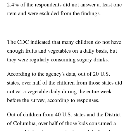
2.4% of the respondents did not answer at least one
item and were excluded from the findings.
The CDC indicated that many children do not have
enough fruits and vegetables on a daily basis, but
they were regularly consuming sugary drinks.
According to the agency's data, out of 20 U.S.
states, over half of the children from those states did
not eat a vegetable daily during the entire week
before the survey, according to responses.
Out of children from 40 U.S. states and the District
of Columbia, over half of those kids consumed a