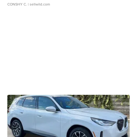
CONSHY C.
| sellwild.com