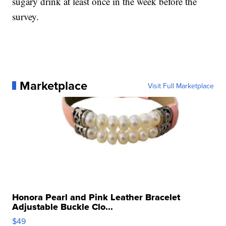
sugary drink at least once in the week before the
survey.
Marketplace
Visit Full Marketplace
Honora Pearl and Pink Leather Bracelet
Adjustable Buckle Clo...
$49