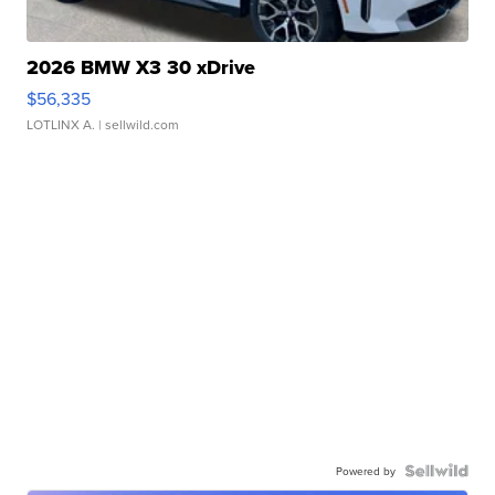
2026 BMW X3 30 xDrive
$56,335
LOTLINX A.
| sellwild.com
Powered by