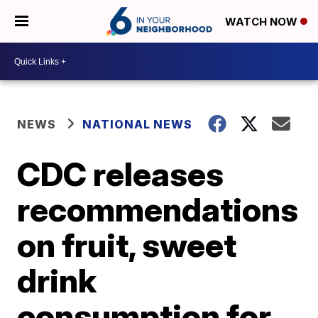
WATCH NOW
NEWS
NATIONAL NEWS
CDC releases
recommendations
on fruit, sweet
drink
consumption for