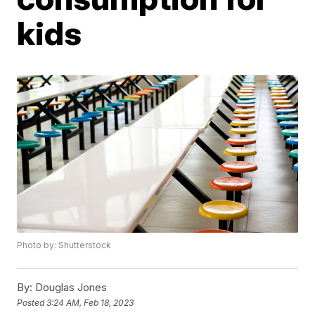
kids
Photo by: Shutterstock
By:
Douglas Jones
Posted
3:24 AM, Feb 18, 2023