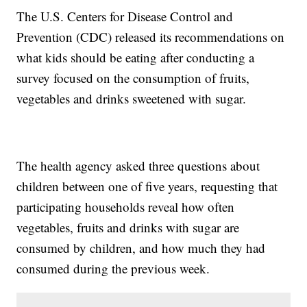
The U.S. Centers for Disease Control and
Prevention (CDC) released its recommendations on
what kids should be eating after conducting a
survey focused on the consumption of fruits,
vegetables and drinks sweetened with sugar.
The health agency asked three questions about
children between one of five years, requesting that
participating households reveal how often
vegetables, fruits and drinks with sugar are
consumed by children, and how much they had
consumed during the previous week.