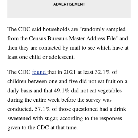
The CDC said households are "randomly sampled
from the Census Bureau's Master Address File" and
then they are contacted by mail to see which have at
least one child or adolescent.
The CDC
found
that in 2021 at least 32.1% of
children between one and five did not eat fruit on a
daily basis and that 49.1% did not eat vegetables
during the entire week before the survey was
conducted. 57.1% of those questioned had a drink
sweetened with sugar, according to the responses
given to the CDC at that time.