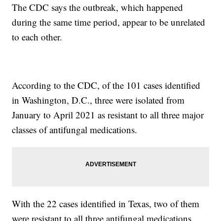
The CDC says the outbreak, which happened
during the same time period, appear to be unrelated
to each other.
According to the CDC, of the 101 cases identified
in Washington, D.C., three were isolated from
January to April 2021 as resistant to all three major
classes of antifungal medications.
With the 22 cases identified in Texas, two of them
were resistant to all three antifungal medications,