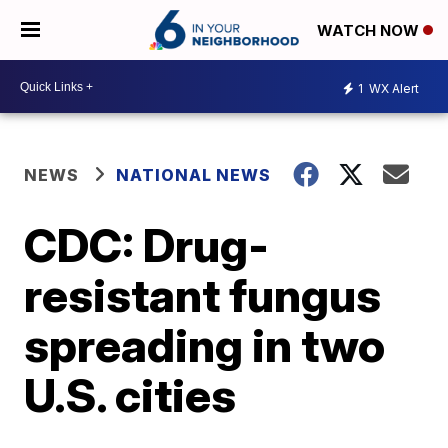
WATCH NOW
1
WX Alert
NEWS
NATIONAL NEWS
CDC: Drug-
resistant fungus
spreading in two
U.S. cities