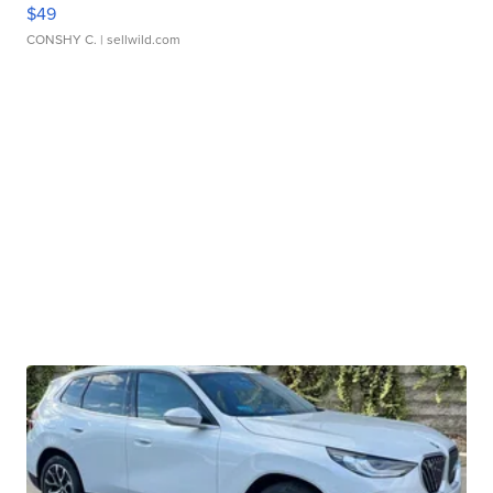
$49
CONSHY C.
| sellwild.com