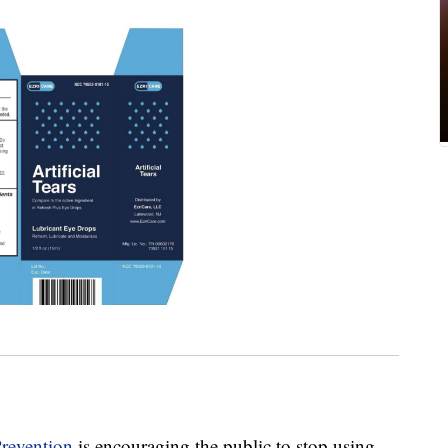
Prevention
is encouraging the public to stop using