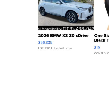
2026 BMW X3 30 xDrive
One Si
Black 
$56,335
Asymmet
$19
LOTLINX A.
| sellwild.com
CONSHY C