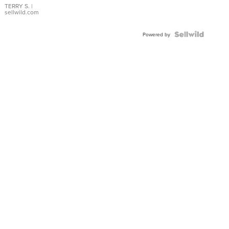
TERRY S.
|
sellwild.com
Powered by