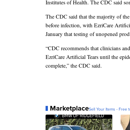
Institutes of Health. The CDC said so
The CDC said that the majority of the p
before infection, with EzriCare Artif
January that testing of unopened prod
“CDC recommends that clinicians and 
EzriCare Artificial Tears until the epi
complete,” the CDC said.
Marketplace
Sell Your Items - Free t