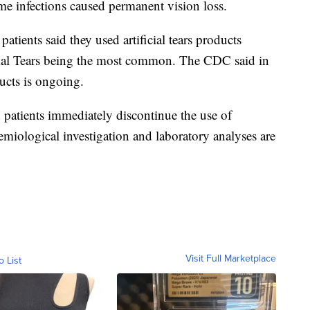
me infections caused permanent vision loss.
atients said they used artificial tears products
icial Tears being the most common. The CDC said in
ucts is ongoing.
patients immediately discontinue the use of
demiological investigation and laboratory analyses are
Visit Full Marketplace
o List