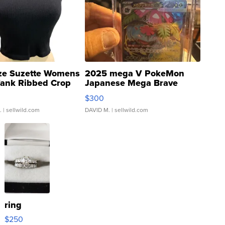
ze Suzette Womens
2025 mega V PokeMon
Tank Ribbed Crop
Japanese Mega Brave
rical ...
076/063 Super Rare H...
$300
.
| sellwild.com
DAVID M.
| sellwild.com
ring
$250