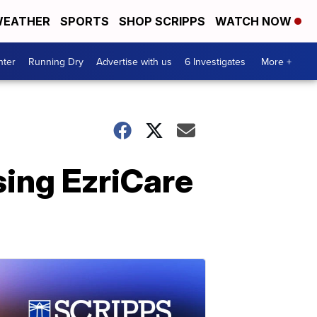
EATHER
SPORTS
SHOP SCRIPPS
WATCH NOW
nter
Running Dry
Advertise with us
6 Investigates
More +
ing EzriCare