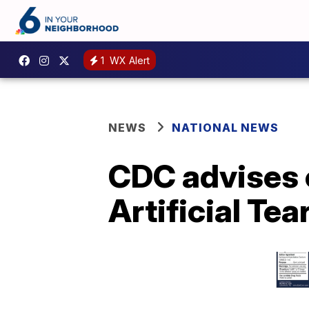
1
WX Alert
NEWS
NATIONAL NEWS
CDC advises 
Artificial Tea