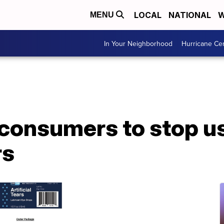
LOCAL
NATIONAL
W
MENU
In Your Neighborhood
Hurricane Ce
consumers to stop us
rs