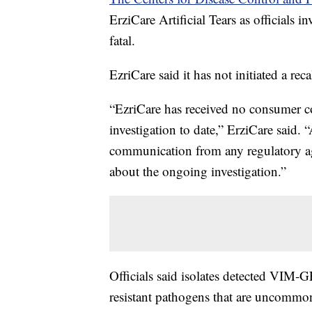
ErziCare Artificial Tears as officials i
fatal.
EzriCare said it has not initiated a rec
“EzriCare has received no consumer com
investigation to date,” ErziCare said. “
communication from any regulatory ag
about the ongoing investigation.”
Officials said isolates detected VIM
resistant pathogens that are uncommon