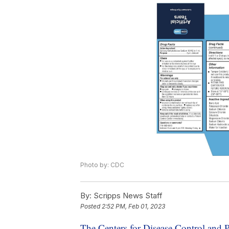
Photo by: CDC
By:
Scripps News Staff
Posted
2:52 PM, Feb 01, 2023
The Centers for Disease Control and 