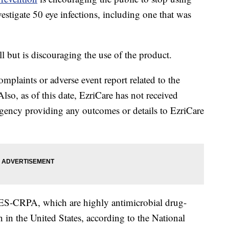
nvestigate 50 eye infections, including one that was
all but is discouraging the use of the product.
plaints or adverse event report related to the
Also, as of this date, EzriCare has not received
ency providing any outcomes or details to EzriCare
‐GES‐CRPA, which are highly antimicrobial drug-
 in the United States, according to the National