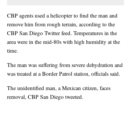
CBP agents used a helicopter to find the man and
remove him from rough terrain, according to the
CBP San Diego Twitter feed. Temperatures in the
area were in the mid-80s with high humidity at the
time.
The man was suffering from severe dehydration and
was treated at a Border Patrol station, officials said.
The unidentified man, a Mexican citizen, faces
removal, CBP San Diego tweeted.