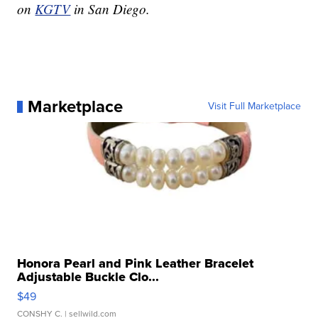
on
KGTV
in San Diego.
Marketplace
Visit Full Marketplace
Honora Pearl and Pink Leather Bracelet
Adjustable Buckle Clo...
$49
CONSHY C.
| sellwild.com