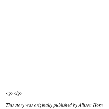
<p></p>
This story was originally published by Allison Horn