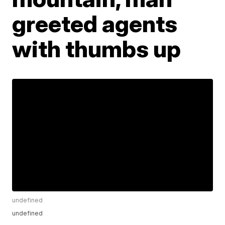
greeted agents
with thumbs up
undefined
undefined