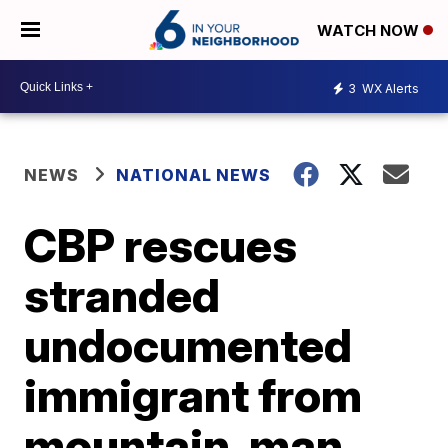
WATCH NOW
3
WX Alerts
NEWS
NATIONAL NEWS
CBP rescues
stranded
undocumented
immigrant from
mountain, man