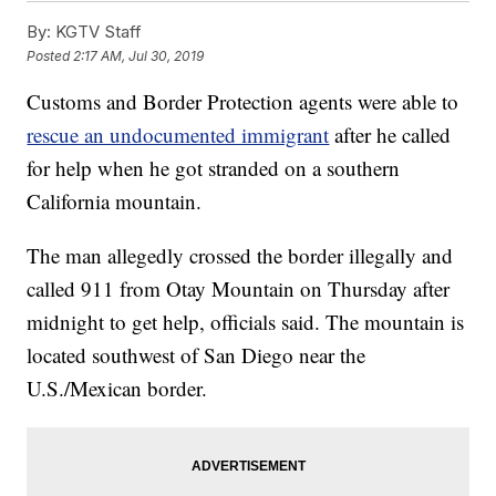
By:
KGTV Staff
Posted
2:17 AM, Jul 30, 2019
Customs and Border Protection agents were able to
rescue an undocumented immigrant
after he called
for help when he got stranded on a southern
California mountain.
The man allegedly crossed the border illegally and
called 911 from Otay Mountain on Thursday after
midnight to get help, officials said. The mountain is
located southwest of San Diego near the
U.S./Mexican border.