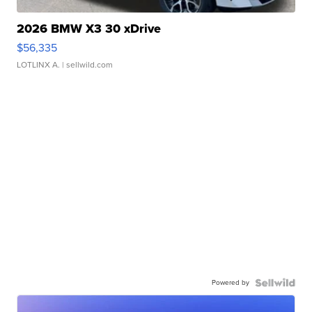
2026 BMW X3 30 xDrive
$56,335
LOTLINX A.
| sellwild.com
Powered by