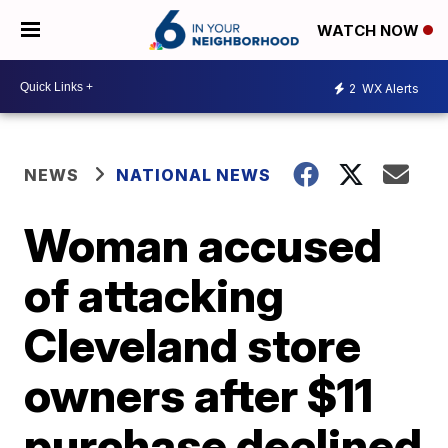
WATCH NOW
2
WX Alerts
NEWS
NATIONAL NEWS
Woman accused
of attacking
Cleveland store
owners after $11
purchase declined