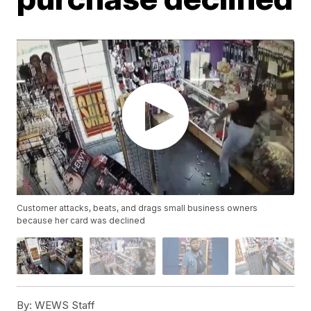
Customer attacks, beats, and drags small business owners
because her card was declined
By:
WEWS Staff