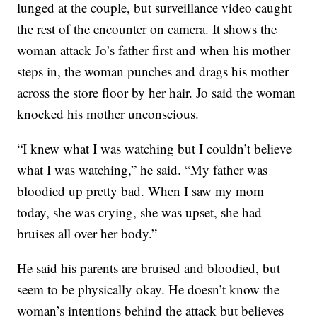
lunged at the couple, but surveillance video caught
the rest of the encounter on camera. It shows the
woman attack Jo’s father first and when his mother
steps in, the woman punches and drags his mother
across the store floor by her hair. Jo said the woman
knocked his mother unconscious.
“I knew what I was watching but I couldn’t believe
what I was watching,” he said. “My father was
bloodied up pretty bad. When I saw my mom
today, she was crying, she was upset, she had
bruises all over her body.”
He said his parents are bruised and bloodied, but
seem to be physically okay. He doesn’t know the
woman’s intentions behind the attack but believes