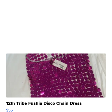
12th Tribe Fushia Disco Chain Dress
$55