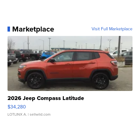
Marketplace
Visit Full Marketplace
2026 Jeep Compass Latitude
$34,280
LOTLINX A.
| sellwild.com