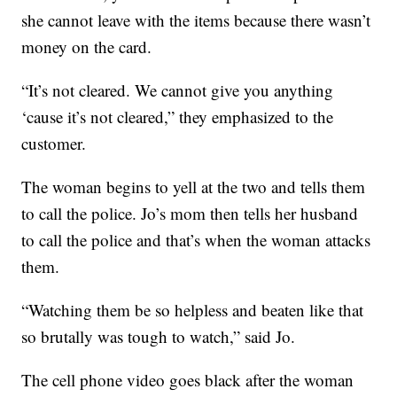
she cannot leave with the items because there wasn’t
money on the card.
“It’s not cleared. We cannot give you anything
‘cause it’s not cleared,” they emphasized to the
customer.
The woman begins to yell at the two and tells them
to call the police. Jo’s mom then tells her husband
to call the police and that’s when the woman attacks
them.
“Watching them be so helpless and beaten like that
so brutally was tough to watch,” said Jo.
The cell phone video goes black after the woman