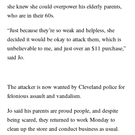
she knew she could overpower his elderly parents,
who are in their 60s.
“Just because they’re so weak and helpless, she
decided it would be okay to attack them, which is
unbelievable to me, and just over an $11 purchase,”
said Jo.
The attacker is now wanted by Cleveland police for
felonious assault and vandalism.
Jo said his parents are proud people, and despite
being scared, they returned to work Monday to
clean up the store and conduct business as usual.