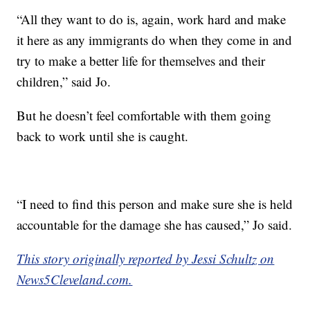
“All they want to do is, again, work hard and make
it here as any immigrants do when they come in and
try to make a better life for themselves and their
children,” said Jo.
But he doesn’t feel comfortable with them going
back to work until she is caught.
“I need to find this person and make sure she is held
accountable for the damage she has caused,” Jo said.
This story originally reported by Jessi Schultz on
News5Cleveland.com.