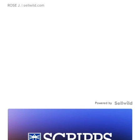
ROSE J.
| sellwild.com
Powered by