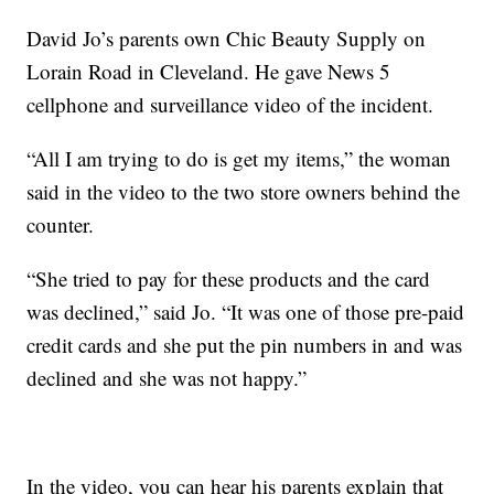
David Jo’s parents own Chic Beauty Supply on
Lorain Road in Cleveland. He gave News 5
cellphone and surveillance video of the incident.
“All I am trying to do is get my items,” the woman
said in the video to the two store owners behind the
counter.
“She tried to pay for these products and the card
was declined,” said Jo. “It was one of those pre-paid
credit cards and she put the pin numbers in and was
declined and she was not happy.”
In the video, you can hear his parents explain that