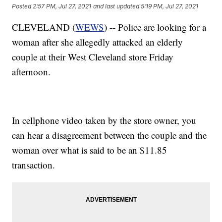
Posted
2:57 PM, Jul 27, 2021
and last updated
5:19 PM, Jul 27, 2021
CLEVELAND (
WEWS
) -- Police are looking for a
woman after she allegedly attacked an elderly
couple at their West Cleveland store Friday
afternoon.
In cellphone video taken by the store owner, you
can hear a disagreement between the couple and the
woman over what is said to be an $11.85
transaction.