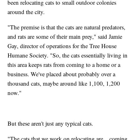
been relocating cats to small outdoor colonies
around the city.
"The premise is that the cats are natural predators,
and rats are some of their main prey," said Jamie
Gay, director of operations for the Tree House
Humane Society. "So, the cats essentially living in
this area keeps rats from coming to a home or a
business. We've placed about probably over a
thousand cats, maybe around like 1,100, 1,200
now."
But these aren't just any typical cats.
"The cats that we work on relocating are... coming