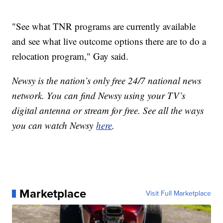
"See what TNR programs are currently available
and see what live outcome options there are to do a
relocation program," Gay said.
Newsy is the nation’s only free 24/7 national news
network. You can find Newsy using your TV’s
digital antenna or stream for free. See all the ways
you can watch Newsy
here
.
Marketplace
Visit Full Marketplace