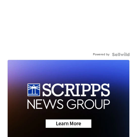
Powered by