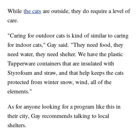
While
the cats
are outside, they do require a level of
care.
"Caring for outdoor cats is kind of similar to caring
for indoor cats," Gay said. "They need food, they
need water, they need shelter. We have the plastic
Tupperware containers that are insulated with
Styrofoam and straw, and that help keeps the cats
protected from winter snow, wind, all of the
elements."
As for anyone looking for a program like this in
their city, Gay recommends talking to local
shelters.