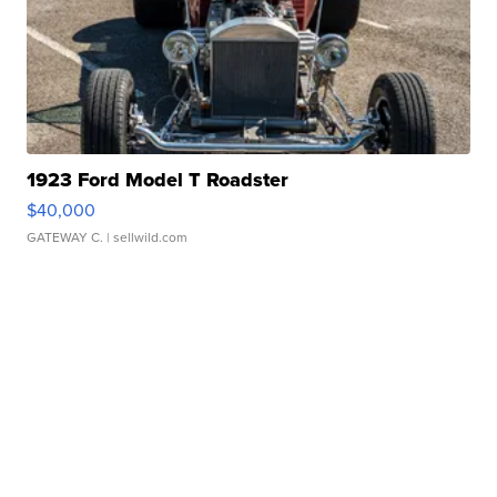
1923 Ford Model T Roadster
$40,000
GATEWAY C.
| sellwild.com