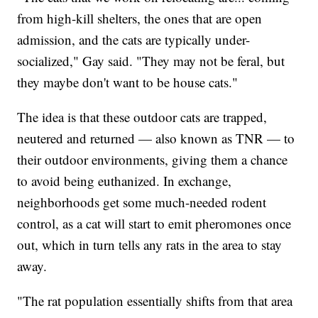
from high-kill shelters, the ones that are open
admission, and the cats are typically under-
socialized," Gay said. "They may not be feral, but
they maybe don't want to be house cats."
The idea is that these outdoor cats are trapped,
neutered and returned — also known as TNR — to
their outdoor environments, giving them a chance
to avoid being euthanized. In exchange,
neighborhoods get some much-needed rodent
control, as a cat will start to emit pheromones once
out, which in turn tells any rats in the area to stay
away.
"The rat population essentially shifts from that area