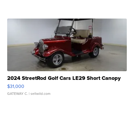
2024 StreetRod Golf Cars LE29 Short Canopy
$31,000
GATEWAY C.
| sellwild.com