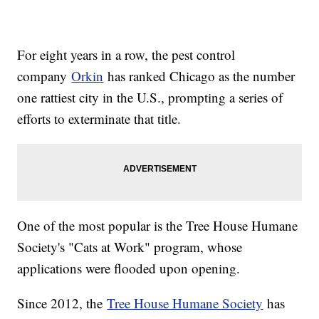
For eight years in a row, the pest control
company
Orkin
has ranked Chicago as the number
one rattiest city in the U.S., prompting a series of
efforts to exterminate that title.
One of the most popular is the Tree House Humane
Society's "Cats at Work" program, whose
applications were flooded upon opening.
Since 2012, the
Tree House Humane Society
has