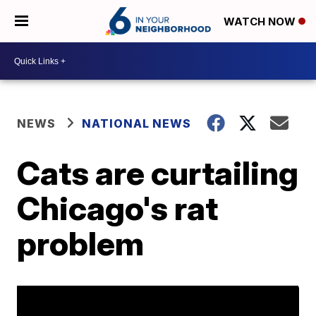
WATCH NOW
NEWS
NATIONAL NEWS
Cats are curtailing
Chicago's rat
problem