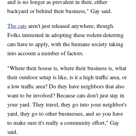
and is no longer as prevalent in their, either
backyard or behind their business," Gay said.
The cats
aren't just released anywhere, though.
Folks interested in adopting these rodent-deterring
cats have to apply, with the humane society taking
into account a number of factors.
"Where their house is, where their business is, what
their outdoor setup is like, is it a high traffic area, or
a low traffic area? Do they have neighbors that also
want to be involved? Because cats don't just stay in
your yard. They travel, they go into your neighbor's
yard, they go to other businesses, and so you have
to make sure it's really a community effort," Gay
said.