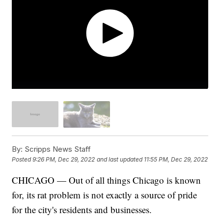
By:
Scripps News Staff
Posted
9:26 PM, Dec 29, 2022
and last updated
11:55 PM, Dec 29, 2022
CHICAGO — Out of all things Chicago is known
for, its rat problem is not exactly a source of pride
for the city's residents and businesses.