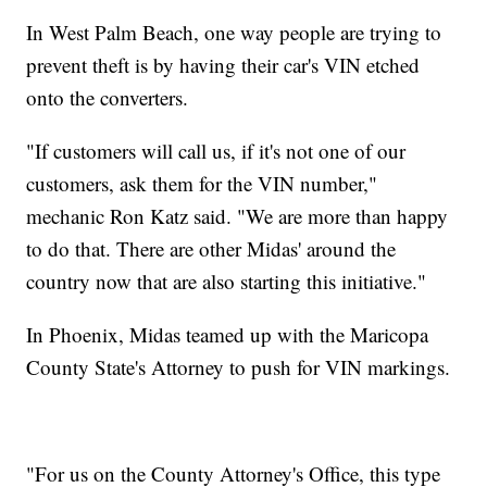
In West Palm Beach, one way people are trying to
prevent theft is by having their car's VIN etched
onto the converters.
"If customers will call us, if it's not one of our
customers, ask them for the VIN number,"
mechanic Ron Katz said. "We are more than happy
to do that. There are other Midas' around the
country now that are also starting this initiative."
In Phoenix, Midas teamed up with the Maricopa
County State's Attorney to push for VIN markings.
"For us on the County Attorney's Office, this type