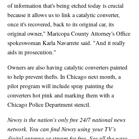
of information that's being etched today is crucial
because it allows us to link a catalytic converter,
once it's recovered, back to its original car, its
original owner," Maricopa County Attorney's Office
spokeswoman Karla Navarrete said. "And it really
aids in prosecution."
Owners are also having catalytic converters painted
to help prevent thefts. In Chicago next month, a
pilot program will include spray painting the
converters hot pink and marking them with a
Chicago Police Department stencil.
Newsy is the nation’s only free 24/7 national news
network. You can find Newsy using your TV’s
digital antenna or stream for free. See all the ways