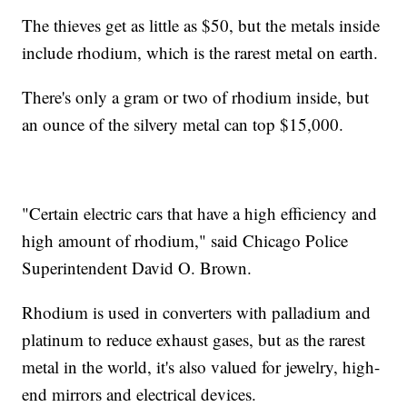
The thieves get as little as $50, but the metals inside
include rhodium, which is the rarest metal on earth.
There's only a gram or two of rhodium inside, but
an ounce of the silvery metal can top $15,000.
"Certain electric cars that have a high efficiency and
high amount of rhodium," said Chicago Police
Superintendent David O. Brown.
Rhodium is used in converters with palladium and
platinum to reduce exhaust gases, but as the rarest
metal in the world, it's also valued for jewelry, high-
end mirrors and electrical devices.