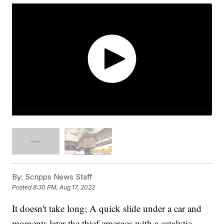
By:
Scripps News Staff
Posted
8:30 PM, Aug 17, 2022
It doesn't take long; A quick slide under a car and
moments later the thief emerges with a catalytic