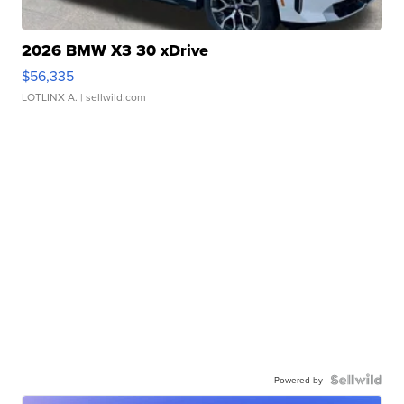
2026 BMW X3 30 xDrive
$56,335
LOTLINX A.
| sellwild.com
Powered by