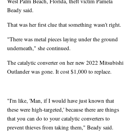
West Palm Beach, Florida, theft victim Pamela
Beady said.
That was her first clue that something wasn't right.
"There was metal pieces laying under the ground
underneath," she continued.
The catalytic converter on her new 2022 Mitsubishi
Outlander was gone. It cost $1,000 to replace.
"I'm like, 'Man, if I would have just known that
these were high-targeted,' because there are things
that you can do to your catalytic converters to
prevent thieves from taking them," Beady said.