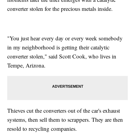
converter stolen for the precious metals inside.
"You just hear every day or every week somebody
in my neighborhood is getting their catalytic
converter stolen," said Scott Cook, who lives in
Tempe, Arizona.
Thieves cut the converters out of the car's exhaust
systems, then sell them to scrappers. They are then
resold to recycling companies.