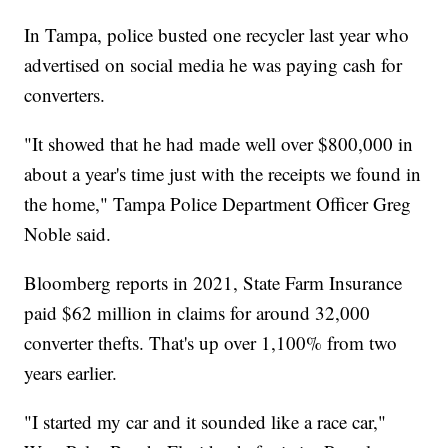
In Tampa, police busted one recycler last year who
advertised on social media he was paying cash for
converters.
"It showed that he had made well over $800,000 in
about a year's time just with the receipts we found in
the home," Tampa Police Department Officer Greg
Noble said.
Bloomberg reports in 2021, State Farm Insurance
paid $62 million in claims for around 32,000
converter thefts. That's up over 1,100% from two
years earlier.
"I started my car and it sounded like a race car,"