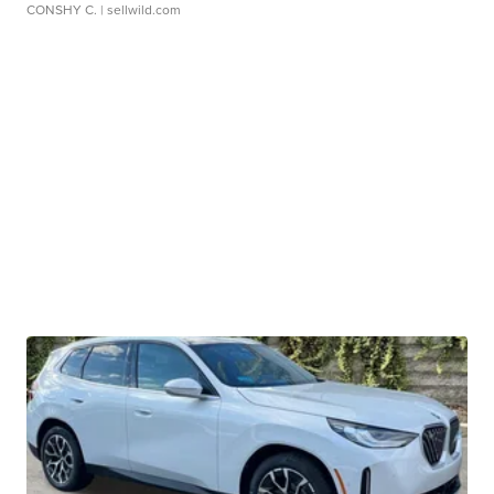
CONSHY C.
| sellwild.com