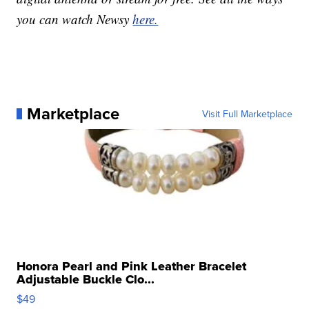
you can watch Newsy
here.
Marketplace
Visit Full Marketplace
Honora Pearl and Pink Leather Bracelet
Adjustable Buckle Clo...
$49