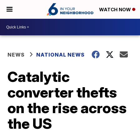
WATCH NOW
NEWS
NATIONAL NEWS
Catalytic
converter thefts
on the rise across
the US