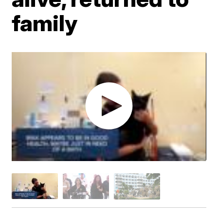
family