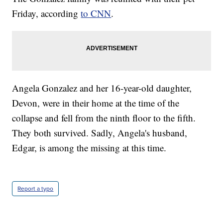
Friday, according
to CNN
.
Angela Gonzalez and her 16-year-old daughter,
Devon, were in their home at the time of the
collapse and fell from the ninth floor to the fifth.
They both survived. Sadly, Angela's husband,
Edgar, is among the missing at this time.
Report a typo