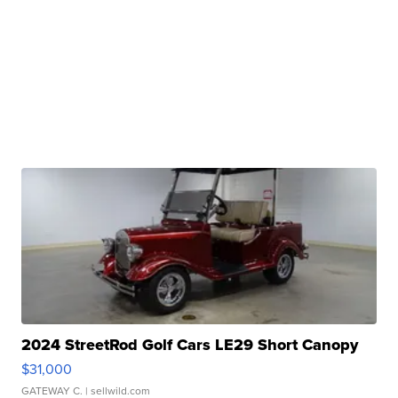
2024 StreetRod Golf Cars LE29 Short Canopy
$31,000
GATEWAY C.
| sellwild.com