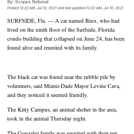
By:
Scripps National
Posted
12:22 AM, Jul 10, 2021
and last updated
12:22 AM, Jul 10, 2021
SURFSIDE, Fla. — A cat named Binx, who had
lived on the ninth floor of the Surfside, Florida
condo building that collapsed on June 24, has been
found alive and reunited with its family.
The black cat was found near the rubble pile by
volunteers, said Miami-Dade Mayor Levine Cava,
and they noticed it seemed friendly.
The Kitty Campus, an animal shelter in the area,
took in the animal Thursday night.
The Gonzalez family was reunited with their pet