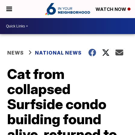
WATCH NOW
NEWS
NATIONAL NEWS
Cat from
collapsed
Surfside condo
building found
alive, returned to