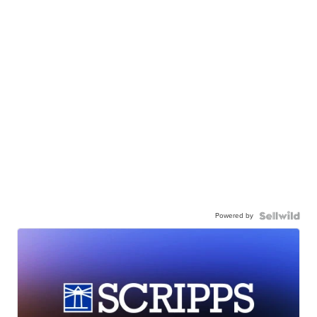
Powered by