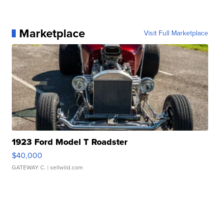
Marketplace
Visit Full Marketplace
1923 Ford Model T Roadster
$40,000
GATEWAY C.
| sellwild.com