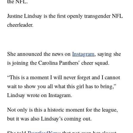
the NFL.
Justine Lindsay is the first openly transgender NFL
cheerleader.
She announced the news on
Instagram
, saying she
is joining the Carolina Panthers’ cheer squad.
“This is a moment I will never forget and I cannot
wait to show you all what this girl has to bring,”
Lindsay wrote on Instagram.
Not only is this a historic moment for the league,
but it was also Lindsay’s coming out.
She told
BuzzfeedNews
that not even her closest