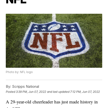
Photo by: NFL logo
By:
Scripps National
Posted
3:39 PM, Jun 07, 2022
and last updated
7:12 PM, Jun 07, 2022
A 29-year-old cheerleader has just made history in