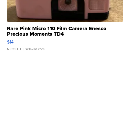
Rare Pink Micro 110 Film Camera Enesco
Precious Moments TD4
$14
NICOLE L.
| sellwild.com