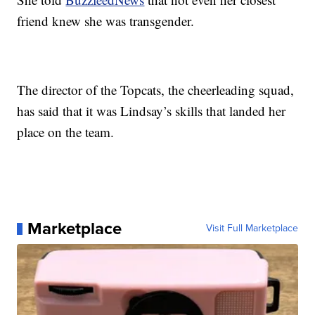
friend knew she was transgender.
The director of the Topcats, the cheerleading squad,
has said that it was Lindsay’s skills that landed her
place on the team.
Marketplace
Visit Full Marketplace