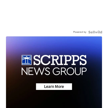
Powered by