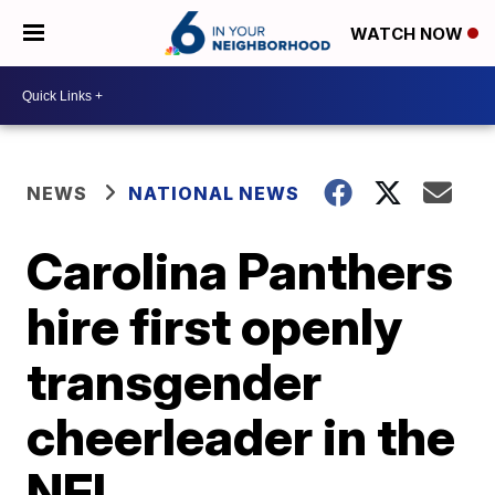
WATCH NOW
NEWS
NATIONAL NEWS
Carolina Panthers
hire first openly
transgender
cheerleader in the
NFL