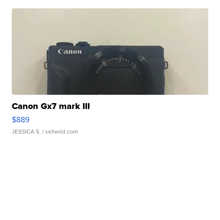
Canon Gx7 mark III
$889
JESSICA S.
| sellwild.com