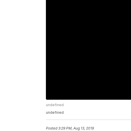
undefined
undefined
Posted
3:29 PM, Aug 13, 2019