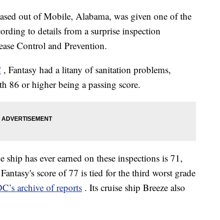
based out of Mobile, Alabama, was given one of the
ording to details from a surprise inspection
ease Control and Prevention.
C
, Fantasy had a litany of sanitation problems,
ith 86 or higher being a passing score.
 ship has ever earned on these inspections is 71,
antasy's score of 77 is tied for the third worst grade
C’s archive of reports
. Its cruise ship Breeze also