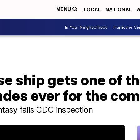
LOCAL
NATIONAL
W
MENU
In Your Neighborhood
Hurricane Ce
se ship gets one of t
ades ever for the co
ntasy fails CDC inspection