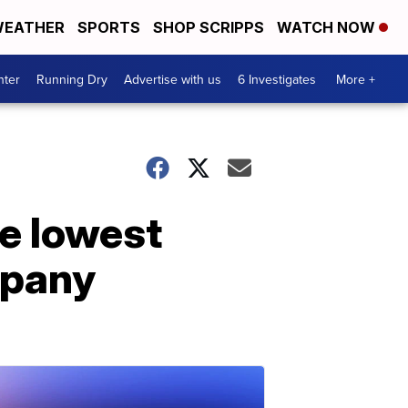
EATHER
SPORTS
SHOP SCRIPPS
WATCH NOW
nter
Running Dry
Advertise with us
6 Investigates
More +
he lowest
mpany