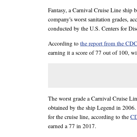
Fantasy, a Carnival Cruise Line ship 
company's worst sanitation grades, acc
conducted by the U.S. Centers for Dis
According to
the report from the CD
earning it a score of 77 out of 100, w
The worst grade a Carnival Cruise Line
obtained by the ship Legend in 2006. F
for the cruise line, according to the
CD
earned a 77 in 2017.