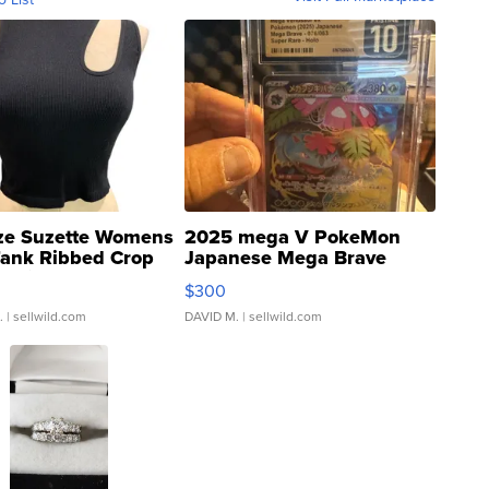
ze Suzette Womens
2025 mega V PokeMon
Tank Ribbed Crop
Japanese Mega Brave
rical ...
076/063 Super Rare H...
$300
.
| sellwild.com
DAVID M.
| sellwild.com