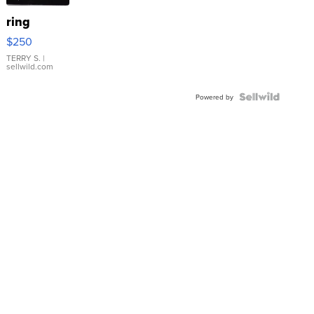
ring
$250
TERRY S.
|
sellwild.com
Powered by