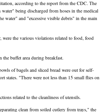
itation, according to the report from the CDC. The
 water" being discharged from hoses in the medical
the water" and "excessive visible debris" in the main
 were the various violations related to food, food
n the buffet area during breakfast.
bowls of bagels and sliced bread were out for self-
ort states. "There were not less than 15 small flies on
tions related to the cleanliness of utensils.
eparating clean from soiled cutlery from trays," the