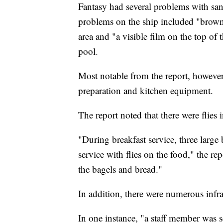
Fantasy had several problems with san
problems on the ship included "brown
area and "a visible film on the top of 
pool.
Most notable from the report, however,
preparation and kitchen equipment.
The report noted that there were flies i
"During breakfast service, three large 
service with flies on the food," the rep
the bagels and bread."
In addition, there were numerous infrac
In one instance, "a staff member was s