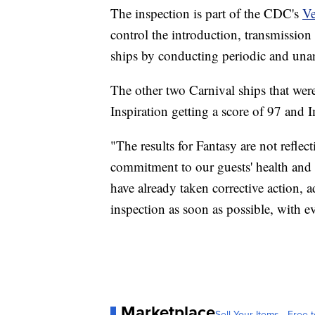
The inspection is part of the CDC's
Ve
control the introduction, transmission 
ships by conducting periodic and una
The other two Carnival ships that wer
Inspiration getting a score of 97 and 
"The results for Fantasy are not reflec
commitment to our guests' health and s
have already taken corrective action, 
inspection as soon as possible, with 
Marketplace
Sell Your Items - Free t