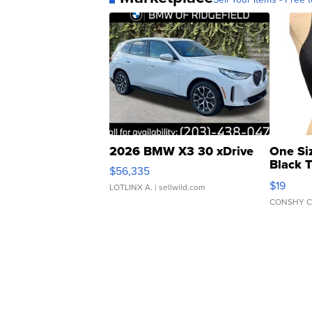
2026 BMW X3 30 xDrive
One Si
Black 
$56,335
Asymmet
$19
LOTLINX A.
| sellwild.com
CONSHY C