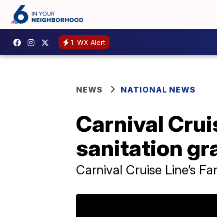
1
WX Alert
NEWS
NATIONAL NEWS
Carnival Crui
sanitation gr
Carnival Cruise Line’s Fa