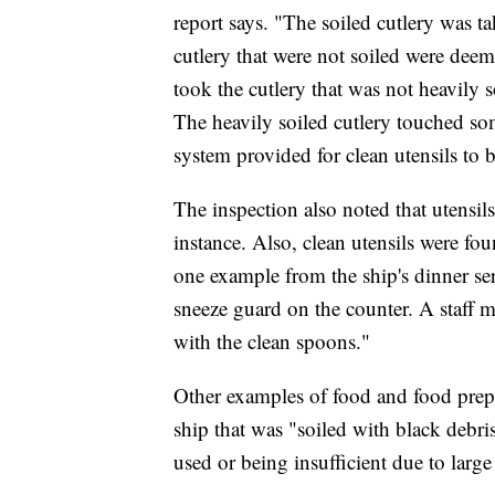
report says. "The soiled cutlery was ta
cutlery that were not soiled were dee
took the cutlery that was not heavily 
The heavily soiled cutlery touched so
system provided for clean utensils to 
The inspection also noted that utensil
instance. Also, clean utensils were fou
one example from the ship's dinner se
sneeze guard on the counter. A staff 
with the clean spoons."
Other examples of food and food prepa
ship that was "soiled with black debri
used or being insufficient due to larg