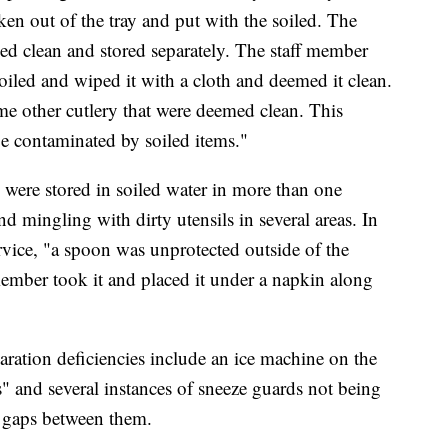
ken out of the tray and put with the soiled. The
med clean and stored separately. The staff member
soiled and wiped it with a cloth and deemed it clean.
me other cutlery that were deemed clean. This
be contaminated by soiled items."
s were stored in soiled water in more than one
nd mingling with dirty utensils in several areas. In
rvice, "a spoon was unprotected outside of the
member took it and placed it under a napkin along
ration deficiencies include an ice machine on the
s" and several instances of sneeze guards not being
e gaps between them.