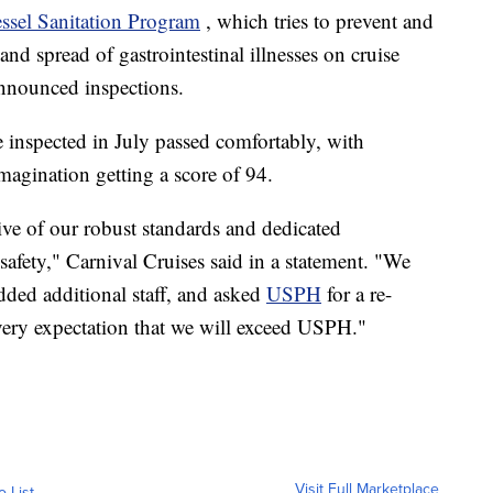
ssel Sanitation Program
, which tries to prevent and
and spread of gastrointestinal illnesses on cruise
nnounced inspections.
e inspected in July passed comfortably, with
Imagination getting a score of 94.
tive of our robust standards and dedicated
afety," Carnival Cruises said in a statement. "We
added additional staff, and asked
USPH
for a re-
every expectation that we will exceed USPH."
Visit Full Marketplace
o List