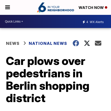
WATCH NOW
4
WX Alerts
NEWS
NATIONAL NEWS
Car plows over
pedestrians in
Berlin shopping
district