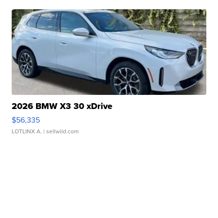
2026 BMW X3 30 xDrive
$56,335
LOTLINX A.
| sellwild.com