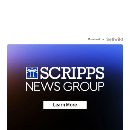
Powered by