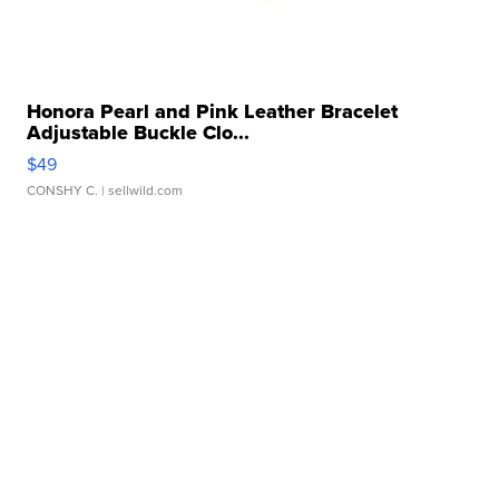
Honora Pearl and Pink Leather Bracelet
Adjustable Buckle Clo...
$49
CONSHY C.
| sellwild.com