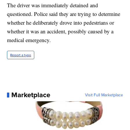
The driver was immediately detained and
questioned. Police said they are trying to determine
whether he deliberately drove into pedestrians or
whether it was an accident, possibly caused by a
medical emergency.
Report a typo
Marketplace
Visit Full Marketplace