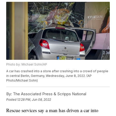
Photo by: Michael Sohn/AP
A car has crashed into a store after crashing into a crowd of people
in central Berlin, Germany, Wednesday, June 8, 2022. (AP
Photo/Michael Sohn)
By:
The Associated Press & Scripps National
Posted
12:28 PM, Jun 08, 2022
Rescue services say a man has driven a car into