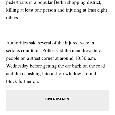
pedestrians in a popular Berlin shopping district,
killing at least one person and injuring at least eight
others.
Authorities said several of the injured were in
serious condition. Police said the man drove into
people on a street corner at around 10:30 a.m.
Wednesday before getting the car back on the road
and then crashing into a shop window around a
block further on.