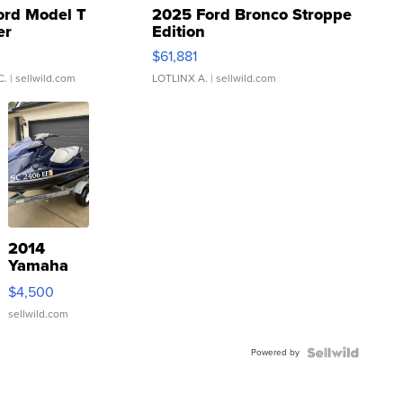
ord Model T
2025 Ford Bronco Stroppe
er
Edition
0
$61,881
C.
| sellwild.com
LOTLINX A.
| sellwild.com
2014
Yamaha
VX Deluxe
$4,500
sellwild.com
Powered by