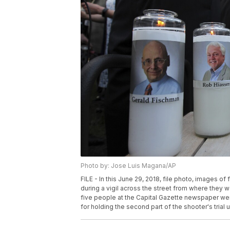
Photo by: Jose Luis Magana/AP
FILE - In this June 29, 2018, file photo, images 
during a vigil across the street from where they w
five people at the Capital Gazette newspaper were
for holding the second part of the shooter's tria