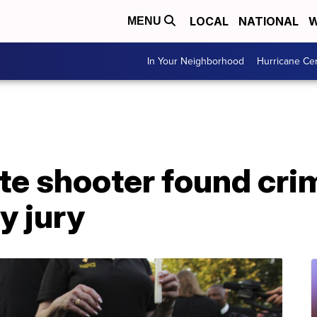
LOCAL
NATIONAL
W
MENU
In Your Neighborhood
Hurricane Ce
te shooter found crim
y jury