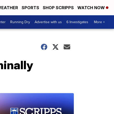
EATHER
SPORTS
SHOP SCRIPPS
WATCH NOW
nter
Running Dry
Advertise with us
6 Investigates
More +
inally