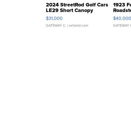
2024 StreetRod Golf Cars
1923 F
LE29 Short Canopy
Roadst
$31,000
$40,00
GATEWAY C.
| sellwild.com
GATEWAY 