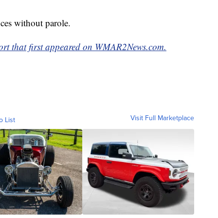
nces without parole.
eport that first appeared on WMAR2News.com.
Visit Full Marketplace
o List