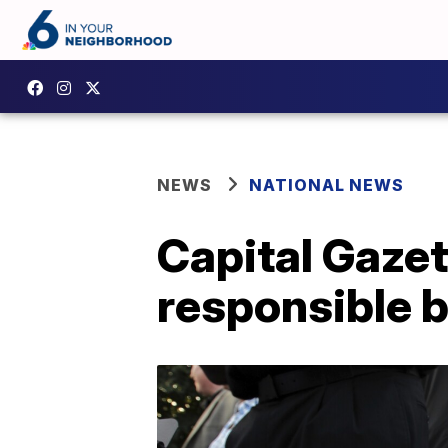
NEWS
NATIONAL NEWS
Capital Gazet
responsible b