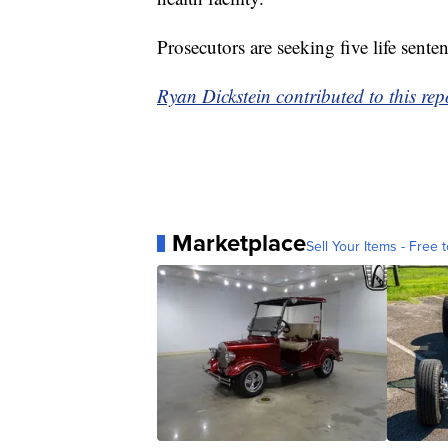
Prosecutors are seeking five life sente
Ryan Dickstein contributed to this r
Marketplace
Sell Your Items - Free t