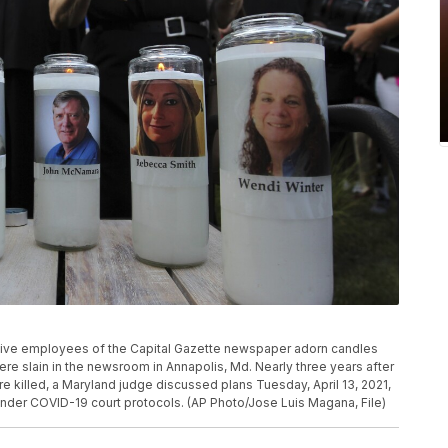
of five employees of the Capital Gazette newspaper adorn candles
ere slain in the newsroom in Annapolis, Md. Nearly three years after
 killed, a Maryland judge discussed plans Tuesday, April 13, 2021,
l under COVID-19 court protocols. (AP Photo/Jose Luis Magana, File)