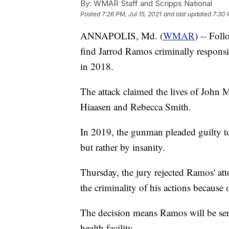
By:
WMAR Staff and Scripps National
Posted
7:26 PM, Jul 15, 2021
and last updated
7:30 
ANNAPOLIS, Md. (
WMAR
) -- Fol
find Jarrod Ramos criminally responsib
in 2018.
The attack claimed the lives of Joh
Hiaasen and Rebecca Smith.
In 2019, the gunman pleaded guilty to
but rather by insanity.
Thursday, the jury rejected Ramos' at
the criminality of his actions because o
The decision means Ramos will be sent
health facility.