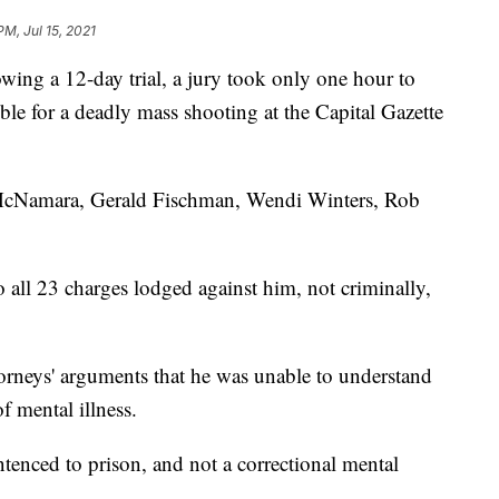
PM, Jul 15, 2021
lowing a 12-day trial, a jury took only one hour to
le for a deadly mass shooting at the Capital Gazette
n McNamara, Gerald Fischman, Wendi Winters, Rob
 all 23 charges lodged against him, not criminally,
torneys' arguments that he was unable to understand
f mental illness.
enced to prison, and not a correctional mental