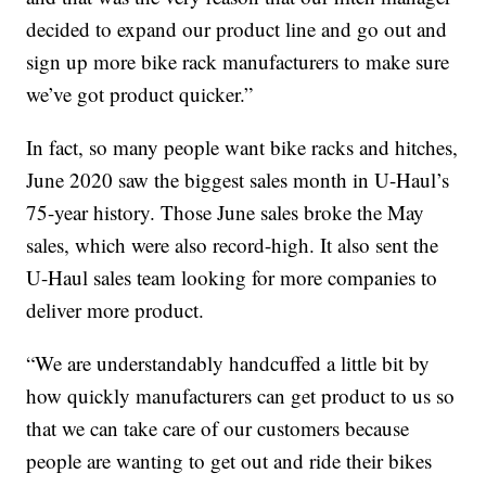
decided to expand our product line and go out and
sign up more bike rack manufacturers to make sure
we’ve got product quicker.”
In fact, so many people want bike racks and hitches,
June 2020 saw the biggest sales month in U-Haul’s
75-year history. Those June sales broke the May
sales, which were also record-high. It also sent the
U-Haul sales team looking for more companies to
deliver more product.
“We are understandably handcuffed a little bit by
how quickly manufacturers can get product to us so
that we can take care of our customers because
people are wanting to get out and ride their bikes