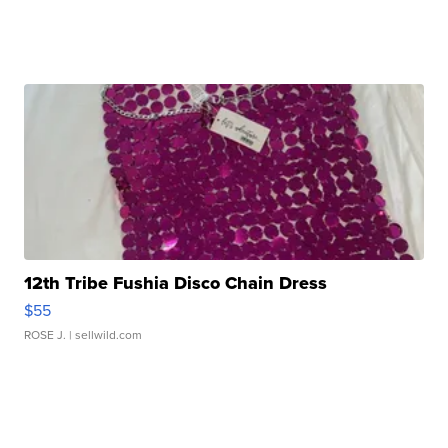
12th Tribe Fushia Disco Chain Dress
$55
ROSE J.
| sellwild.com