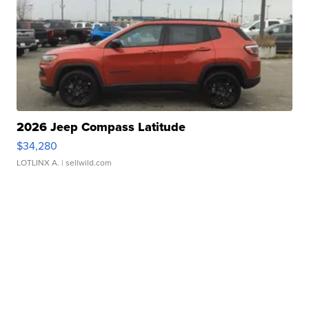
2026 Jeep Compass Latitude
$34,280
LOTLINX A.
| sellwild.com