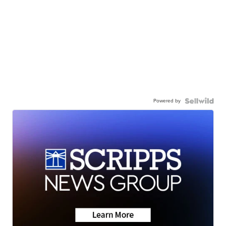
Powered by