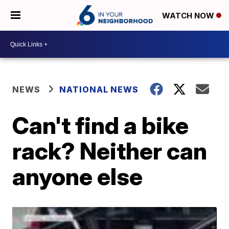
WATCH NOW
NEWS
NATIONAL NEWS
Can't find a bike
rack? Neither can
anyone else