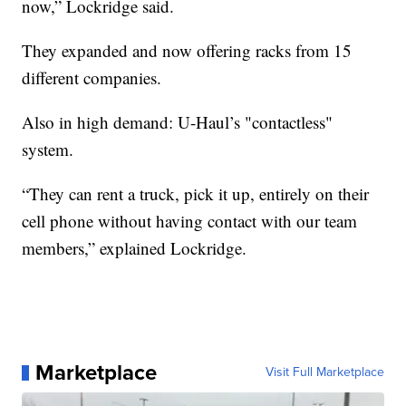
now,” Lockridge said.
They expanded and now offering racks from 15
different companies.
Also in high demand: U-Haul’s "contactless"
system.
“They can rent a truck, pick it up, entirely on their
cell phone without having contact with our team
members,” explained Lockridge.
Marketplace
Visit Full Marketplace