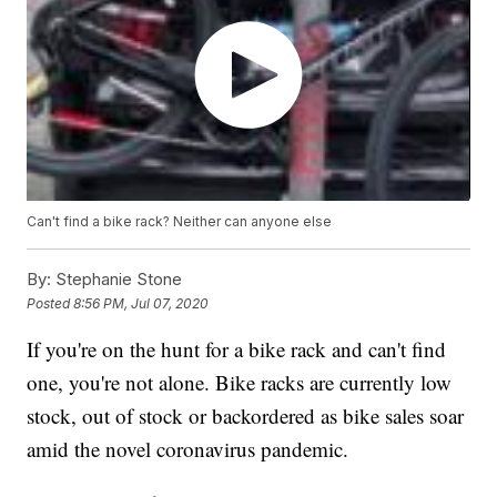
Can't find a bike rack? Neither can anyone else
By:
Stephanie Stone
Posted
8:56 PM, Jul 07, 2020
If you're on the hunt for a bike rack and can't find
one, you're not alone. Bike racks are currently low
stock, out of stock or backordered as bike sales soar
amid the novel coronavirus pandemic.