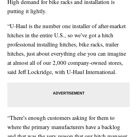
High demand for bike racks and installation is
putting it lightly.
“U-Haul is the number one installer of after-market
hitches in the entire U.S., so we’ve got a hitch
professional installing hitches, bike racks, trailer
hitches, just about everything else you can imagine
at almost all of our 2,000 company-owned stores,
said Jeff Lockridge, with U-Haul International.
“There’s enough customers asking for them to
where the primary manufacturers have a backlog
and that was the very reason that our hitch manager