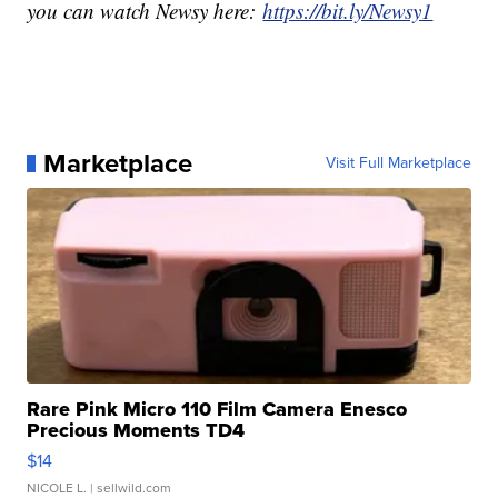
you can watch Newsy here:
https://bit.ly/Newsy1
Marketplace
Visit Full Marketplace
Rare Pink Micro 110 Film Camera Enesco
Precious Moments TD4
$14
NICOLE L.
| sellwild.com