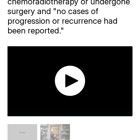
chemoradiotherapy or undergone
surgery and "no cases of
progression or recurrence had
been reported."