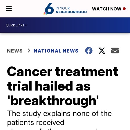
WATCH NOW
NEWS
NATIONAL NEWS
Cancer treatment
trial hailed as
'breakthrough'
The study explains none of the
patients received