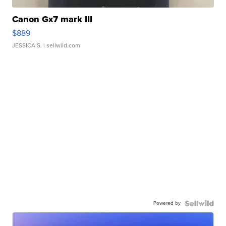
Canon Gx7 mark III
$889
JESSICA S.
| sellwild.com
Powered by