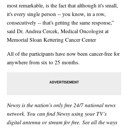
most remarkable, is the fact that although it's small,
it's every single person -- you know, in a row,
consecutively -- that's getting the same response,”
said Dr. Andrea Cercek, Medical Oncologist at
Memorial Sloan Kettering Cancer Center
All of the participants have now been cancer-free for
anywhere from six to 25 months.
Newsy is the nation’s only free 24/7 national news
network. You can find Newsy using your TV’s
digital antenna or stream for free. See all the ways