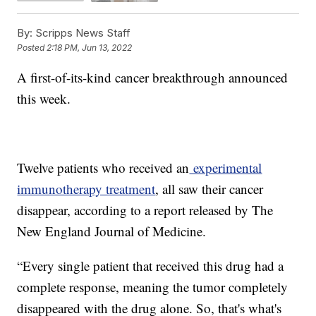
By:
Scripps News Staff
Posted
2:18 PM, Jun 13, 2022
A first-of-its-kind cancer breakthrough announced
this week.
Twelve patients who received an
experimental
immunotherapy treatment
, all saw their cancer
disappear, according to a report released by The
New England Journal of Medicine.
“Every single patient that received this drug had a
complete response, meaning the tumor completely
disappeared with the drug alone. So, that's what's