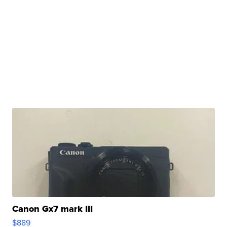
Canon Gx7 mark III
$889