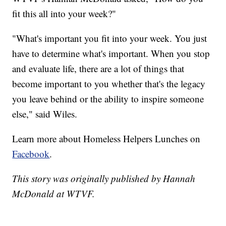
fit this all into your week?"
"What's important you fit into your week. You just
have to determine what's important. When you stop
and evaluate life, there are a lot of things that
become important to you whether that's the legacy
you leave behind or the ability to inspire someone
else," said Wiles.
Learn more about Homeless Helpers Lunches on
Facebook
.
This story was originally published by Hannah
McDonald at WTVF.