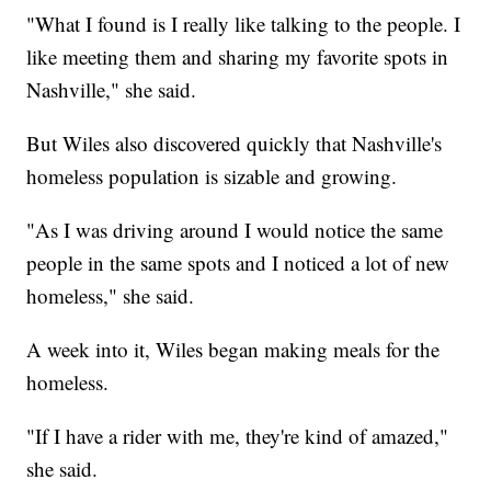
"What I found is I really like talking to the people. I
like meeting them and sharing my favorite spots in
Nashville," she said.
But Wiles also discovered quickly that Nashville's
homeless population is sizable and growing.
"As I was driving around I would notice the same
people in the same spots and I noticed a lot of new
homeless," she said.
A week into it, Wiles began making meals for the
homeless.
"If I have a rider with me, they're kind of amazed,"
she said.