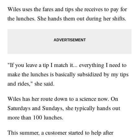
Wiles uses the fares and tips she receives to pay for
the lunches. She hands them out during her shifts.
"If you leave a tip I match it... everything I need to
make the lunches is basically subsidized by my tips
and rides," she said.
Wiles has her route down to a science now. On
Saturdays and Sundays, she typically hands out
more than 100 lunches.
This summer, a customer started to help after