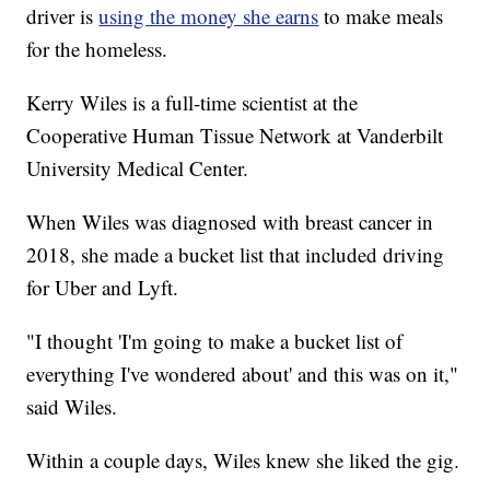
driver is
using the money she earns
to make meals
for the homeless.
Kerry Wiles is a full-time scientist at the
Cooperative Human Tissue Network at Vanderbilt
University Medical Center.
When Wiles was diagnosed with breast cancer in
2018, she made a bucket list that included driving
for Uber and Lyft.
"I thought 'I'm going to make a bucket list of
everything I've wondered about' and this was on it,"
said Wiles.
Within a couple days, Wiles knew she liked the gig.