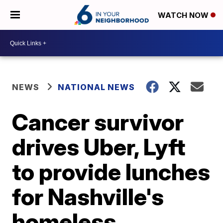
WATCH NOW
NEWS
NATIONAL NEWS
Cancer survivor
drives Uber, Lyft
to provide lunches
for Nashville's
homeless