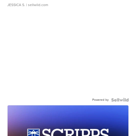
JESSICA S.
| sellwild.com
Powered by