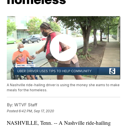
A Nashville ride-hailing driver is using the money she earns to make
meals for the homeless.
By:
WTVF Staff
Posted
6:42 PM, Sep 17, 2020
NASHVILLE, Tenn. -- A Nashville ride-hailing