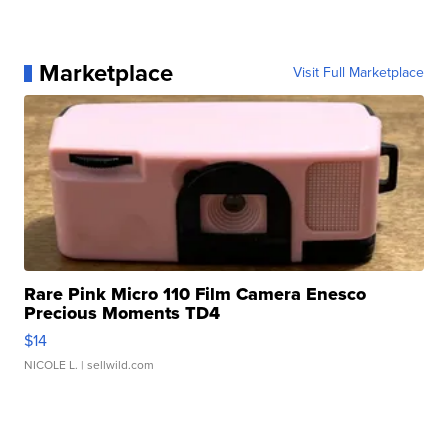
Marketplace
Visit Full Marketplace
Rare Pink Micro 110 Film Camera Enesco
Precious Moments TD4
$14
NICOLE L.
| sellwild.com