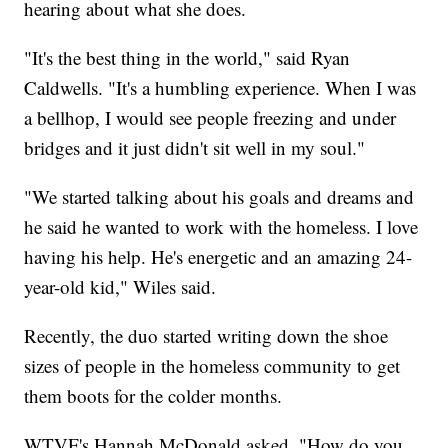
hearing about what she does.
"It's the best thing in the world," said Ryan
Caldwells. "It's a humbling experience. When I was
a bellhop, I would see people freezing and under
bridges and it just didn't sit well in my soul."
"We started talking about his goals and dreams and
he said he wanted to work with the homeless. I love
having his help. He's energetic and an amazing 24-
year-old kid," Wiles said.
Recently, the duo started writing down the shoe
sizes of people in the homeless community to get
them boots for the colder months.
WTVF's Hannah McDonald asked, "How do you