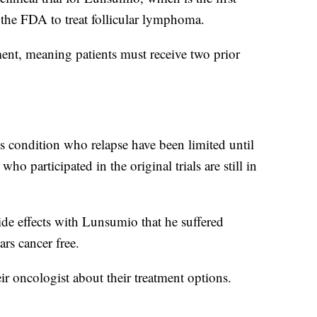
 the FDA to treat follicular lymphoma.
atment, meaning patients must receive two prior
is condition who relapse have been limited until
o participated in the original trials are still in
side effects with Lunsumio that he suffered
rs cancer free.
eir oncologist about their treatment options.