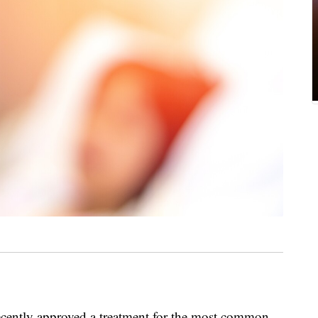
cently approved a treatment for the most common