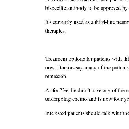
bispecific antibody to be approved by
It's currently used as a third-line tre
therapies.
Treatment options for patients with th
now. Doctors say many of the patients wh
remission.
As for Yee, he didn't have any of the 
undergoing chemo and is now four yea
Interested patients should talk with th