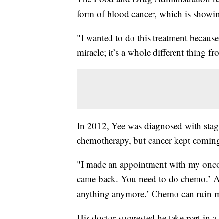
form of blood cancer, which is showin
"I wanted to do this treatment because
miracle; it’s a whole different thing f
In 2012, Yee was diagnosed with stag
chemotherapy, but cancer kept comin
"I made an appointment with my oncol
came back. You need to do chemo.’ An
anything anymore.’ Chemo can ruin my
His doctor suggested he take part in a c