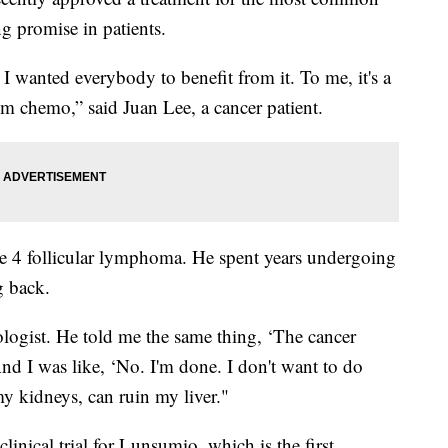
g promise in patients.
 I wanted everybody to benefit from it. To me, it's a
rom chemo,” said Juan Lee, a cancer patient.
e 4 follicular lymphoma. He spent years undergoing
g back.
ogist. He told me the same thing, ‘The cancer
d I was like, ‘No. I'm done. I don't want to do
 kidneys, can ruin my liver."
linical trial for Lunsumio, which is the first