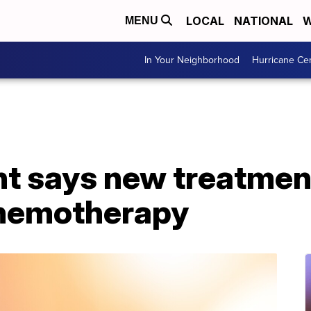
LOCAL
NATIONAL
W
MENU
In Your Neighborhood
Hurricane Ce
nt says new treatme
chemotherapy