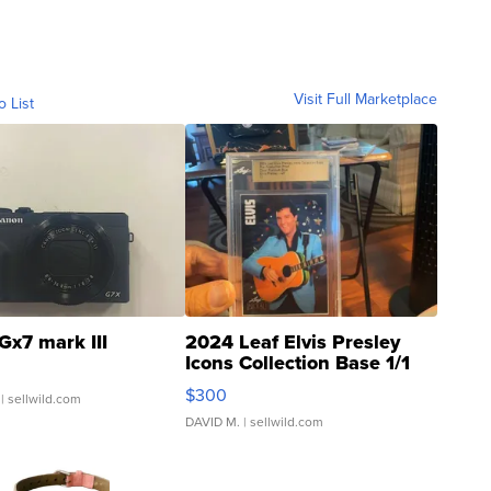
Visit Full Marketplace
o List
Gx7 mark III
2024 Leaf Elvis Presley
Icons Collection Base 1/1
SSP Clear ...
$300
| sellwild.com
DAVID M.
| sellwild.com