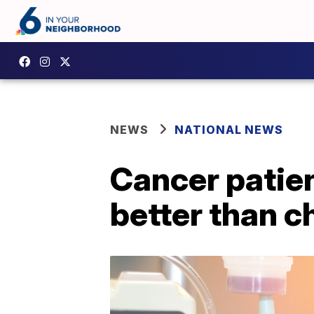
NEWS
NATIONAL NEWS
Cancer patie
better than 