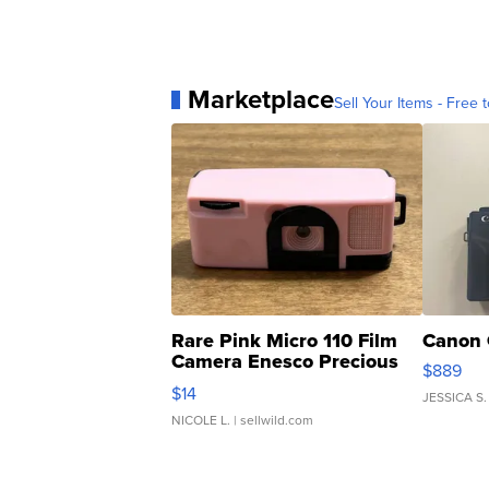
Marketplace
Sell Your Items - Free t
Rare Pink Micro 110 Film
Canon 
Camera Enesco Precious
$889
Moments TD4
$14
JESSICA S.
NICOLE L.
| sellwild.com