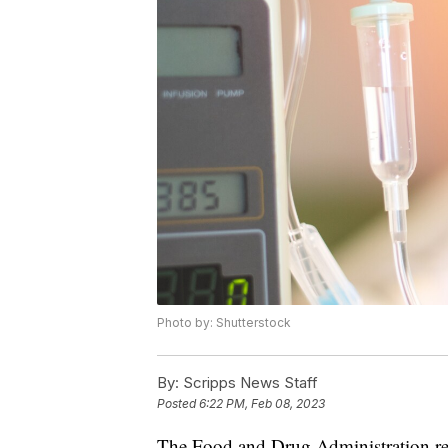
Photo by: Shutterstock
By:
Scripps News Staff
Posted
6:22 PM, Feb 08, 2023
The Food and Drug Administration re