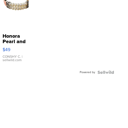
Honora
Pearl and
Pink
$49
Leather
Bracelet
CONSHY C.
|
sellwild.com
Adjustable
Buckle
Powered by
Clo...