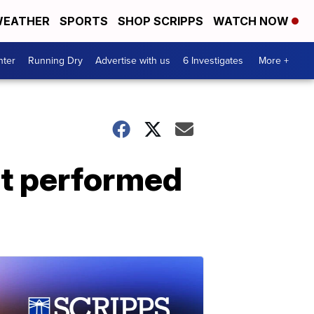
EATHER
SPORTS
SHOP SCRIPPS
WATCH NOW
nter
Running Dry
Advertise with us
6 Investigates
More +
nt performed