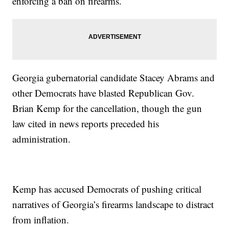
enforcing a ban on firearms.
Georgia gubernatorial candidate Stacey Abrams and
other Democrats have blasted Republican Gov.
Brian Kemp for the cancellation, though the gun
law cited in news reports preceded his
administration.
Kemp has accused Democrats of pushing critical
narratives of Georgia’s firearms landscape to distract
from inflation.