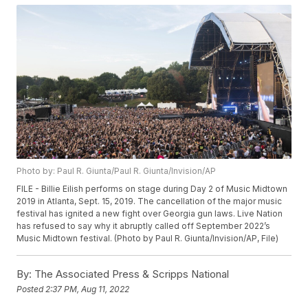
Photo by: Paul R. Giunta/Paul R. Giunta/Invision/AP
FILE - Billie Eilish performs on stage during Day 2 of Music Midtown
2019 in Atlanta, Sept. 15, 2019. The cancellation of the major music
festival has ignited a new fight over Georgia gun laws. Live Nation
has refused to say why it abruptly called off September 2022’s
Music Midtown festival. (Photo by Paul R. Giunta/Invision/AP, File)
By:
The Associated Press & Scripps National
Posted
2:37 PM, Aug 11, 2022