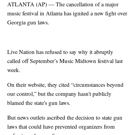
ATLANTA (AP) — The cancellation of a major
music festival in Atlanta has ignited a new fight over
Georgia gun laws.
Live Nation has refused to say why it abruptly
called off September’s Music Midtown festival last
week.
On their website, they cited “circumstances beyond
our control,” but the company hasn't publicly
blamed the state's gun laws.
But news outlets ascribed the decision to state gun
laws that could have prevented organizers from