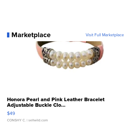
Marketplace
Visit Full Marketplace
Honora Pearl and Pink Leather Bracelet
Adjustable Buckle Clo...
$49
CONSHY C.
| sellwild.com