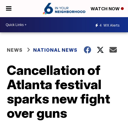
WATCH NOW
4
WX Alerts
NEWS
NATIONAL NEWS
Cancellation of
Atlanta festival
sparks new fight
over guns