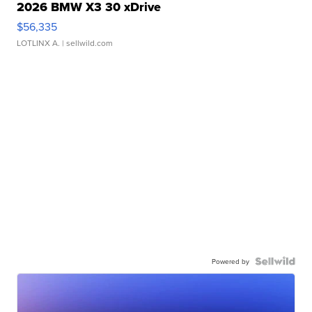
2026 BMW X3 30 xDrive
$56,335
LOTLINX A.
| sellwild.com
Powered by