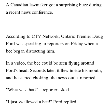
A Canadian lawmaker got a surprising buzz during
a recent news conference.
According to CTV Network, Ontario Premier Doug
Ford was speaking to reporters on Friday when a
bee began distracting him.
In a video, the bee could be seen flying around
Ford's head. Seconds later, it flew inside his mouth,
and he started choking, the news outlet reported.
"What was that?" a reporter asked.
"I just swallowed a bee!" Ford replied.