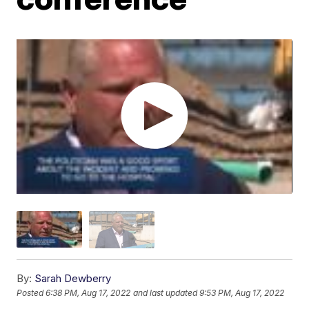
By:
Sarah Dewberry
Posted
6:38 PM, Aug 17, 2022
and last updated
9:53 PM, Aug 17, 2022