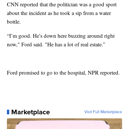
CNN reported that the politician was a good sport
about the incident as he took a sip from a water
bottle.
“I’m good. He’s down here buzzing around right
now," Ford said. "He has a lot of real estate.”
Ford promised to go to the hospital, NPR reported.
Marketplace
Visit Full Marketplace