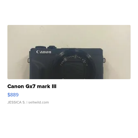
Canon Gx7 mark III
$889
JESSICA S.
| sellwild.com