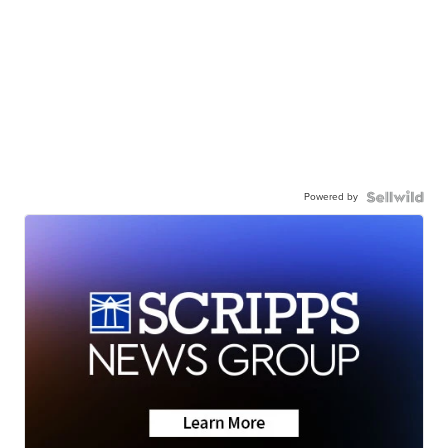
Powered by