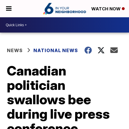
WATCH NOW
NEWS
NATIONAL NEWS
Canadian
politician
swallows bee
during live press
conference