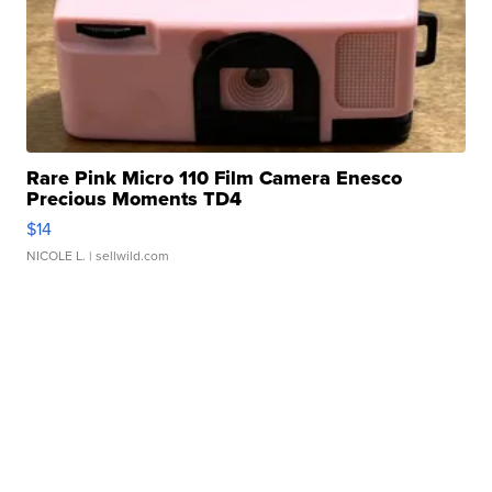
Rare Pink Micro 110 Film Camera Enesco
Precious Moments TD4
$14
NICOLE L.
| sellwild.com