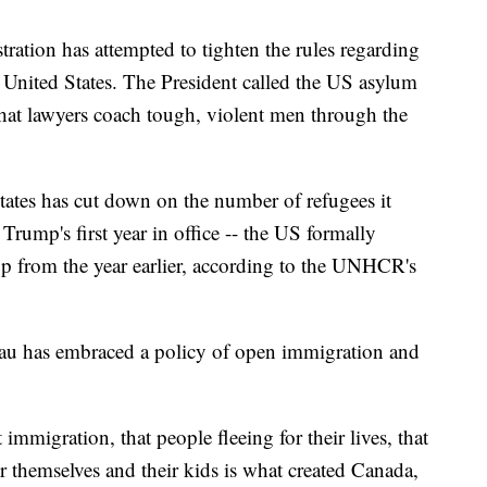
ation has attempted to tighten the rules regarding
he United States. The President called the US asylum
 that lawyers coach tough, violent men through the
tates has cut down on the number of refugees it
Trump's first year in office -- the US formally
op from the year earlier, according to the UNHCR's
au has embraced a policy of open immigration and
immigration, that people fleeing for their lives, that
or themselves and their kids is what created Canada,