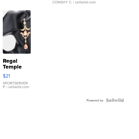
CONSHY C.
| sellwild.com
Regal
Temple
Droplet
$21
Earrings
SPORTSERVER
P.
| sellwild.com
Powered by