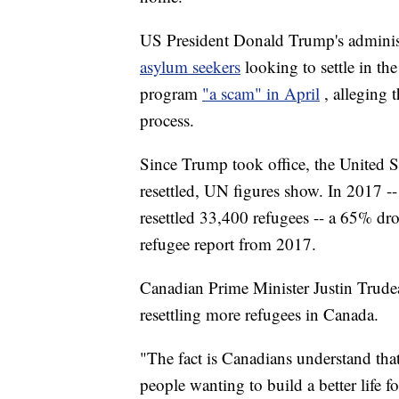
US President Donald Trump's administr
asylum seekers
looking to settle in t
program
"a scam" in April
, alleging
process.
Since Trump took office, the United S
resettled, UN figures show. In 2017 -- 
resettled 33,400 refugees -- a 65% dr
refugee report from 2017.
Canadian Prime Minister Justin Trude
resettling more refugees in Canada.
"The fact is Canadians understand that 
people wanting to build a better life f