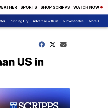
EATHER
SPORTS
SHOP SCRIPPS
WATCH NOW
nter
Running Dry
Advertise with us
6 Investigates
More +
han US in