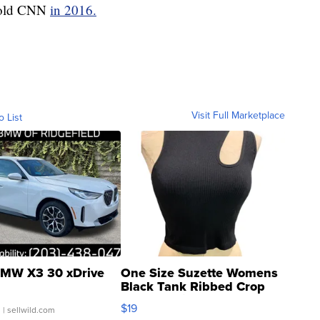
 told CNN
in 2016.
Visit Full Marketplace
o List
MW X3 30 xDrive
One Size Suzette Womens
Black Tank Ribbed Crop
Asymmetrical ...
$19
.
| sellwild.com