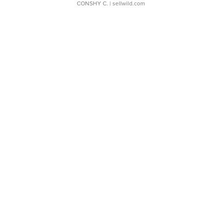
CONSHY C.
| sellwild.com