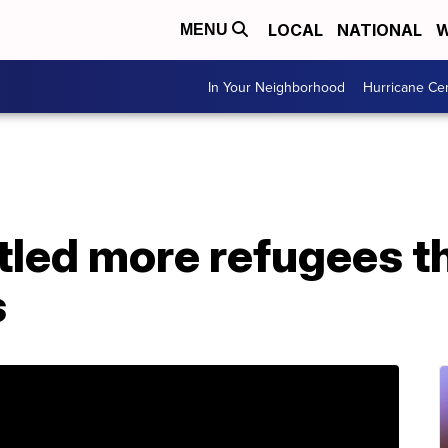
LOCAL
NATIONAL
W
MENU
In Your Neighborhood
Hurricane Ce
tled more refugees t
s