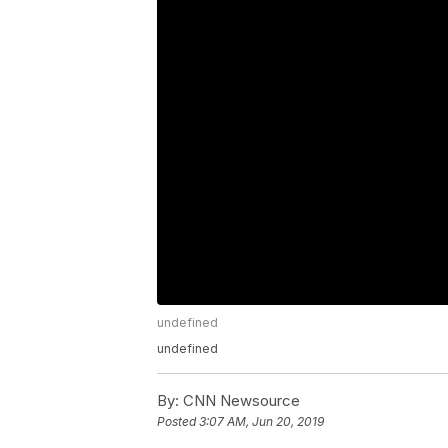
undefined
undefined
By:
CNN Newsource
Posted
3:07 AM, Jun 20, 2019