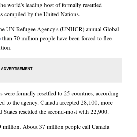
he world's leading host of formally resettled
ics compiled by the United Nations.
of the UN Refugee Agency's (UNHCR) annual Global
e
than 70 million people have been forced to flee
tion.
s were formally resettled to 25 countries, according
vided to the agency. Canada accepted 28,100, more
d States resettled the second-most with 22,900.
 million. About 37 million people call Canada