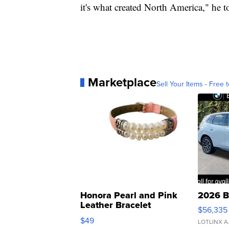
it's what created North America," he
Marketplace
Sell Your Items - Free t
Honora Pearl and Pink
2026 B
Leather Bracelet
$56,335
Adjustable Buckle Clo...
$49
LOTLINX A