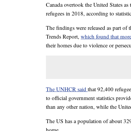
Canada overtook the United States as t
refugees in 2018, according to statist
The findings were released as part 
Trends Report,
which found that mor
their homes due to violence or persecu
The UNHCR said
that 92,400 refugee
to official government statistics pro
than any other nation, while the Unite
The US has a population of about 329
home.