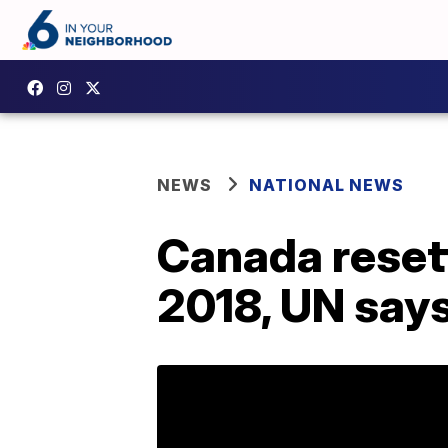
NEWS
NATIONAL NEWS
Canada reset
2018, UN say