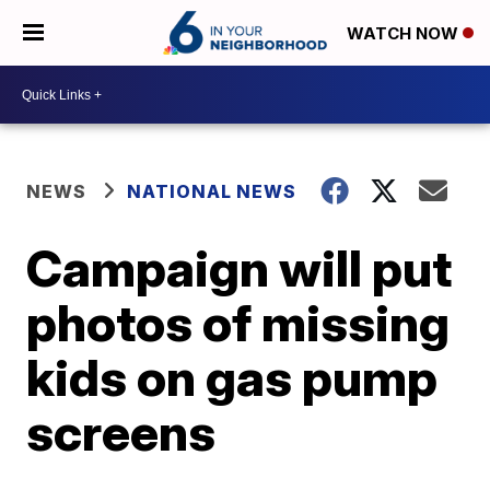
WATCH NOW
NEWS
NATIONAL NEWS
Campaign will put
photos of missing
kids on gas pump
screens