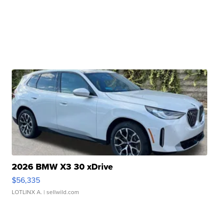
2026 BMW X3 30 xDrive
$56,335
LOTLINX A.
| sellwild.com