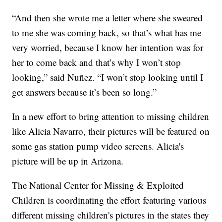
“And then she wrote me a letter where she sweared
to me she was coming back, so that’s what has me
very worried, because I know her intention was for
her to come back and that’s why I won’t stop
looking,” said Nuñez. “I won’t stop looking until I
get answers because it’s been so long.”
In a new effort to bring attention to missing children
like Alicia Navarro, their pictures will be featured on
some gas station pump video screens. Alicia's
picture will be up in Arizona.
The National Center for Missing & Exploited
Children is coordinating the effort featuring various
different missing children's pictures in the states they