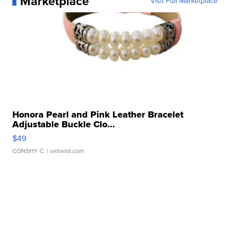
Marketplace
Visit Full Marketplace
Honora Pearl and Pink Leather Bracelet
Adjustable Buckle Clo...
$49
CONSHY C.
| sellwild.com