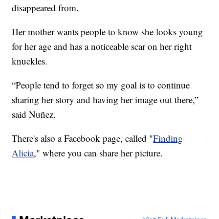
disappeared from.
Her mother wants people to know she looks young
for her age and has a noticeable scar on her right
knuckles.
“People tend to forget so my goal is to continue
sharing her story and having her image out there,”
said Nuñez.
There's also a Facebook page, called "
Finding
Alicia
," where you can share her picture.