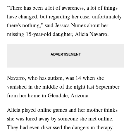
“There has been a lot of awareness, a lot of things
have changed, but regarding her case, unfortunately
there's nothing,” said Jessica Nuñez about her
missing 15-year-old daughter, Alicia Navarro.
Navarro, who has autism, was 14 when she
vanished in the middle of the night last September
from her home in Glendale, Arizona.
Alicia played online games and her mother thinks
she was lured away by someone she met online.
They had even discussed the dangers in therapy.