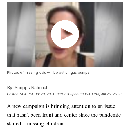
Photos of missing kids will be put on gas pumps
By:
Scripps National
Posted
7:04 PM, Jul 20, 2020
and last updated
10:01 PM, Jul 20, 2020
A new campaign is bringing attention to an issue
that hasn't been front and center since the pandemic
started – missing children.