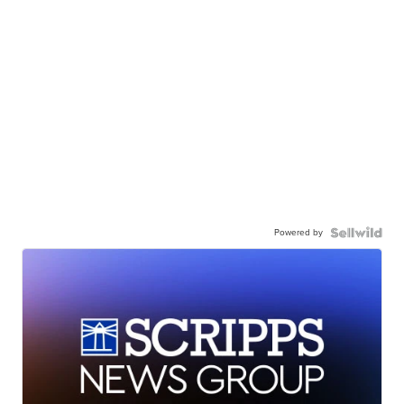
Powered by