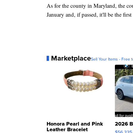
As for the county in Maryland, the cou
January and, if passed, it'll be the fir
Marketplace
Sell Your Items - Free t
Honora Pearl and Pink
2026 B
Leather Bracelet
$56,335