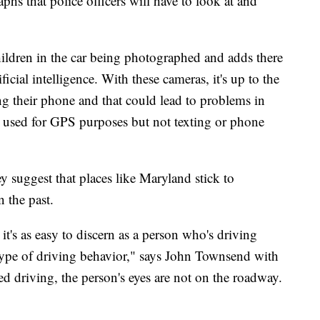
phs that police officers will have to look at and
ildren in the car being photographed and adds there
cial intelligence. With these cameras, it's up to the
ing their phone and that could lead to problems in
e used for GPS purposes but not texting or phone
 suggest that places like Maryland stick to
n the past.
it's as easy to discern as a person who's driving
type of driving behavior," says John Townsend with
 driving, the person's eyes are not on the roadway.