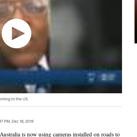
oming to the US.
37 PM, Dec 18, 2019
stralia is now using cameras installed on roads to