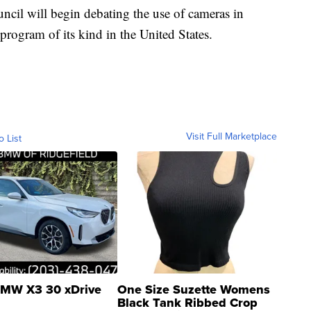
ncil will begin debating the use of cameras in
st program of its kind in the United States.
Visit Full Marketplace
o List
MW X3 30 xDrive
One Size Suzette Womens
Black Tank Ribbed Crop