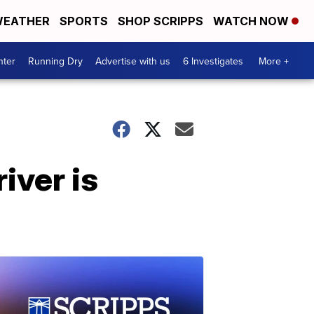
EATHER
SPORTS
SHOP SCRIPPS
WATCH NOW
nter
Running Dry
Advertise with us
6 Investigates
More +
iver is