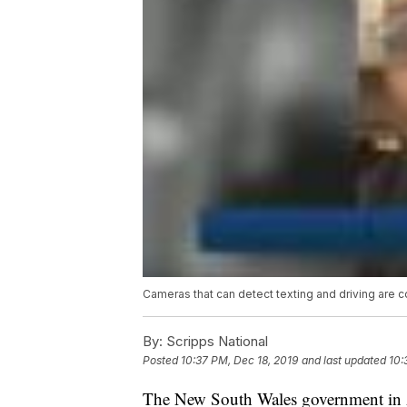
Cameras that can detect texting and driving are c
By:
Scripps National
Posted
10:37 PM, Dec 18, 2019
and last updated
10:
The New South Wales government in Au