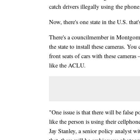
catch drivers illegally using the phone
Now, there's one state in the U.S. that
There's a councilmember in Montgome
the state to install these cameras. You
front seats of cars with these camera
like the ACLU.
"One issue is that there will be false 
like the person is using their cellpho
Jay Stanley, a senior policy analyst 