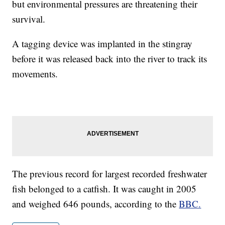
but environmental pressures are threatening their
survival.
A tagging device was implanted in the stingray
before it was released back into the river to track its
movements.
The previous record for largest recorded freshwater
fish belonged to a catfish. It was caught in 2005
and weighed 646 pounds, according to the
BBC.