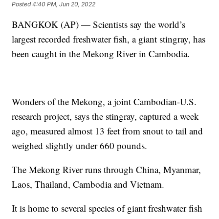
Posted
4:40 PM, Jun 20, 2022
BANGKOK (AP) — Scientists say the world’s
largest recorded freshwater fish, a giant stingray, has
been caught in the Mekong River in Cambodia.
Wonders of the Mekong, a joint Cambodian-U.S.
research project, says the stingray, captured a week
ago, measured almost 13 feet from snout to tail and
weighed slightly under 660 pounds.
The Mekong River runs through China, Myanmar,
Laos, Thailand, Cambodia and Vietnam.
It is home to several species of giant freshwater fish