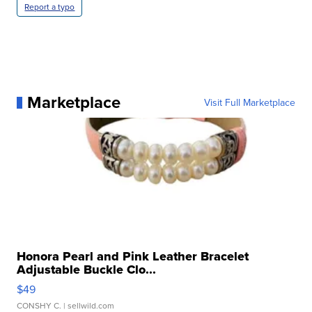
Report a typo
Marketplace
Visit Full Marketplace
Honora Pearl and Pink Leather Bracelet
Adjustable Buckle Clo...
$49
CONSHY C.
| sellwild.com