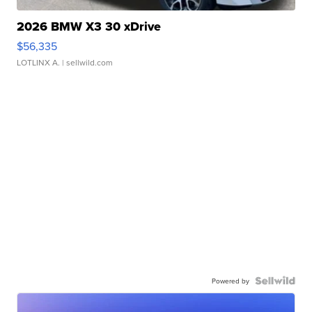
2026 BMW X3 30 xDrive
$56,335
LOTLINX A.
| sellwild.com
Powered by