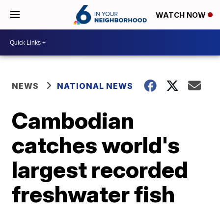
WATCH NOW
NEWS
NATIONAL NEWS
Cambodian
catches world's
largest recorded
freshwater fish