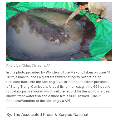
Photo by: Chhut Chheana/AP
In this photo provided by Wonders of the Mekong taken on June 14,
2022, a man touches a giant freshwater stingray before being
released back into the Mekong River in the northeastern province
of Stung Treng, Cambodia. A local fisherman caught the 661-pound
(300-kilogram) stingray, which set the record for the world's largest
known freshwater fish and earned him a $600 reward. (Chhut
Chheana/Wonders of the Mekong via AP)
By:
The Associated Press & Scripps National