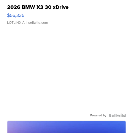
2026 BMW X3 30 xDrive
$56,335
LOTLINX A.
| sellwild.com
Powered by