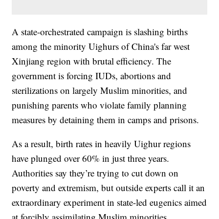
A state-orchestrated campaign is slashing births
among the minority Uighurs of China's far west
Xinjiang region with brutal efficiency. The
government is forcing IUDs, abortions and
sterilizations on largely Muslim minorities, and
punishing parents who violate family planning
measures by detaining them in camps and prisons.
As a result, birth rates in heavily Uighur regions
have plunged over 60% in just three years.
Authorities say they’re trying to cut down on
poverty and extremism, but outside experts call it an
extraordinary experiment in state-led eugenics aimed
at forcibly assimilating Muslim minorities.