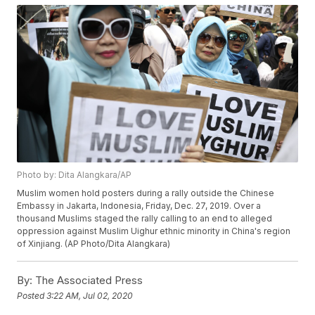
Photo by: Dita Alangkara/AP
Muslim women hold posters during a rally outside the Chinese
Embassy in Jakarta, Indonesia, Friday, Dec. 27, 2019. Over a
thousand Muslims staged the rally calling to an end to alleged
oppression against Muslim Uighur ethnic minority in China's region
of Xinjiang. (AP Photo/Dita Alangkara)
By:
The Associated Press
Posted
3:22 AM, Jul 02, 2020