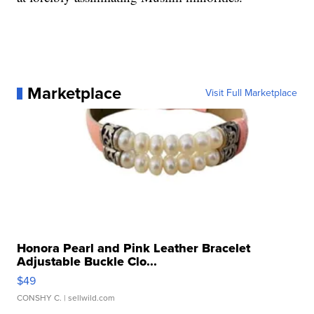
Marketplace
Visit Full Marketplace
Honora Pearl and Pink Leather Bracelet
Adjustable Buckle Clo...
$49
CONSHY C.
| sellwild.com