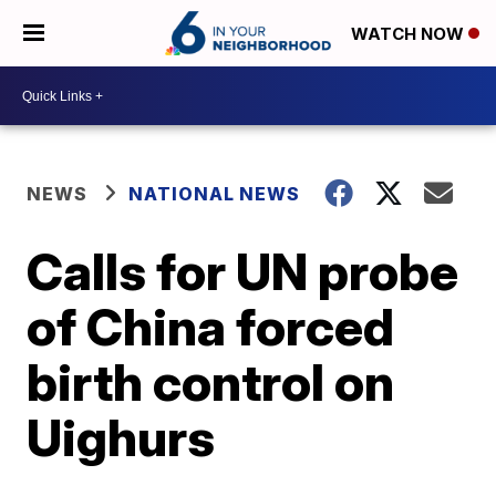
WATCH NOW
NEWS
NATIONAL NEWS
Calls for UN probe
of China forced
birth control on
Uighurs