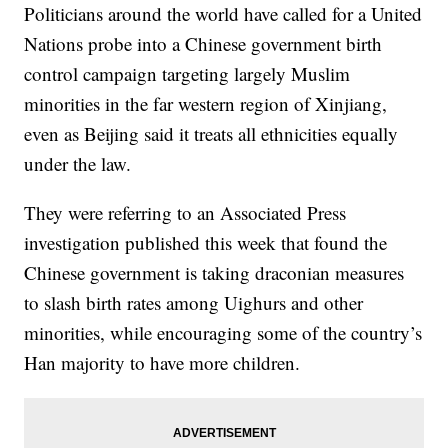
Politicians around the world have called for a United
Nations probe into a Chinese government birth
control campaign targeting largely Muslim
minorities in the far western region of Xinjiang,
even as Beijing said it treats all ethnicities equally
under the law.
They were referring to an Associated Press
investigation published this week that found the
Chinese government is taking draconian measures
to slash birth rates among Uighurs and other
minorities, while encouraging some of the country’s
Han majority to have more children.