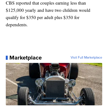
CBS reported that couples earning less than
$125,000 yearly and have two children would
qualify for $350 per adult plus $350 for
dependents.
Marketplace
Visit Full Marketplace