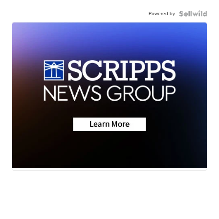
Powered by