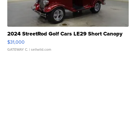
2024 StreetRod Golf Cars LE29 Short Canopy
$31,000
GATEWAY C.
| sellwild.com