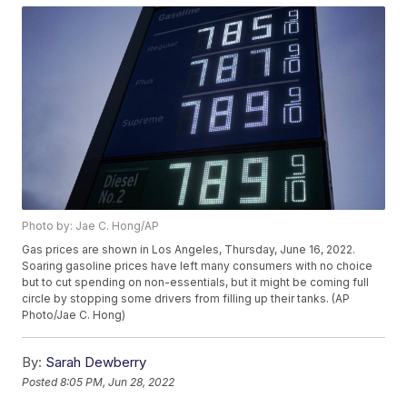
Photo by: Jae C. Hong/AP
Gas prices are shown in Los Angeles, Thursday, June 16, 2022.
Soaring gasoline prices have left many consumers with no choice
but to cut spending on non-essentials, but it might be coming full
circle by stopping some drivers from filling up their tanks. (AP
Photo/Jae C. Hong)
By:
Sarah Dewberry
Posted
8:05 PM, Jun 28, 2022