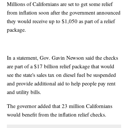
Millions of Californians are set to get some relief
from inflation soon after the government announced
they would receive up to $1,050 as part of a relief
package.
In a statement, Gov. Gavin Newson said the checks
are part of a $17 billion relief package that would
see the state's sales tax on diesel fuel be suspended
and provide additional aid to help people pay rent
and utility bills.
The governor added that 23 million Californians
would benefit from the inflation relief checks.