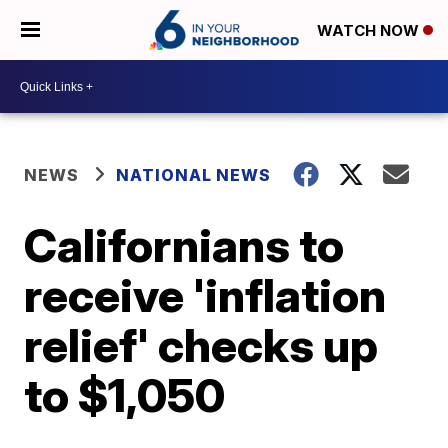
WATCH NOW
NEWS
NATIONAL NEWS
Californians to
receive 'inflation
relief' checks up
to $1,050