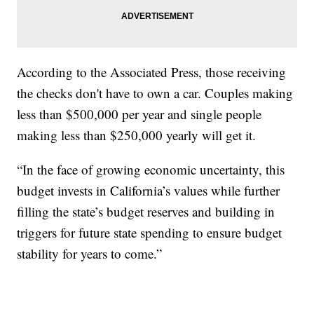
According to the Associated Press, those receiving
the checks don't have to own a car. Couples making
less than $500,000 per year and single people
making less than $250,000 yearly will get it.
“In the face of growing economic uncertainty, this
budget invests in California’s values while further
filling the state’s budget reserves and building in
triggers for future state spending to ensure budget
stability for years to come.”