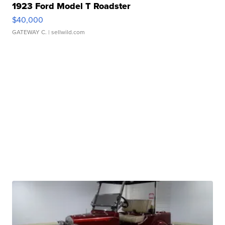
1923 Ford Model T Roadster
$40,000
GATEWAY C.
| sellwild.com