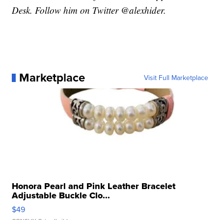
Desk. Follow him on Twitter @alexhider.
Marketplace
Visit Full Marketplace
Honora Pearl and Pink Leather Bracelet
Adjustable Buckle Clo...
$49