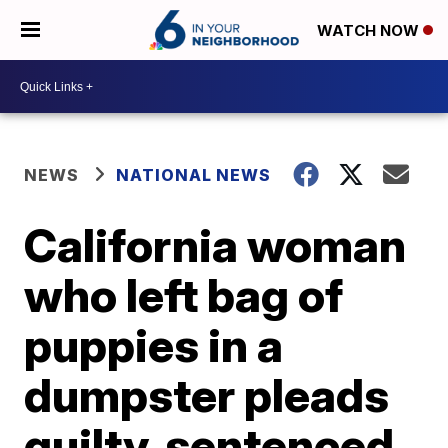
WATCH NOW
NEWS
NATIONAL NEWS
California woman
who left bag of
puppies in a
dumpster pleads
guilty, sentenced