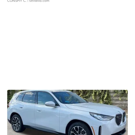
CONSHY C.
| sellwild.com