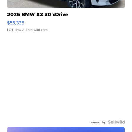
2026 BMW X3 30 xDrive
$56,335
LOTLINX A.
| sellwild.com
Powered by