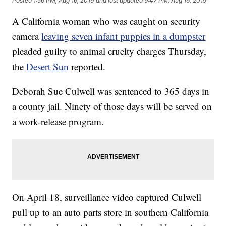
Posted
1:56 PM, Aug 16, 2019
and last updated
9:47 PM, Aug 16, 2019
A California woman who was caught on security
camera
leaving seven infant puppies in a dumpster
pleaded guilty to animal cruelty charges Thursday,
the
Desert Sun
reported.
Deborah Sue Culwell was sentenced to 365 days in
a county jail. Ninety of those days will be served on
a work-release program.
On April 18, surveillance video captured Culwell
pull up to an auto parts store in southern California