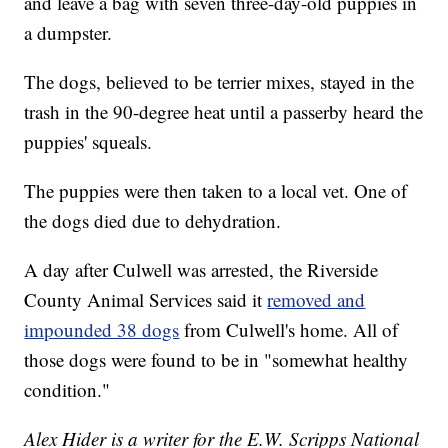
and leave a bag with seven three-day-old puppies in
a dumpster.
The dogs, believed to be terrier mixes, stayed in the
trash in the 90-degree heat until a passerby heard the
puppies' squeals.
The puppies were then taken to a local vet. One of
the dogs died due to dehydration.
A day after Culwell was arrested, the Riverside
County Animal Services said it
removed and
impounded 38 dogs
from Culwell's home. All of
those dogs were found to be in "somewhat healthy
condition."
Alex Hider is a writer for the E.W. Scripps National