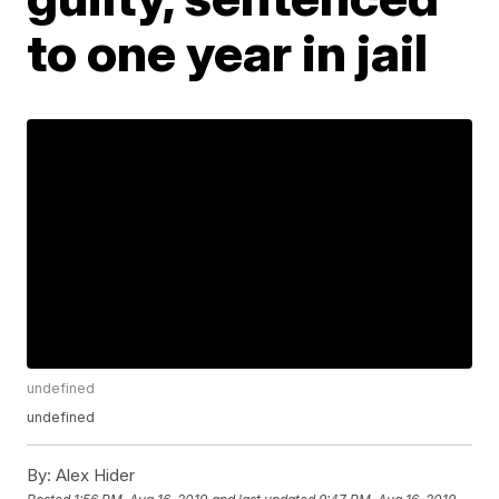
to one year in jail
undefined
undefined
By:
Alex Hider