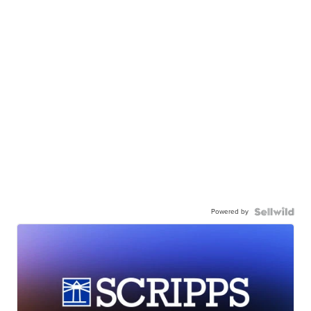
Powered by