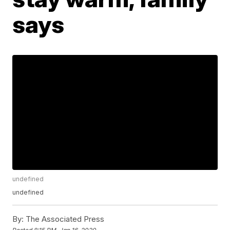
says
undefined
undefined
By:
The Associated Press