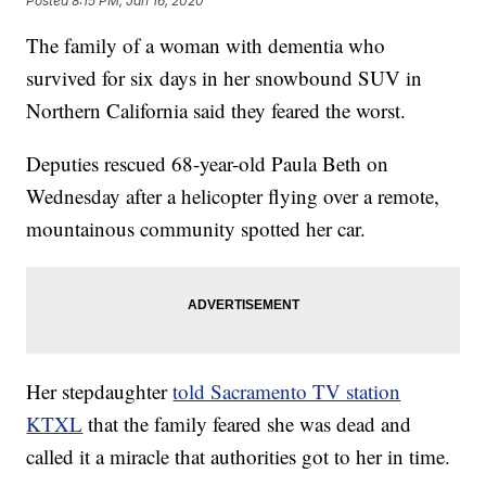
Posted
8:15 PM, Jan 16, 2020
The family of a woman with dementia who
survived for six days in her snowbound SUV in
Northern California said they feared the worst.
Deputies rescued 68-year-old Paula Beth on
Wednesday after a helicopter flying over a remote,
mountainous community spotted her car.
Her stepdaughter
told Sacramento TV station
KTXL
that the family feared she was dead and
called it a miracle that authorities got to her in time.