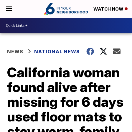
WATCH NOW
NEWS
NATIONAL NEWS
California woman
found alive after
missing for 6 days
used floor mats to
stay warm, family