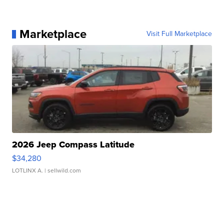
Marketplace
Visit Full Marketplace
2026 Jeep Compass Latitude
$34,280
LOTLINX A.
| sellwild.com