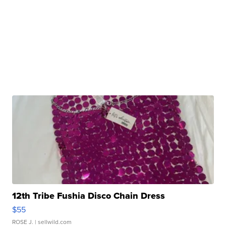
12th Tribe Fushia Disco Chain Dress
$55
ROSE J.
| sellwild.com