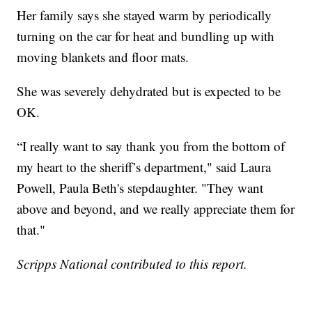
Her family says she stayed warm by periodically
turning on the car for heat and bundling up with
moving blankets and floor mats.
She was severely dehydrated but is expected to be
OK.
“I really want to say thank you from the bottom of
my heart to the sheriff’s department," said Laura
Powell, Paula Beth's stepdaughter. "They want
above and beyond, and we really appreciate them for
that."
Scripps National contributed to this report.