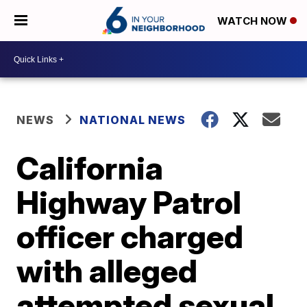
WATCH NOW
NEWS
NATIONAL NEWS
California
Highway Patrol
officer charged
with alleged
attempted sexual