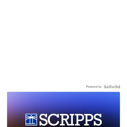
Powered by