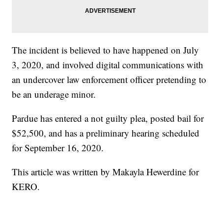
The incident is believed to have happened on July
3, 2020, and involved digital communications with
an undercover law enforcement officer pretending to
be an underage minor.
Pardue has entered a not guilty plea, posted bail for
$52,500, and has a preliminary hearing scheduled
for September 16, 2020.
This article was written by Makayla Hewerdine for
KERO.