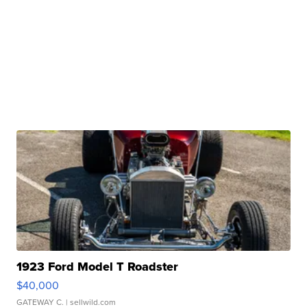
1923 Ford Model T Roadster
$40,000
GATEWAY C.
| sellwild.com