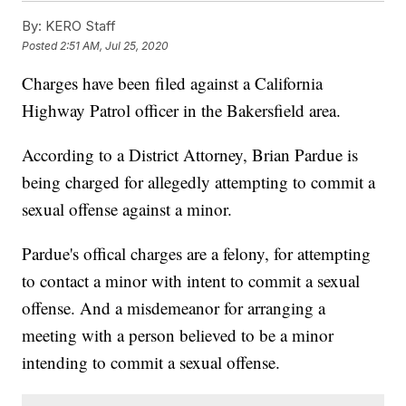
By:
KERO Staff
Posted
2:51 AM, Jul 25, 2020
Charges have been filed against a California
Highway Patrol officer in the Bakersfield area.
According to a District Attorney, Brian Pardue is
being charged for allegedly attempting to commit a
sexual offense against a minor.
Pardue's offical charges are a felony, for attempting
to contact a minor with intent to commit a sexual
offense. And a misdemeanor for arranging a
meeting with a person believed to be a minor
intending to commit a sexual offense.