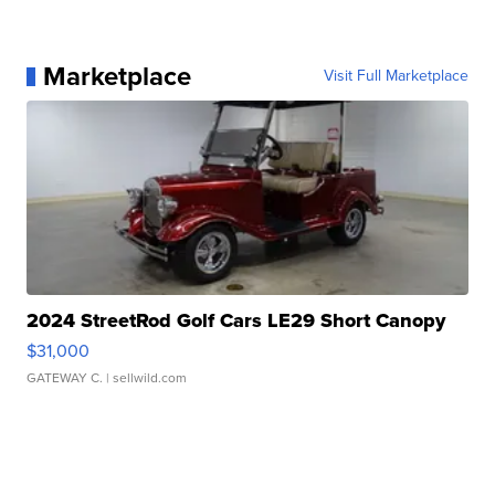
Marketplace
Visit Full Marketplace
2024 StreetRod Golf Cars LE29 Short Canopy
$31,000
GATEWAY C.
| sellwild.com