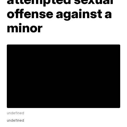
offense against a
minor
undefined
undefined